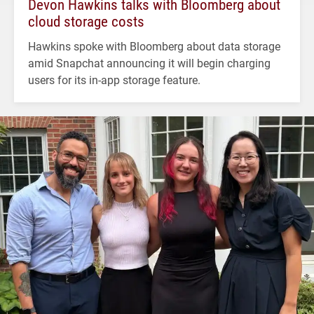
Devon Hawkins talks with Bloomberg about
cloud storage costs
Hawkins spoke with Bloomberg about data storage
amid Snapchat announcing it will begin charging
users for its in-app storage feature.