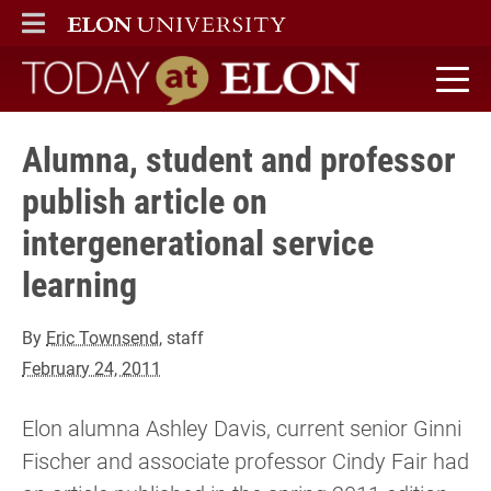
ELON
MAIN MENU
Today at Elon home
Alumna, student and professor
publish article on
intergenerational service
learning
By
Eric Townsend
, staff
February 24, 2011
Elon alumna Ashley Davis, current senior Ginni
Fischer and associate professor Cindy Fair had