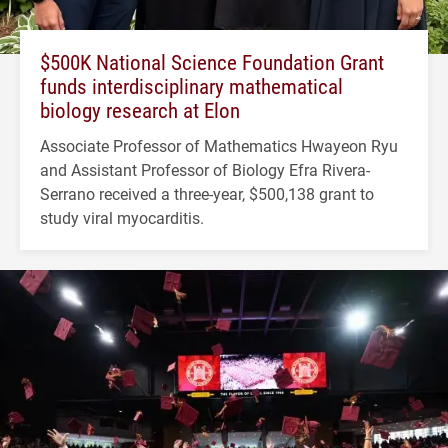
$500K National Science Foundation Grant
funds interdisciplinary mathematical
biology research at Elon
Associate Professor of Mathematics Hwayeon Ryu
and Assistant Professor of Biology Efra Rivera-
Serrano received a three-year, $500,138 grant to
study viral myocarditis.