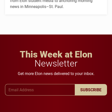
from Elon student media to anchoring morning
news in Minneapolis–St. Paul.
This Week at Elon
Newsletter
Get more Elon news delivered to your inbox.
Email Address
SUBSCRIBE