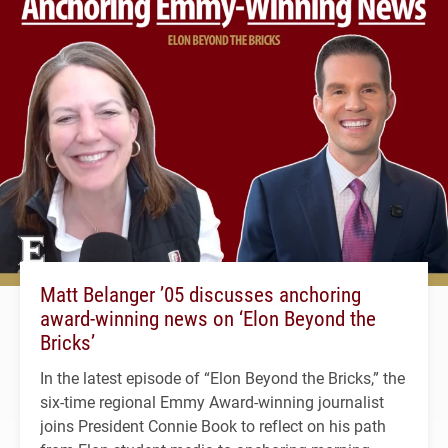
Matt Belanger ’05 discusses anchoring
award-winning news on ‘Elon Beyond the
Bricks’
In the latest episode of “Elon Beyond the Bricks,” the
six-time regional Emmy Award-winning journalist
joins President Connie Book to reflect on his path