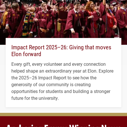
Impact Report 2025–26: Giving that moves
Elon forward
Every gift, every volunteer and every connection
helped shape an extraordinary year at Elon. Explore
the 2025–26 Impact Report to see how the
generosity of our community is creating
opportunities for students and building a stronger
future for the university.