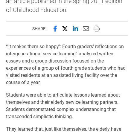
an article published in the spring 2011 edition
of Childhood Education.
Share this page on Facebook
Share this page on X (forme
Share this page on Lin
Email this page to 
Print this page
SHARE:
“‘It makes them so happy’: Fourth graders’ reflections on
intergenerational service learning” analyzed written
essays and a group discussion focused on the
experiences of a group of fourth grade students who had
visited residents at an assisted living facility over the
course of a year.
Students were able to articulate lessons learned about
themselves and their elderly service learning partners.
Students demonstrated complex understanding that
transcended simplistic thinking.
They learned that, just like themselves, the elderly have