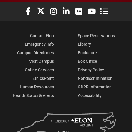
Elon University Facebook
Elon University X (formerly Twitter)
Elon University Instagram
Elon University LinkedIn
Elon University Flickr
Elon University You
Elon Universit
Contact Elon
Space Reservations
Emergency Info
Library
Campus Directories
Bookstore
Visit Campus
Box Office
Online Services
Privacy Policy
EthicsPoint
Nondiscrimination
Human Resources
GDPR Information
Health Status & Alerts
Accessibility