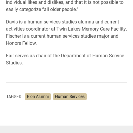
individual likes and dislikes, and that it is not possible to
easily categorize “all older people.”
Davis is a human services studies alumna and current
activities coordinator at Twin Lakes Memory Care Facility.
Fischer is a current human services studies major and
Honors Fellow.
Fair serves as chair of the Department of Human Service
Studies.
TAGGED:
Elon Alumni
Human Services