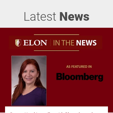
Latest
News