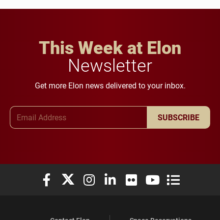
This Week at Elon
Newsletter
Get more Elon news delivered to your inbox.
Email Address
SUBSCRIBE
Elon University Facebook
Elon University X (formerly Twitter)
Elon University Instagram
Elon University LinkedIn
Elon University Flickr
Elon University You
Elon Universit