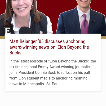
Matt Belanger ’05 discusses anchoring
award-winning news on ‘Elon Beyond the
Bricks’
In the latest episode of “Elon Beyond the Bricks,” the
six-time regional Emmy Award-winning journalist
joins President Connie Book to reflect on his path
from Elon student media to anchoring morning
news in Minneapolis–St. Paul.