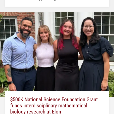
$500K National Science Foundation Grant
funds interdisciplinary mathematical
biology research at Elon