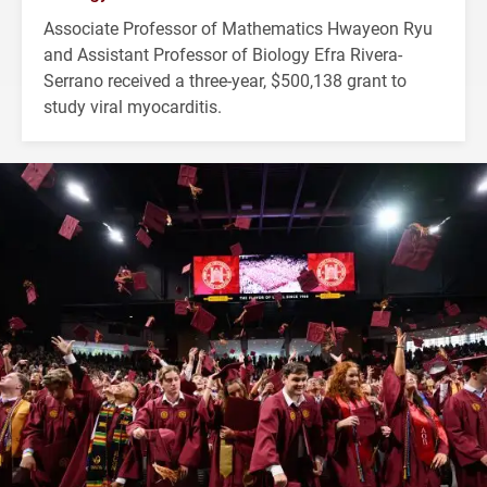
Associate Professor of Mathematics Hwayeon Ryu
and Assistant Professor of Biology Efra Rivera-
Serrano received a three-year, $500,138 grant to
study viral myocarditis.