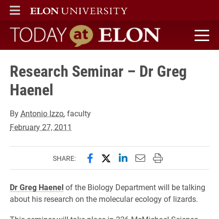
ELON
MAIN MENU
Today at Elon home
Research Seminar – Dr Greg
Haenel
By
Antonio Izzo
, faculty
February 27, 2011
Share this page on Facebook
Share this page on X (forme
Share this page on Lin
Email this page to 
Print this page
SHARE:
Dr Greg Haenel
of the Biology Department will be talking
about his research on the molecular ecology of lizards.