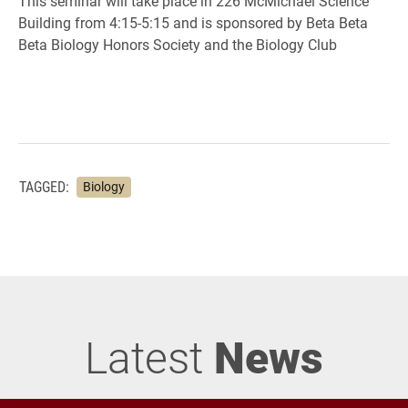
This seminar will take place in 226 McMichael Science
Building from 4:15-5:15 and is sponsored by Beta Beta
Beta Biology Honors Society and the Biology Club
TAGGED:
Biology
Latest
News