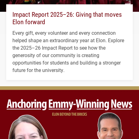
Impact Report 2025–26: Giving that moves
Elon forward
Every gift, every volunteer and every connection
helped shape an extraordinary year at Elon. Explore
the 2025–26 Impact Report to see how the
generosity of our community is creating
opportunities for students and building a stronger
future for the university.