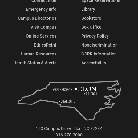
Contact Elon
Space Reservations
Emergency Info
Library
Campus Directories
Bookstore
Visit Campus
Box Office
Online Services
Privacy Policy
EthicsPoint
Nondiscrimination
Human Resources
GDPR Information
Health Status & Alerts
Accessibility
100 Campus Drive | Elon, NC 27244
336.278.2000