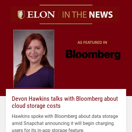
Devon Hawkins talks with Bloomberg about
cloud storage costs
Hawkins spoke with Bloomberg about data storage
amid Snapchat announcing it will begin charging
users for its in-app storage feature.