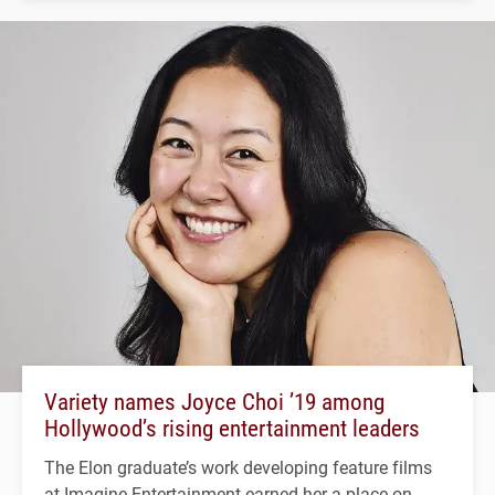
Variety names Joyce Choi ’19 among
Hollywood’s rising entertainment leaders
The Elon graduate’s work developing feature films
at Imagine Entertainment earned her a place on