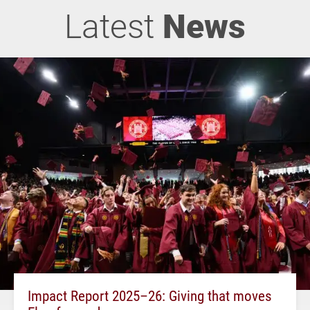
Latest
News
Impact Report 2025–26: Giving that moves