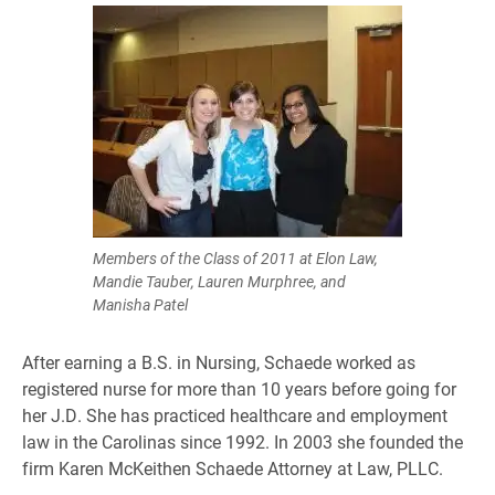
Members of the Class of 2011 at Elon Law,
Mandie Tauber, Lauren Murphree, and
Manisha Patel
After earning a B.S. in Nursing, Schaede worked as
registered nurse for more than 10 years before going for
her J.D. She has practiced healthcare and employment
law in the Carolinas since 1992. In 2003 she founded the
firm Karen McKeithen Schaede Attorney at Law, PLLC.