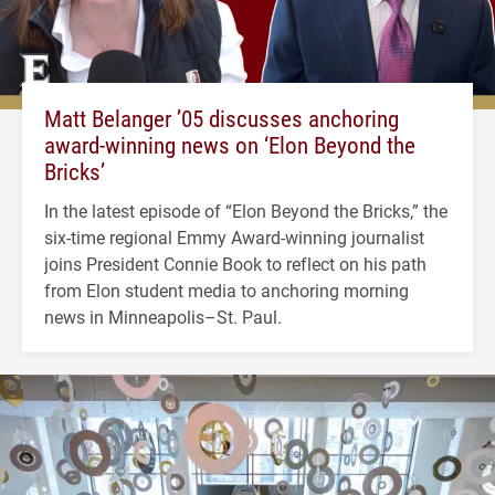
Matt Belanger ’05 discusses anchoring
award-winning news on ‘Elon Beyond the
Bricks’
In the latest episode of “Elon Beyond the Bricks,” the
six-time regional Emmy Award-winning journalist
joins President Connie Book to reflect on his path
from Elon student media to anchoring morning
news in Minneapolis–St. Paul.