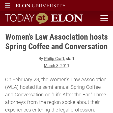
ELON
MAIN MENU
Today at Elon home
Women’s Law Association hosts
Spring Coffee and Conversation
By
Philip Craft
, staff
March 3, 2011
On February 23, the Women's Law Association
(WLA) hosted its semi-annual Spring Coffee
and Conversation on "Life After the Bar." Three
attorneys from the region spoke about their
experiences entering the legal profession.