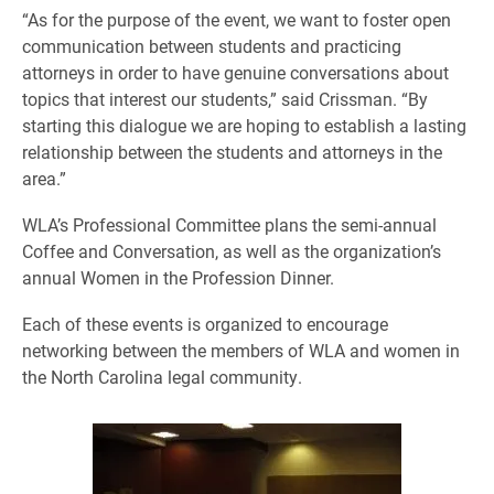
“As for the purpose of the event, we want to foster open
communication between students and practicing
attorneys in order to have genuine conversations about
topics that interest our students,” said Crissman. “By
starting this dialogue we are hoping to establish a lasting
relationship between the students and attorneys in the
area.”
WLA’s Professional Committee plans the semi-annual
Coffee and Conversation, as well as the organization’s
annual Women in the Profession Dinner.
Each of these events is organized to encourage
networking between the members of WLA and women in
the North Carolina legal community.