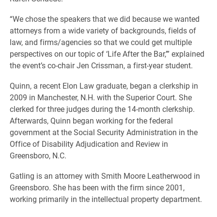
“We chose the speakers that we did because we wanted
attorneys from a wide variety of backgrounds, fields of
law, and firms/agencies so that we could get multiple
perspectives on our topic of ‘Life After the Bar,’” explained
the event’s co-chair Jen Crissman, a first-year student.
Quinn, a recent Elon Law graduate, began a clerkship in
2009 in Manchester, N.H. with the Superior Court. She
clerked for three judges during the 14-month clerkship.
Afterwards, Quinn began working for the federal
government at the Social Security Administration in the
Office of Disability Adjudication and Review in
Greensboro, N.C.
Gatling is an attorney with Smith Moore Leatherwood in
Greensboro. She has been with the firm since 2001,
working primarily in the intellectual property department.