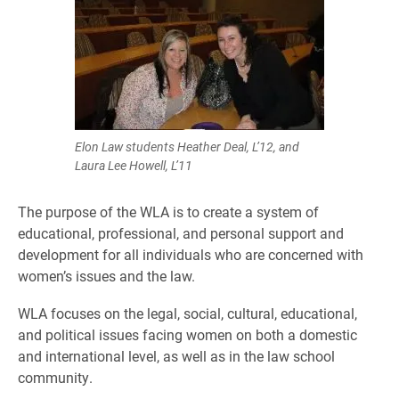
Elon Law students Heather Deal, L’12, and
Laura Lee Howell, L’11
The purpose of the WLA is to create a system of
educational, professional, and personal support and
development for all individuals who are concerned with
women’s issues and the law.
WLA focuses on the legal, social, cultural, educational,
and political issues facing women on both a domestic
and international level, as well as in the law school
community.