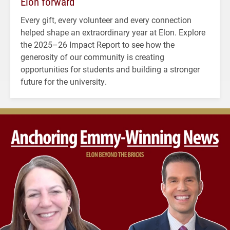
Elon forward
Every gift, every volunteer and every connection
helped shape an extraordinary year at Elon. Explore
the 2025–26 Impact Report to see how the
generosity of our community is creating
opportunities for students and building a stronger
future for the university.