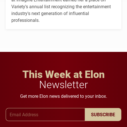
Variety's annual list recognizing the entertainment
industry's next generation of influential
professionals.
This Week at Elon
Newsletter
Get more Elon news delivered to your inbox.
Email Address
SUBSCRIBE