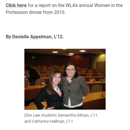
Click here
for a report on the WLA’s annual Women in the
Profession dinner from 2010.
By Danielle Appelman, L’12.
Elon Law students Samantha Gilman, L’11,
and Catherine Hallman, L’11