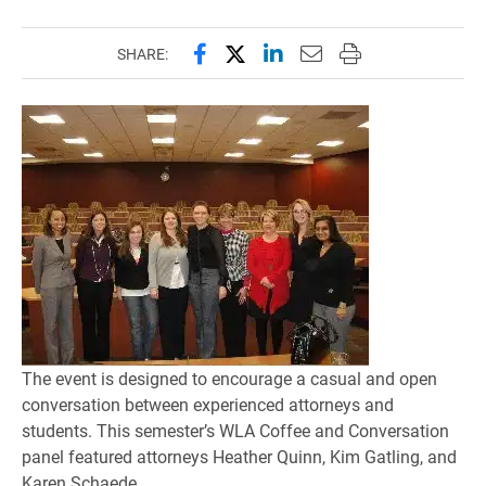
Share this page on Facebook
Share this page on X (forme
Share this page on Lin
Email this page to 
Print this page
SHARE:
The event is designed to encourage a casual and open
conversation between experienced attorneys and
students. This semester’s WLA Coffee and Conversation
panel featured attorneys Heather Quinn, Kim Gatling, and
Karen Schaede.