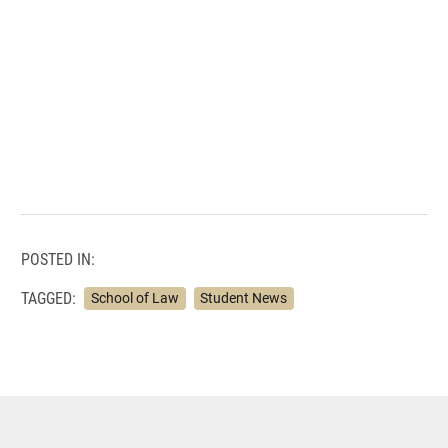
POSTED IN:
TAGGED:
School of Law
Student News