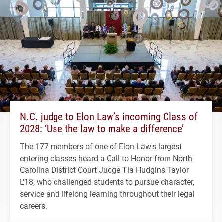
N.C. judge to Elon Law’s incoming Class of
2028: ‘Use the law to make a difference’
The 177 members of one of Elon Law's largest
entering classes heard a Call to Honor from North
Carolina District Court Judge Tia Hudgins Taylor
L'18, who challenged students to pursue character,
service and lifelong learning throughout their legal
careers.