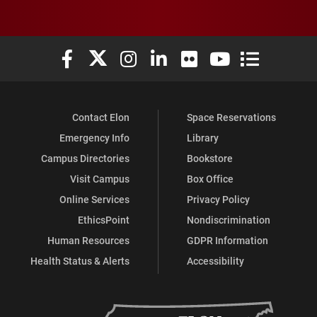
Elon University Facebook
Elon University X (formerly Twitter)
Elon University Instagram
Elon University LinkedIn
Elon University Flickr
Elon University You
Elon Universit
Contact Elon
Space Reservations
Emergency Info
Library
Campus Directories
Bookstore
Visit Campus
Box Office
Online Services
Privacy Policy
EthicsPoint
Nondiscrimination
Human Resources
GDPR Information
Health Status & Alerts
Accessibility