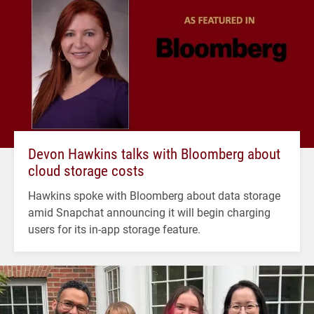
Devon Hawkins talks with Bloomberg about
cloud storage costs
Hawkins spoke with Bloomberg about data storage
amid Snapchat announcing it will begin charging
users for its in-app storage feature.