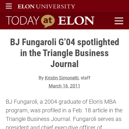
ELON
MAIN MENU
Today at Elon home
BJ Fungaroli G’04 spotlighted
in the Triangle Business
Journal
By
Kristin Simonetti
, staff
March 16, 2011
BJ Fungaroli, a 2004 graduate of Elon's MBA
program, was profiled in a Feb. 18 article in the
Triangle Business Journal. Fungaroli serves as
president and chief executive officer of