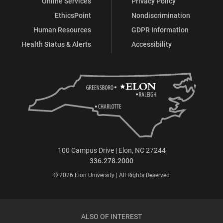
Online Services
Privacy Policy
EthicsPoint
Nondiscrimination
Human Resources
GDPR Information
Health Status & Alerts
Accessibility
100 Campus Drive | Elon, NC 27244
336.278.2000
© 2026 Elon University | All Rights Reserved
ALSO OF INTEREST