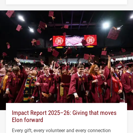
Impact Report 2025–26: Giving that moves
Elon forward
Every gift, every volunteer and every connection