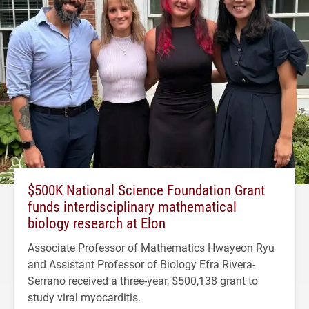
$500K National Science Foundation Grant
funds interdisciplinary mathematical
biology research at Elon
Associate Professor of Mathematics Hwayeon Ryu
and Assistant Professor of Biology Efra Rivera-
Serrano received a three-year, $500,138 grant to
study viral myocarditis.