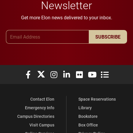
Newsletter
Get more Elon news delivered to your inbox.
Email Address
SUBSCRIBE
Elon University Facebook
Elon University X (formerly Twitter)
Elon University Instagram
Elon University LinkedIn
Elon University Flickr
Elon University You
Elon Universit
Contact Elon
Space Reservations
Emergency Info
Library
Campus Directories
Bookstore
Visit Campus
Box Office