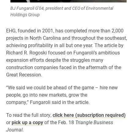
BJ Fungaroli G’04, president and CEO of Environmental
Holdings Group
EHG, founded in 2001, has completed more than 2,000
projects in North Carolina and throughout the southeast,
achieving profitability in all but one year. The article by
Richard R. Rogoski focused on Fungaroli’s ambitious
expansion efforts despite the struggles many
construction companies faced in the aftermath of the
Great Recession.
“We said we could be ahead of the game – hire new
people, go into new markets, grow the
company,” Fungaroli said in the article.
To read the full story,
click here (subscription required)
or
pick up a copy
of the Feb. 18
Triangle Business
Journal.