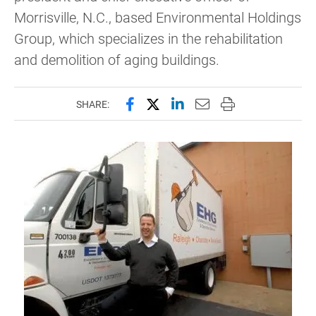
Morrisville, N.C., based Environmental Holdings
Group, which specializes in the rehabilitation
and demolition of aging buildings.
Share this page on Facebook
Share this page on X (forme
Share this page on Lin
Email this page to 
Print this page
SHARE: