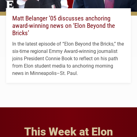
Matt Belanger ’05 discusses anchoring
award-winning news on ‘Elon Beyond the
Bricks’
In the latest episode of “Elon Beyond the Bricks,” the
six-time regional Emmy Award-winning journalist
joins President Connie Book to reflect on his path
from Elon student media to anchoring morning
news in Minneapolis–St. Paul.
This Week at Elon