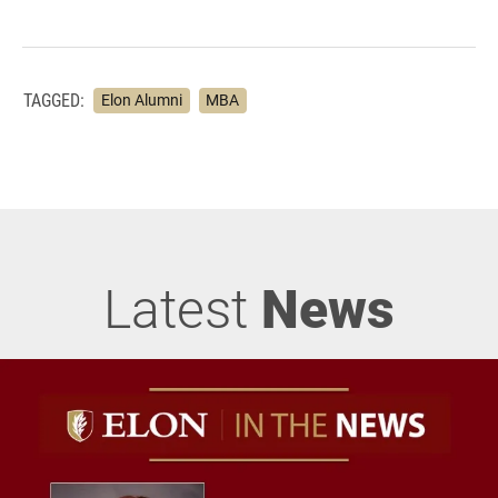
TAGGED:
Elon Alumni
MBA
Latest
News