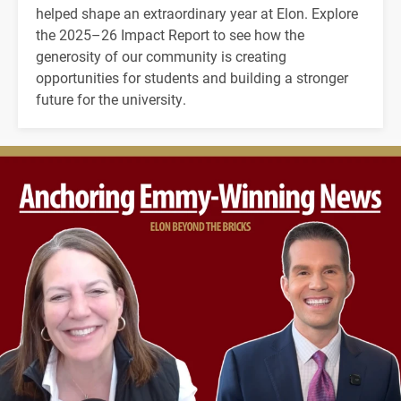
helped shape an extraordinary year at Elon. Explore
the 2025–26 Impact Report to see how the
generosity of our community is creating
opportunities for students and building a stronger
future for the university.