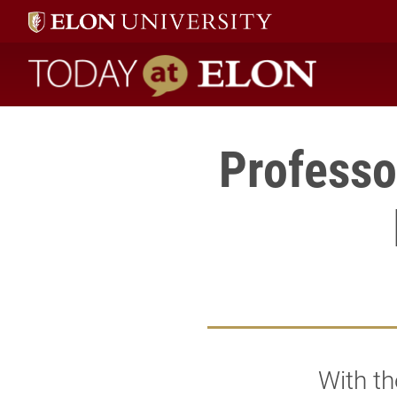
Today at Elon home
Professo
With t