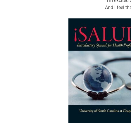
“I’m excited
And I feel tha