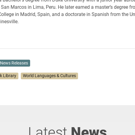
f San Marcos in Lima, Peru. He later earned a master’s degree f
ollege in Madrid, Spain, and a doctorate in Spanish from the Uni
inesville.
News Releases
k Library
World Languages & Cultures
Latest
News