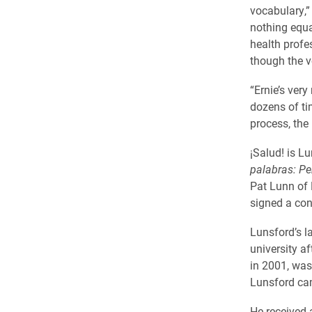
vocabulary,”
nothing equal
health profes
though the v
“Ernie’s ver
dozens of ti
process, the
¡Salud! is L
palabras: Pe
Pat Lunn of 
signed a con
Lunsford’s l
university a
in 2001, was
Lunsford cam
He received 