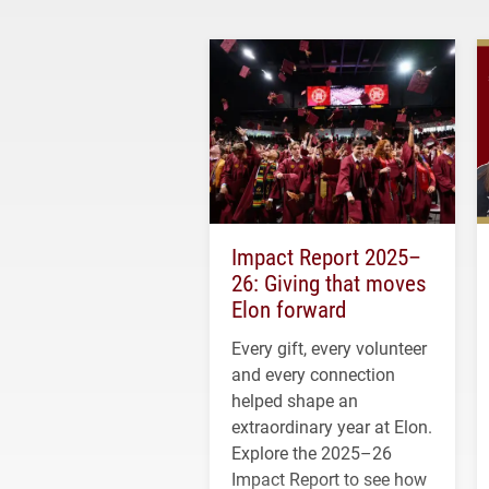
Impact Report 2025–
26: Giving that moves
Elon forward
Every gift, every volunteer
and every connection
helped shape an
extraordinary year at Elon.
Explore the 2025–26
Impact Report to see how