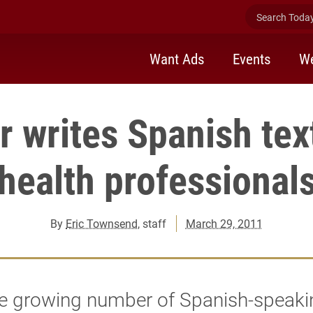
Search Today 
Want Ads
Events
We
r writes Spanish tex
health professional
By
Eric Townsend
, staff
March 29, 2011
he growing number of Spanish-speaki