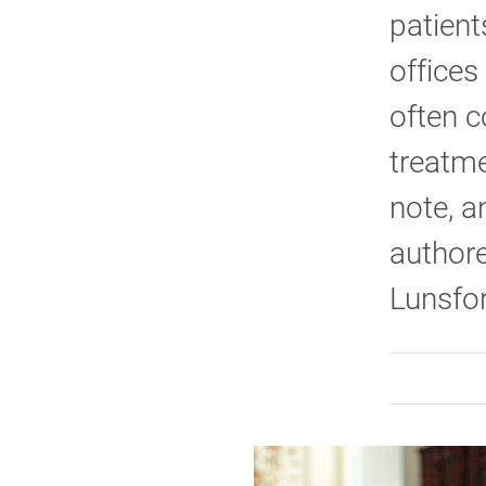
patient
offices
often c
treatme
note, a
authore
Lunsfor