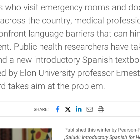
s who visit emergency rooms and doc
 across the country, medical professi
onfront language barriers that can hi
nt. Public health researchers have t
nd a new introductory Spanish textb
d by Elon University professor Ernest
d takes aim at the problem.
Share this page on Facebook
Share this page on X (forme
Share this page on Lin
Email this page to 
Print this page
SHARE:
Published this winter by Pearson-P
¡Salud!: Introductory Spanish for H