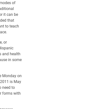
 modes of
aditional
r it can be
dded that
nt to teach
ace.
, or
Hispanic
s and health
cause in some
ave Monday on
2/2011 is May
so need to
r forms with