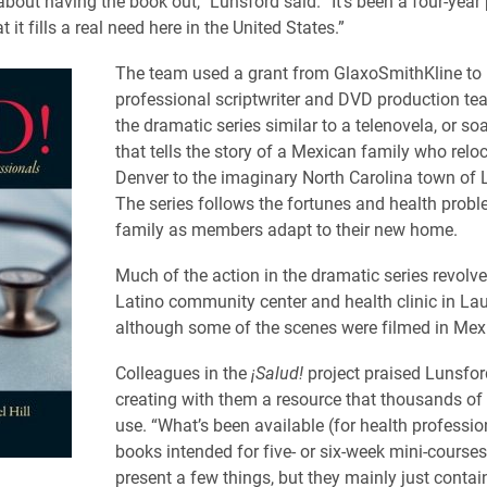
 about having the book out,” Lunsford said. “It’s been a four-year
t it fills a real need here in the United States.”
The team used a grant from GlaxoSmithKline to 
professional scriptwriter and DVD production te
the dramatic series similar to a telenovela, or so
that tells the story of a Mexican family who relo
Denver to the imaginary North Carolina town of La
The series follows the fortunes and health probl
family as members adapt to their new home.
Much of the action in the dramatic series revolv
Latino community center and health clinic in Laur
although some of the scenes were filmed in Mex
Colleagues in the
¡Salud!
project praised Lunsfor
creating with them a resource that thousands of 
use. “What’s been available (for health professio
books intended for five- or six-week mini-course
present a few things, but they mainly just contain