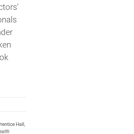
tors’
onals
nder
aken
ook
rly Twitter)
kedIn
a friend
rentice Hall,
ealth