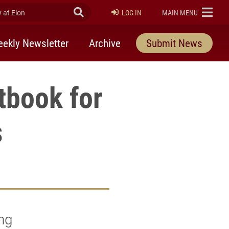
at Elon
Submit Search
ELON
LOG IN
MAIN MENU
ekly Newsletter
Archive
Submit News
tbook for
s
ng