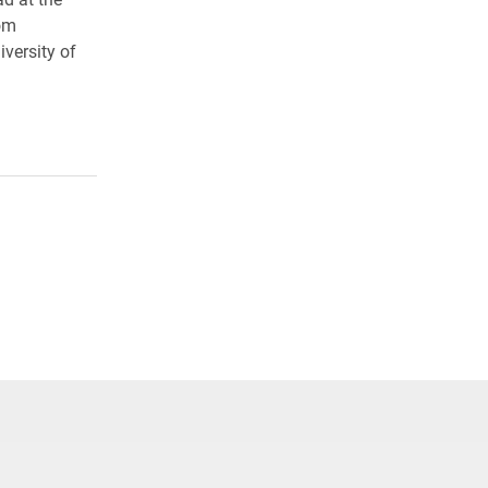
rom
versity of