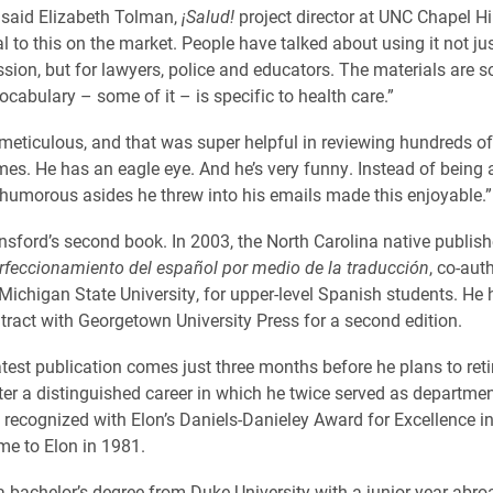
 said Elizabeth Tolman,
¡Salud!
project director at UNC Chapel Hil
 to this on the market. People have talked about using it not jus
sion, but for lawyers, police and educators. The materials are so
ocabulary – some of it – is specific to health care.”
y meticulous, and that was super helpful in reviewing hundreds o
mes. He has an eagle eye. And he’s very funny. Instead of being 
 humorous asides he threw into his emails made this enjoyable.”
unsford’s second book. In 2003, the North Carolina native publis
rfeccionamiento del español por medio de la traducción
, co-aut
Michigan State University, for upper-level Spanish students. He 
tract with Georgetown University Press for a second edition.
atest publication comes just three months before he plans to reti
fter a distinguished career in which he twice served as departmen
 recognized with Elon’s Daniels-Danieley Award for Excellence i
e to Elon in 1981.
a bachelor’s degree from Duke University with a junior year abro