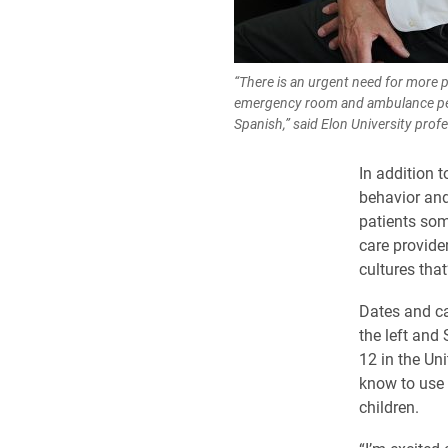
“There is an urgent need for more 
emergency room and ambulance 
Spanish,” said Elon University prof
In addition 
behavior and
patients som
care provide
cultures tha
Dates and ca
the left and
12 in the Uni
know to use 
children.