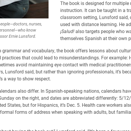
The book is designed for multiple
instruction. It can be taught in a tr
classroom setting, Lunsford said, o
people—doctors, nurses,
used with distance learning. He a
personnel—who know
¡Salud!
also targets people who wa
essor Ernie Lunsford.
themselves Spanish at their own p
to grammar and vocabulary, the book offers lessons about culture
 practices that could lead to misunderstandings. For example: 
etimes avoid maintaining eye contact with medical practitioner
rs, Lunsford said, but rather than ignoring professionals, it’s be
t’s a way to show respect.
lendars also differ. In Spanish-speaking nations, calendars h
 Sunday on the right, and dates are abbreviated differently: 5/1
ted States, but for Hispanics, it’s Dec. 5. Health care workers al
formal forms of address when speaking with adults, but familia