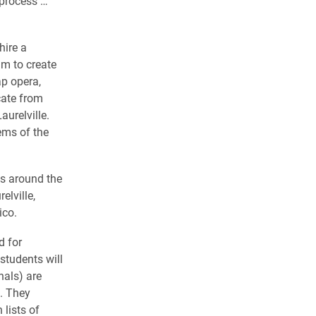
 process …
hire a
am to create
ap opera,
cate from
urelville.
ems of the
es around the
elville,
ico.
d for
students will
nals) are
s. They
 lists of