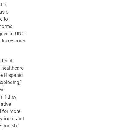
th a
asic
c to
 norms.
gues at UNC
edia resource
o teach
 healthcare
he Hispanic
exploding,”
en
n if they
native
d for more
cy room and
Spanish.”