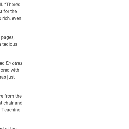
l. “There’s
t for the
 rich, even
f pages,
a tedious
hed
En otras
hored with
has just
re from the
t chair and,
n Teaching.
ad at the