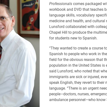
Professionals
comes packaged wi
workbook and DVD that teaches b
language skills, vocabulary specifi
medicine and health, and cultural
Lunsford collaborated with collea
Chapel Hill to produce the multim
for students new to Spanish.
“They wanted to create a course t
Spanish to people who work in the
field for the obvious reason that t
population in the United States is 
said Lunsford, who noted that wh
immigrants are sick or injured, eve
speak English, they revert to their 
language. “There is an urgent nee
people—doctors, nurses, emergen
ambulance personnel—who know 