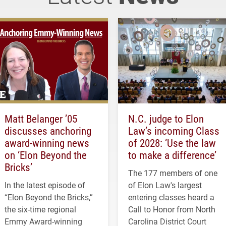
Matt Belanger ’05
N.C. judge to Elon
discusses anchoring
Law’s incoming Class
award-winning news
of 2028: ‘Use the law
on ‘Elon Beyond the
to make a difference’
Bricks’
The 177 members of one
In the latest episode of
of Elon Law's largest
“Elon Beyond the Bricks,”
entering classes heard a
the six-time regional
Call to Honor from North
Emmy Award-winning
Carolina District Court