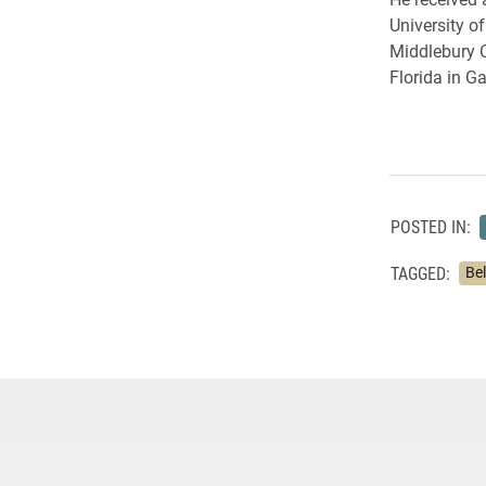
University o
Middlebury C
Florida in Ga
POSTED IN:
TAGGED:
Bel