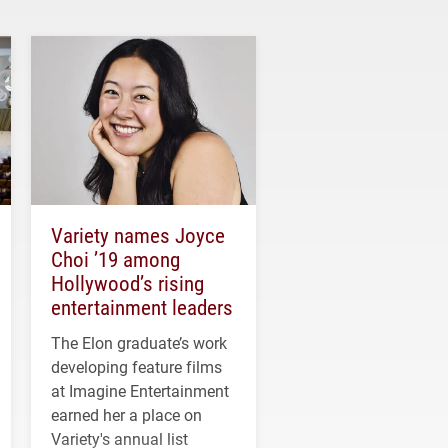
Variety names Joyce
Choi ’19 among
Hollywood’s rising
entertainment leaders
The Elon graduate’s work
developing feature films
at Imagine Entertainment
earned her a place on
Variety's annual list