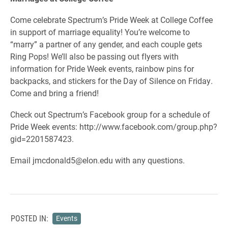
Come celebrate Spectrum’s Pride Week at College Coffee
in support of marriage equality! You’re welcome to
“marry” a partner of any gender, and each couple gets
Ring Pops! We’ll also be passing out flyers with
information for Pride Week events, rainbow pins for
backpacks, and stickers for the Day of Silence on Friday.
Come and bring a friend!
Check out Spectrum’s Facebook group for a schedule of
Pride Week events: http://www.facebook.com/group.php?
gid=2201587423.
Email jmcdonald5@elon.edu with any questions.
POSTED IN:
Events