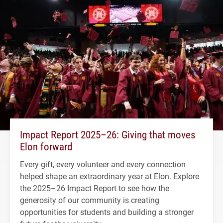
Impact Report 2025–26: Giving that moves
Elon forward
Every gift, every volunteer and every connection
helped shape an extraordinary year at Elon. Explore
the 2025–26 Impact Report to see how the
generosity of our community is creating
opportunities for students and building a stronger