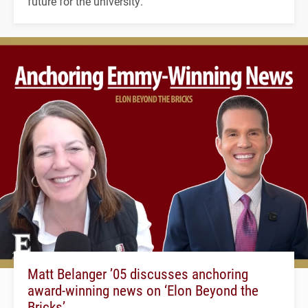
future for the university.
Matt Belanger ’05 discusses anchoring
award-winning news on ‘Elon Beyond the
Bricks’