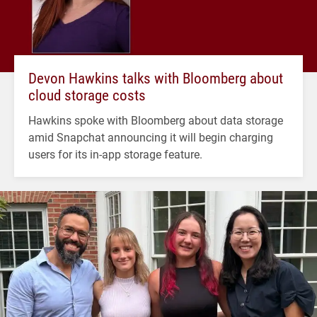
Devon Hawkins talks with Bloomberg about
cloud storage costs
Hawkins spoke with Bloomberg about data storage
amid Snapchat announcing it will begin charging
users for its in-app storage feature.