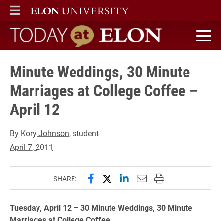
ELON
MAIN MENU
Today at Elon home
Minute Weddings, 30 Minute
Marriages at College Coffee –
April 12
By
Kory Johnson
, student
April 7, 2011
Share this page on Facebook
Share this page on X (forme
Share this page on Lin
Email this page to 
Print this page
SHARE:
Tuesday, April 12 – 30 Minute Weddings, 30 Minute
Marriages at College Coffee