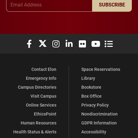
Email Address
SUBSCRIBE
Elon University Facebook
Elon University X (formerly Twitter)
Elon University Instagram
Elon University LinkedIn
Elon University Flickr
Elon University You
Elon Universit
Contact Elon
Space Reservations
Emergency Info
Library
Campus Directories
Bookstore
Visit Campus
Box Office
Online Services
Privacy Policy
EthicsPoint
Nondiscrimination
Human Resources
GDPR Information
Health Status & Alerts
Accessibility