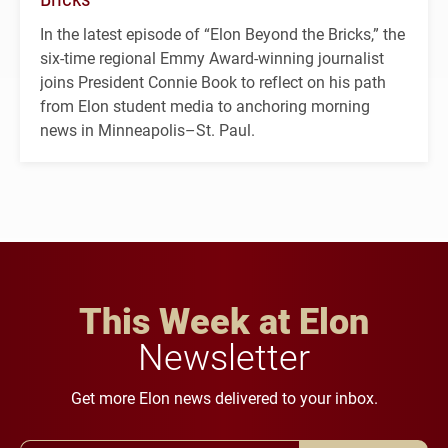
In the latest episode of “Elon Beyond the Bricks,” the
six-time regional Emmy Award-winning journalist
joins President Connie Book to reflect on his path
from Elon student media to anchoring morning
news in Minneapolis–St. Paul.
This Week at Elon
Newsletter
Get more Elon news delivered to your inbox.