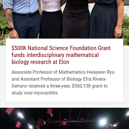
$500K National Science Foundation Grant
funds interdisciplinary mathematical
biology research at Elon
Associate Professor of Mathematics Hwayeon Ryu
and Assistant Professor of Biology Efra Rivera-
Serrano received a three-year, $500,138 grant to
study viral myocarditis.