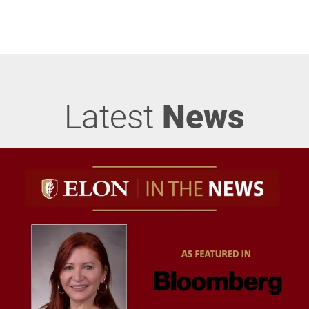
Latest
News