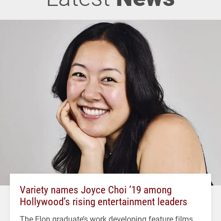
Variety names Joyce Choi ’19 among
Hollywood’s rising entertainment leaders
The Elon graduate’s work developing feature films