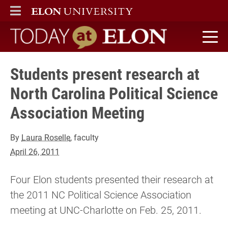
ELON
MAIN MENU
Today at Elon home
Students present research at
North Carolina Political Science
Association Meeting
By
Laura Roselle
, faculty
April 26, 2011
Four Elon students presented their research at
the 2011 NC Political Science Association
meeting at UNC-Charlotte on Feb. 25, 2011.