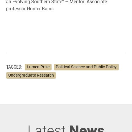
an Evolving Southern State” – Mentor: Associate
professor Hunter Bacot
TAGGED:
Lumen Prize
Political Science and Public Policy
Undergraduate Research
Latest
News