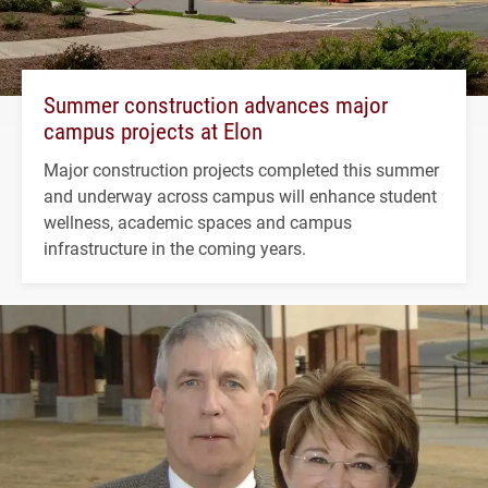
Summer construction advances major
campus projects at Elon
Major construction projects completed this summer
and underway across campus will enhance student
wellness, academic spaces and campus
infrastructure in the coming years.