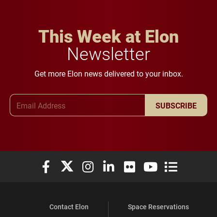
This Week at Elon
Newsletter
Get more Elon news delivered to your inbox.
Email Address
SUBSCRIBE
Elon University Facebook
Elon University X (formerly Twitter)
Elon University Instagram
Elon University LinkedIn
Elon University Flickr
Elon University You
Elon Universit
Contact Elon
Space Reservations