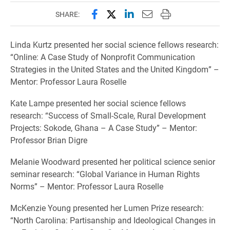
Share this page on Facebook
Share this page on X (forme
Share this page on Lin
Email this page to 
Print this page
SHARE:
Linda Kurtz presented her social science fellows research:
“Online: A Case Study of Nonprofit Communication
Strategies in the United States and the United Kingdom” –
Mentor: Professor Laura Roselle
Kate Lampe presented her social science fellows
research: “Success of Small-Scale, Rural Development
Projects: Sokode, Ghana – A Case Study” – Mentor:
Professor Brian Digre
Melanie Woodward presented her political science senior
seminar research: “Global Variance in Human Rights
Norms” – Mentor: Professor Laura Roselle
McKenzie Young presented her Lumen Prize research:
“North Carolina: Partisanship and Ideological Changes in