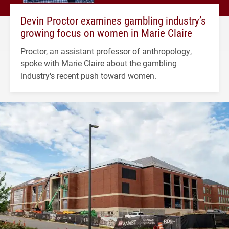
Devin Proctor examines gambling industry’s
growing focus on women in Marie Claire
Proctor, an assistant professor of anthropology,
spoke with Marie Claire about the gambling
industry's recent push toward women.