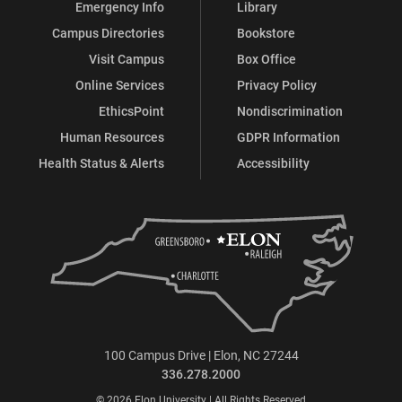
Emergency Info
Library
Campus Directories
Bookstore
Visit Campus
Box Office
Online Services
Privacy Policy
EthicsPoint
Nondiscrimination
Human Resources
GDPR Information
Health Status & Alerts
Accessibility
100 Campus Drive | Elon, NC 27244
336.278.2000
© 2026 Elon University | All Rights Reserved