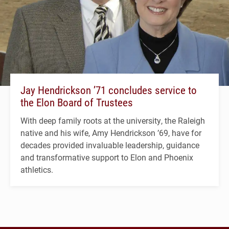
Jay Hendrickson ’71 concludes service to
the Elon Board of Trustees
With deep family roots at the university, the Raleigh
native and his wife, Amy Hendrickson ’69, have for
decades provided invaluable leadership, guidance
and transformative support to Elon and Phoenix
athletics.