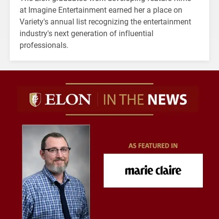
at Imagine Entertainment earned her a place on
Variety's annual list recognizing the entertainment
industry's next generation of influential
professionals.