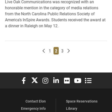
Live Oak Communications was recognized with an
honorable mention in the category of media relations
from the North Carolina Public Relations Society of
America’s InSpire Awards. Students received the award at
a dinner in Raleigh on May 12.
Newer posts
Page
Page
Page
Older posts
1
2
3
Elon University Facebook
Elon University X (formerly Twitter)
Elon University Instagram
Elon University LinkedIn
Elon University Flickr
Elon University You
Elon Universit
Contact Elon
Space Reservations
Emergency Info
Library