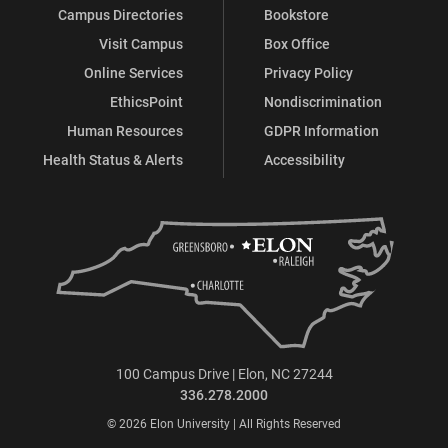
Campus Directories
Bookstore
Visit Campus
Box Office
Online Services
Privacy Policy
EthicsPoint
Nondiscrimination
Human Resources
GDPR Information
Health Status & Alerts
Accessibility
100 Campus Drive | Elon, NC 27244
336.278.2000
© 2026 Elon University | All Rights Reserved