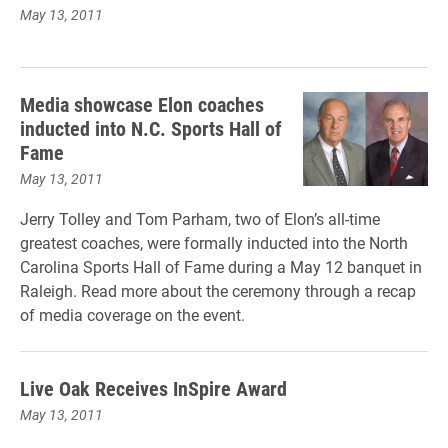
May 13, 2011
Media showcase Elon coaches
inducted into N.C. Sports Hall of
Fame
May 13, 2011
Jerry Tolley and Tom Parham, two of Elon’s all-time
greatest coaches, were formally inducted into the North
Carolina Sports Hall of Fame during a May 12 banquet in
Raleigh. Read more about the ceremony through a recap
of media coverage on the event.
Live Oak Receives InSpire Award
May 13, 2011