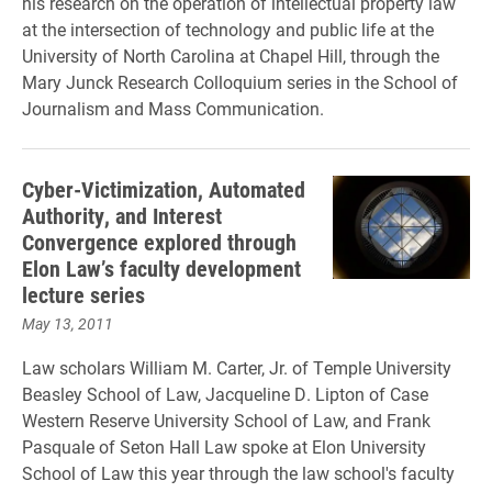
his research on the operation of intellectual property law
at the intersection of technology and public life at the
University of North Carolina at Chapel Hill, through the
Mary Junck Research Colloquium series in the School of
Journalism and Mass Communication.
Cyber-Victimization, Automated
Authority, and Interest
Convergence explored through
Elon Law’s faculty development
lecture series
May 13, 2011
Law scholars William M. Carter, Jr. of Temple University
Beasley School of Law, Jacqueline D. Lipton of Case
Western Reserve University School of Law, and Frank
Pasquale of Seton Hall Law spoke at Elon University
School of Law this year through the law school's faculty