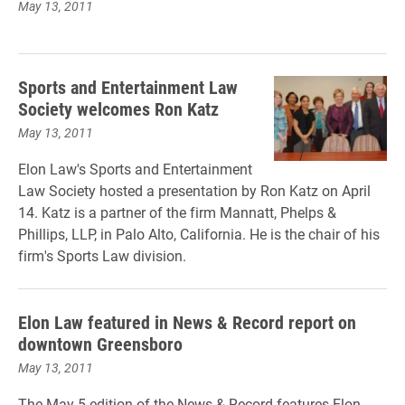
May 13, 2011
Sports and Entertainment Law
Society welcomes Ron Katz
May 13, 2011
Elon Law's Sports and Entertainment
Law Society hosted a presentation by Ron Katz on April
14. Katz is a partner of the firm Mannatt, Phelps &
Phillips, LLP, in Palo Alto, California. He is the chair of his
firm's Sports Law division.
Elon Law featured in News & Record report on
downtown Greensboro
May 13, 2011
The May 5 edition of the News & Record features Elon