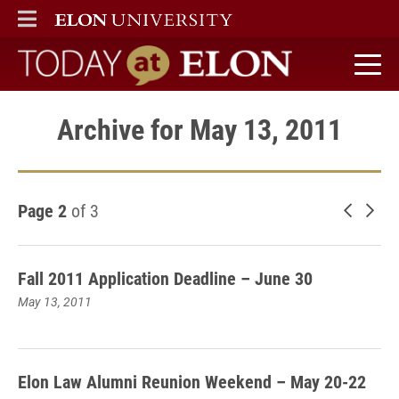
ELON
MAIN MENU
Today at Elon home
Archive for May 13, 2011
Page 2
of 3
Newer 
Old
Fall 2011 Application Deadline – June 30
May 13, 2011
Elon Law Alumni Reunion Weekend – May 20-22