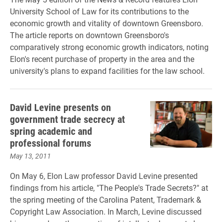
University School of Law for its contributions to the
economic growth and vitality of downtown Greensboro.
The article reports on downtown Greensboro's
comparatively strong economic growth indicators, noting
Elon's recent purchase of property in the area and the
university's plans to expand facilities for the law school.
David Levine presents on
government trade secrecy at
spring academic and
professional forums
May 13, 2011
On May 6, Elon Law professor David Levine presented
findings from his article, "The People's Trade Secrets?" at
the spring meeting of the Carolina Patent, Trademark &
Copyright Law Association. In March, Levine discussed