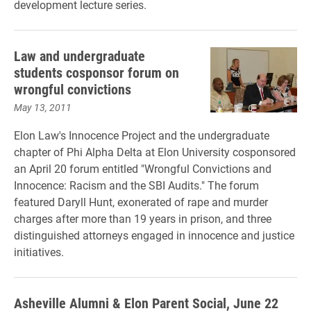
development lecture series.
Law and undergraduate
students cosponsor forum on
wrongful convictions
May 13, 2011
Elon Law's Innocence Project and the undergraduate
chapter of Phi Alpha Delta at Elon University cosponsored
an April 20 forum entitled "Wrongful Convictions and
Innocence: Racism and the SBI Audits." The forum
featured Daryll Hunt, exonerated of rape and murder
charges after more than 19 years in prison, and three
distinguished attorneys engaged in innocence and justice
initiatives.
Asheville Alumni & Elon Parent Social, June 22