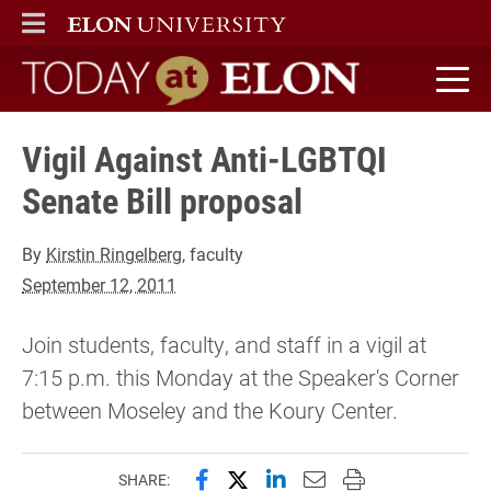
ELON
MAIN MENU
Today at Elon home
Vigil Against Anti-LGBTQI
Senate Bill proposal
By
Kirstin Ringelberg
, faculty
September 12, 2011
Join students, faculty, and staff in a vigil at
7:15 p.m. this Monday at the Speaker's Corner
between Moseley and the Koury Center.
Share this page on Facebook
Share this page on X (forme
Share this page on Lin
Email this page to 
Print this page
SHARE: