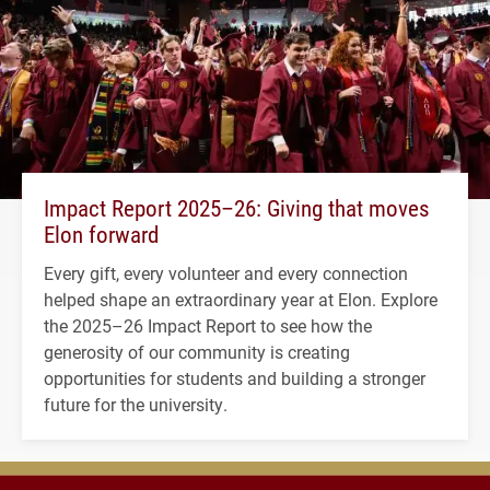
Impact Report 2025–26: Giving that moves
Elon forward
Every gift, every volunteer and every connection
helped shape an extraordinary year at Elon. Explore
the 2025–26 Impact Report to see how the
generosity of our community is creating
opportunities for students and building a stronger
future for the university.