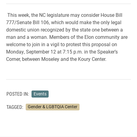
This week, the NC legislature may consider House Bill
777/Senate Bill 106, which would make the only legal
domestic union recognized by the state one between a
man and a woman. Members of the Elon community are
welcome to join in a vigil to protest this proposal on
Monday, September 12 at 7:15 p.m. in the Speaker’s
Corner, between Moseley and the Koury Center.
POSTED IN:
Events
TAGGED:
Gender & LGBTQIA Center