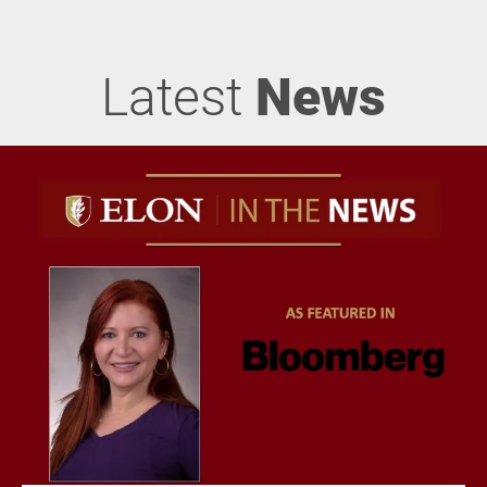
Latest
News