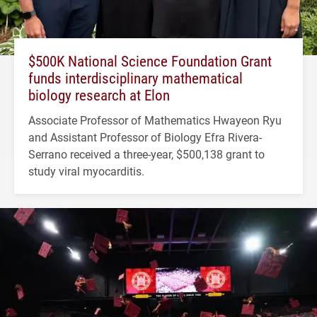
$500K National Science Foundation Grant
funds interdisciplinary mathematical
biology research at Elon
Associate Professor of Mathematics Hwayeon Ryu
and Assistant Professor of Biology Efra Rivera-
Serrano received a three-year, $500,138 grant to
study viral myocarditis.