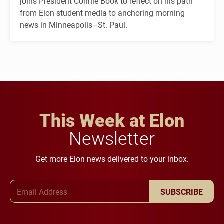
joins President Connie Book to reflect on his path
from Elon student media to anchoring morning
news in Minneapolis–St. Paul.
This Week at Elon
Newsletter
Get more Elon news delivered to your inbox.
Email Address
SUBSCRIBE