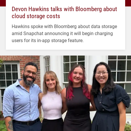
Devon Hawkins talks with Bloomberg about
cloud storage costs
Hawkins spoke with Bloomberg about data storage
amid Snapchat announcing it will begin charging
users for its in-app storage feature.