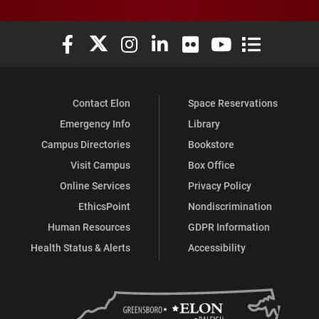
Elon University Facebook
Elon University X (formerly Twitter)
Elon University Instagram
Elon University LinkedIn
Elon University Flickr
Elon University You
Elon Universit
Contact Elon
Space Reservations
Emergency Info
Library
Campus Directories
Bookstore
Visit Campus
Box Office
Online Services
Privacy Policy
EthicsPoint
Nondiscrimination
Human Resources
GDPR Information
Health Status & Alerts
Accessibility