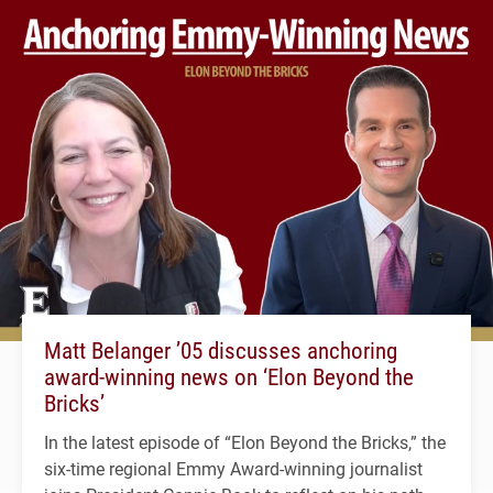
Matt Belanger ’05 discusses anchoring
award-winning news on ‘Elon Beyond the
Bricks’
In the latest episode of “Elon Beyond the Bricks,” the
six-time regional Emmy Award-winning journalist