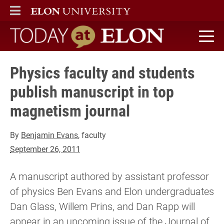
ELON
MAIN MENU
Today at Elon home
Physics faculty and students
publish manuscript in top
magnetism journal
By
Benjamin Evans
, faculty
September 26, 2011
A manuscript authored by assistant professor
of physics Ben Evans and Elon undergraduates
Dan Glass, Willem Prins, and Dan Rapp will
appear in an upcoming issue of the Journal of