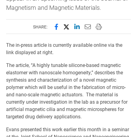
Magnetism and Magnetic Materials.
Share this page on Facebook
Share this page on X (forme
Share this page on Lin
Email this page to 
Print this page
SHARE:
The in-press article is currently available online via the
link displayed at right.
The article, “A highly tunable silicone-based magnetic
elastomer with nanoscale homogeneity,” describes the
synthesis and characterization of a novel magnetic
polymer which will be useful in the fabrication of micro-
and nano-scale magnetic actuators. The material is
currently under investigation in the lab as a precursor for
artificial magnetic cilia and magnetic microspheres for
targeted drug delivery applications.
Evans presented this work earlier this month in a seminar
at the Joint School of Nanoscience and Nanoengineering