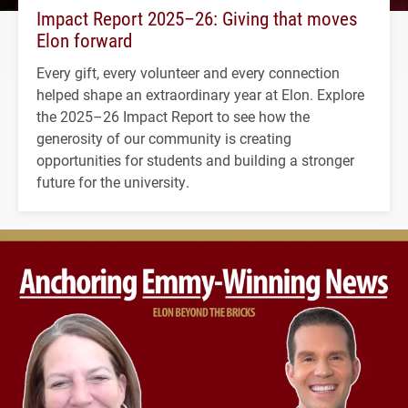
Impact Report 2025–26: Giving that moves
Elon forward
Every gift, every volunteer and every connection
helped shape an extraordinary year at Elon. Explore
the 2025–26 Impact Report to see how the
generosity of our community is creating
opportunities for students and building a stronger
future for the university.