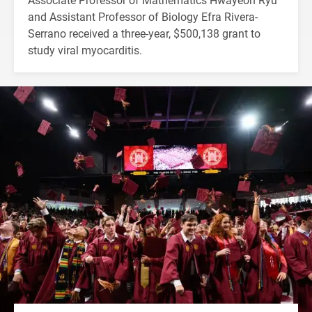
and Assistant Professor of Biology Efra Rivera-
Serrano received a three-year, $500,138 grant to
study viral myocarditis.