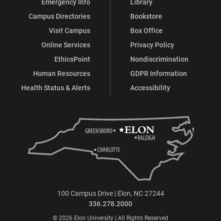
Emergency Info
Library
Campus Directories
Bookstore
Visit Campus
Box Office
Online Services
Privacy Policy
EthicsPoint
Nondiscrimination
Human Resources
GDPR Information
Health Status & Alerts
Accessibility
100 Campus Drive | Elon, NC 27244
336.278.2000
© 2026 Elon University | All Rights Reserved