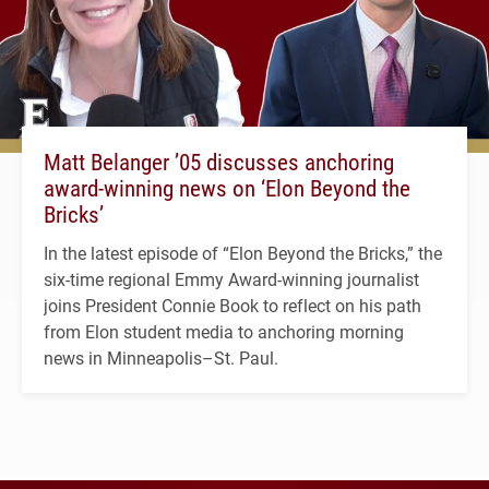
Matt Belanger ’05 discusses anchoring
award-winning news on ‘Elon Beyond the
Bricks’
In the latest episode of “Elon Beyond the Bricks,” the
six-time regional Emmy Award-winning journalist
joins President Connie Book to reflect on his path
from Elon student media to anchoring morning
news in Minneapolis–St. Paul.