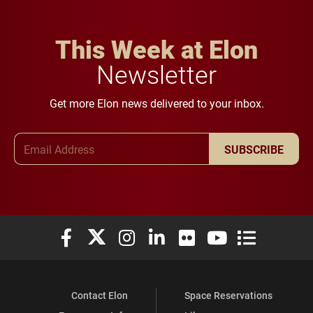
This Week at Elon
Newsletter
Get more Elon news delivered to your inbox.
Email Address
SUBSCRIBE
Elon University Facebook
Elon University X (formerly Twitter)
Elon University Instagram
Elon University LinkedIn
Elon University Flickr
Elon University You
Elon Universit
Contact Elon
Space Reservations