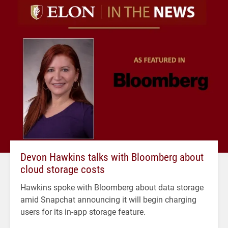
Devon Hawkins talks with Bloomberg about
cloud storage costs
Hawkins spoke with Bloomberg about data storage
amid Snapchat announcing it will begin charging
users for its in-app storage feature.