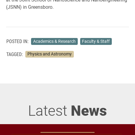
(JSNN) in Greensboro.
POSTED IN:
Academics & Research
Faculty & Staff
TAGGED:
Physics and Astronomy
Latest
News