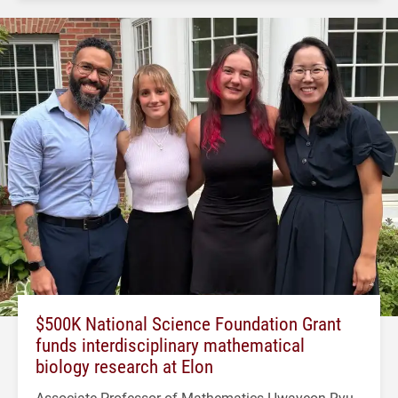
$500K National Science Foundation Grant
funds interdisciplinary mathematical
biology research at Elon
Associate Professor of Mathematics Hwayeon Ryu