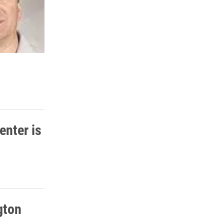
enter is
gton