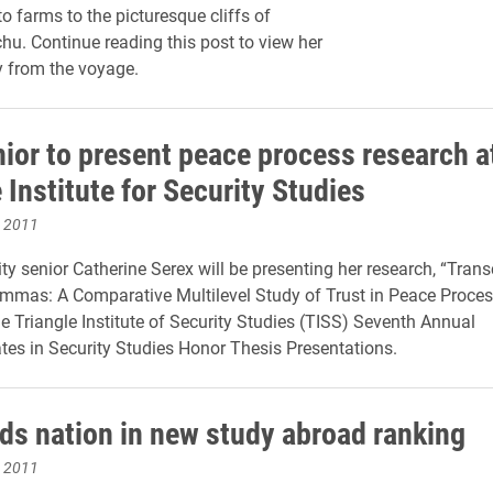
o farms to the picturesque cliffs of
u. Continue reading this post to view her
y from the voyage.
nior to present peace process research a
 Institute for Security Studies
, 2011
ity senior Catherine Serex will be presenting her research, “Tran
emmas: A Comparative Multilevel Study of Trust in Peace Proces
he Triangle Institute of Security Studies (TISS) Seventh Annual
es in Security Studies Honor Thesis Presentations.
ads nation in new study abroad ranking
, 2011