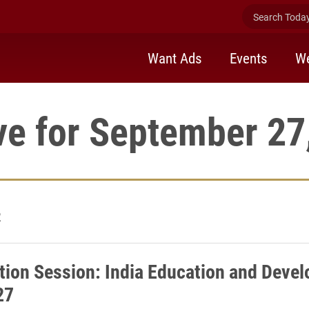
Search Today 
Want Ads
Events
We
ve for September 27
2
tion Session: India Education and Deve
27