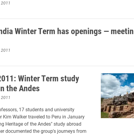
, 2011
India Winter Term has openings — meetin
, 2011
2011: Winter Term study
in the Andes
, 2011
fessors, 17 students and university
 Kim Walker traveled to Peru in January
ing Heritage of the Andes" study abroad
er documented the group's journeys from