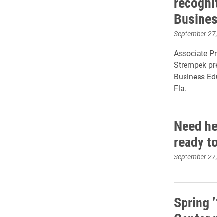
recogni
Busines
September 27
Associate Pr
Strempek pre
Business Edu
Fla.
Need hel
ready to
September 27
Spring 