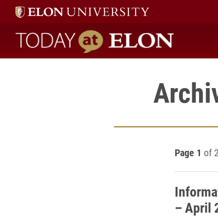
Today at Elon home
Archi
Page 1
of 
Informa
– April 