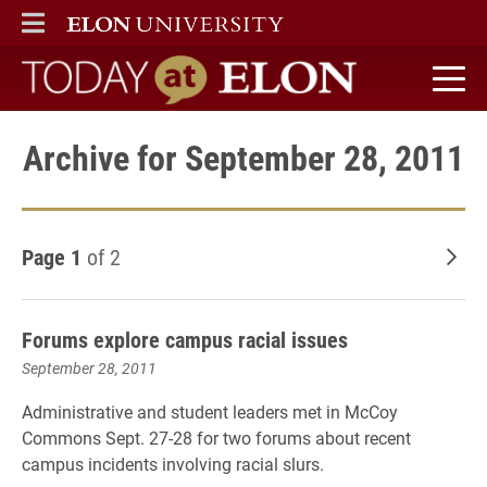
ELON
MAIN MENU
Today at Elon home
Archive for September 28, 2011
Page 1
of 2
Old
Forums explore campus racial issues
September 28, 2011
Administrative and student leaders met in McCoy
Commons Sept. 27-28 for two forums about recent
campus incidents involving racial slurs.