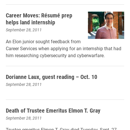
Career Moves: Résumé prep
helps land internship
September 28, 2011
An Elon junior sought feedback from
Career Services when applying for an internship that had
him researching cybersecurity and cyberwarfare.
Dorianne Laux, guest reading – Oct. 10
September 28, 2011
Death of Trustee Emeritus Elmon T. Gray
September 28, 2011
Trustee emeritus Elmon T. Gray died Tuesday, Sept. 27,