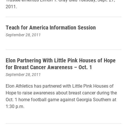
2011.
Teach for America Information Session
September 28, 2011
Elon Partnering With Little Pink Houses of Hope
for Breast Cancer Awareness – Oct. 1
September 28, 2011
Elon Athletics has partnered with Little Pink Houses of
Hope to raise awareness about breast cancer during the
Oct. 1 home football game against Georgia Southern at
1:30 p.m.