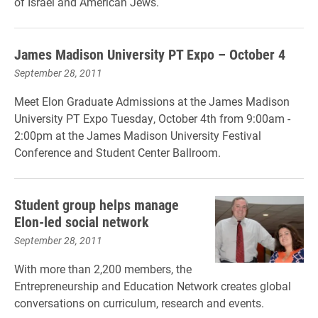
of Israel and American Jews.
James Madison University PT Expo – October 4
September 28, 2011
Meet Elon Graduate Admissions at the James Madison
University PT Expo Tuesday, October 4th from 9:00am -
2:00pm at the James Madison University Festival
Conference and Student Center Ballroom.
Student group helps manage
Elon-led social network
September 28, 2011
With more than 2,200 members, the
Entrepreneurship and Education Network creates global
conversations on curriculum, research and events.