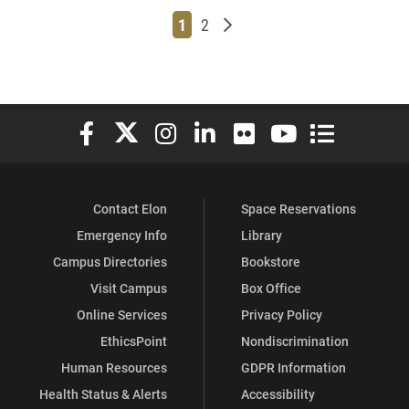
Page
Page
Older posts
1
2
Elon University Facebook
Elon University X (formerly Twitter)
Elon University Instagram
Elon University LinkedIn
Elon University Flickr
Elon University You
Elon Universit
Contact Elon
Space Reservations
Emergency Info
Library
Campus Directories
Bookstore
Visit Campus
Box Office
Online Services
Privacy Policy
EthicsPoint
Nondiscrimination
Human Resources
GDPR Information
Health Status & Alerts
Accessibility