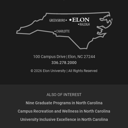
100 Campus Drive | Elon, NC 27244
336.278.2000
© 2026 Elon University | All Rights Reserved
ALSO OF INTEREST
Nine Graduate Programs in North Carolina
Campus Recreation and Wellness in North Carolina
University Inclusive Excellence in North Carolina