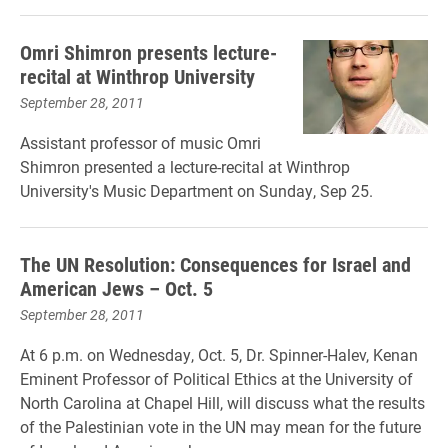
Omri Shimron presents lecture-
recital at Winthrop University
September 28, 2011
Assistant professor of music Omri
Shimron presented a lecture-recital at Winthrop
University's Music Department on Sunday, Sep 25.
The UN Resolution: Consequences for Israel and
American Jews – Oct. 5
September 28, 2011
At 6 p.m. on Wednesday, Oct. 5, Dr. Spinner-Halev, Kenan
Eminent Professor of Political Ethics at the University of
North Carolina at Chapel Hill, will discuss what the results
of the Palestinian vote in the UN may mean for the future