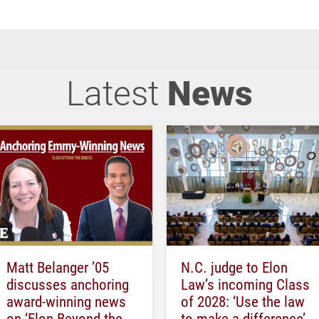
Latest
News
Matt Belanger ’05
N.C. judge to Elon
discusses anchoring
Law’s incoming Class
award-winning news
of 2028: ‘Use the law
on ‘Elon Beyond the
to make a difference’