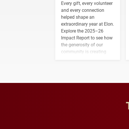
Every gift, every volunteer
and every connection
helped shape an
extraordinary year at Elon.
Explore the 2025–26
Impact Report to see how
the generosity of our
community is creating
opportunities for students
and building a stronger
future for the university.