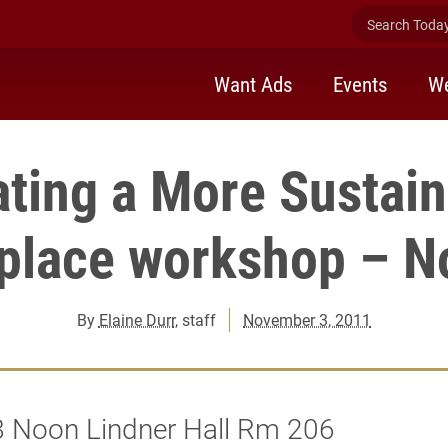
Search Today 
Want Ads
Events
We
ating a More Sustain
place workshop – No
By
Elaine Durr
, staff
November 3, 2011
8 Noon Lindner Hall Rm 206