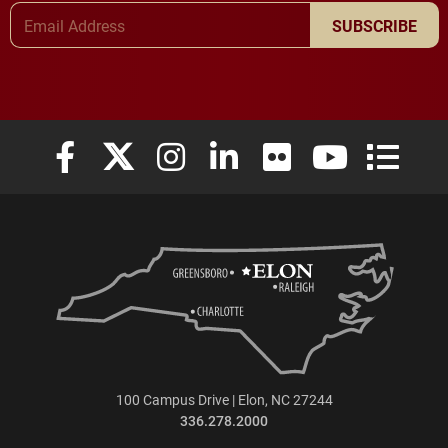
Email Address
SUBSCRIBE
Elon University Facebook
Elon University X (formerly Twitter)
Elon University Instagram
Elon University LinkedIn
Elon University Flickr
Elon University
Elon Uni
100 Campus Drive | Elon, NC 27244
336.278.2000