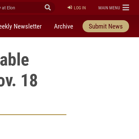
at Elon
Submit Search
ELON
LOG IN
MAIN MENU
ekly Newsletter
Archive
Submit News
able
v. 18