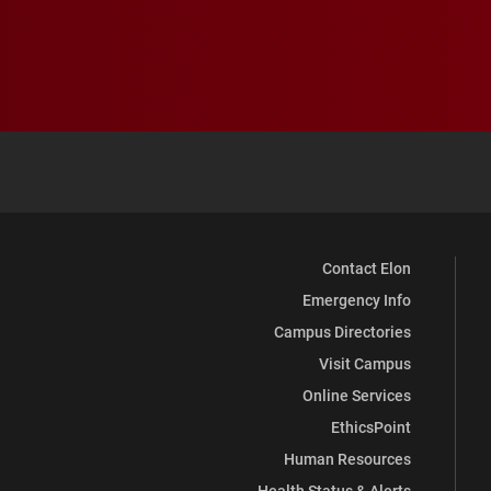
Contact Elon
Emergency Info
Campus Directories
Visit Campus
Online Services
EthicsPoint
Human Resources
Health Status & Alerts