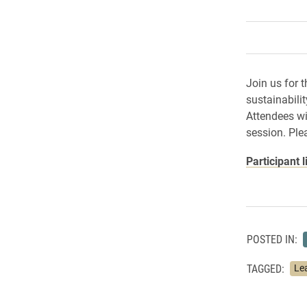
Join us for 
sustainabili
Attendees wil
session. Ple
Participant l
POSTED IN:
TAGGED:
Le