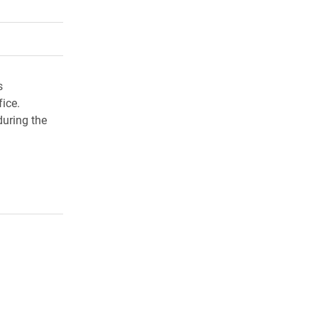
rly Twitter)
kedIn
a friend
s
ice.
during the