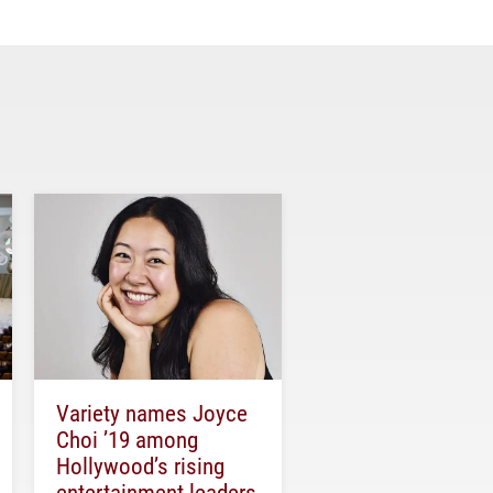
Variety names Joyce
Choi ’19 among
Hollywood’s rising
entertainment leaders