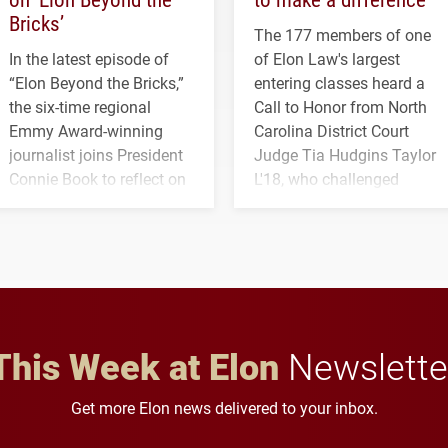
Bricks’
The 177 members of one
In the latest episode of
of Elon Law's largest
“Elon Beyond the Bricks,”
entering classes heard a
the six-time regional
Call to Honor from North
Emmy Award-winning
Carolina District Court
journalist joins President
Judge Tia Hudgins Taylor
Connie Book to reflect on
L'18, who challenged
his path from Elon
students to pursue
student media to
character, service and
anchoring morning news
lifelong learning
in Minneapolis–St. Paul.
throughout their legal
careers.
This Week at Elon
Newslette
Get more Elon news delivered to your inbox.