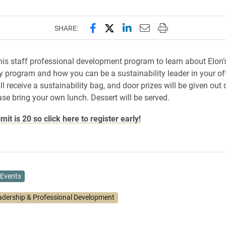
Share this page on Facebook
Share this page on X (forme
Share this page on Lin
Email this page to 
Print this page
SHARE:
this staff professional development program to learn about Elon’
ty program and how you can be a sustainability leader in your off
l receive a sustainability bag, and door prizes will be given out 
ase bring your own lunch. Dessert will be served.
imit is 20 so click here to register early!
Events
adership & Professional Development