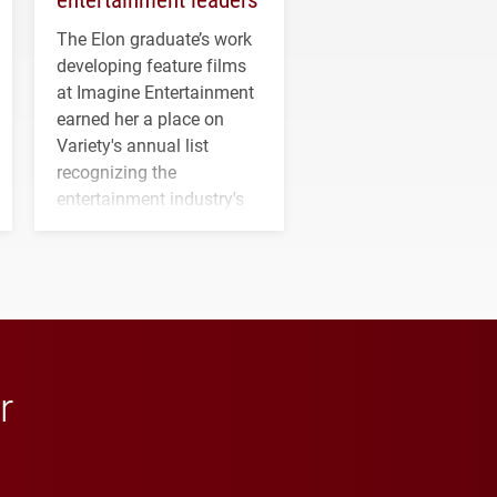
The Elon graduate’s work
developing feature films
at Imagine Entertainment
earned her a place on
Variety's annual list
recognizing the
entertainment industry's
next generation of
influential professionals.
r