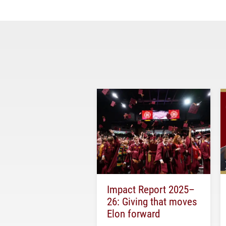
Impact Report 2025–
26: Giving that moves
Elon forward