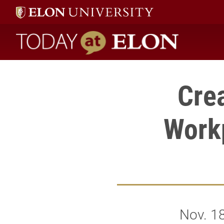
Today at Elon home
Cre
Work
Nov. 1