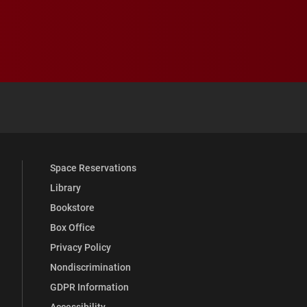
 YouTube
versity Full Social Media List
Space Reservations
Library
Bookstore
Box Office
Privacy Policy
Nondiscrimination
GDPR Information
Accessibility