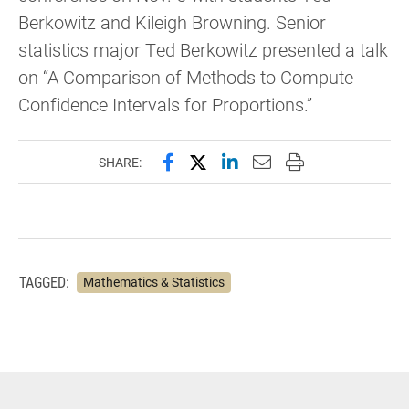
Berkowitz and Kileigh Browning. Senior
statistics major Ted Berkowitz presented a talk
on “A Comparison of Methods to Compute
Confidence Intervals for Proportions.”
Share this page on Facebook
Share this page on X (forme
Share this page on Lin
Email this page to 
Print this page
SHARE:
TAGGED:
Mathematics & Statistics