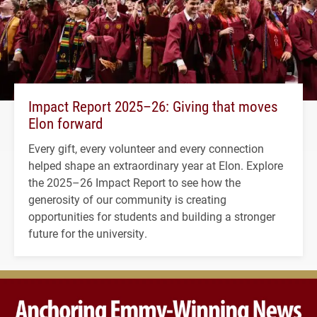
Impact Report 2025–26: Giving that moves
Elon forward
Every gift, every volunteer and every connection
helped shape an extraordinary year at Elon. Explore
the 2025–26 Impact Report to see how the
generosity of our community is creating
opportunities for students and building a stronger
future for the university.