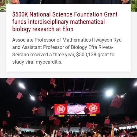
$500K National Science Foundation Grant
funds interdisciplinary mathematical
biology research at Elon
Associate Professor of Mathematics Hwayeon Ryu
and Assistant Professor of Biology Efra Rivera-
Serrano received a three-year, $500,138 grant to
study viral myocarditis.