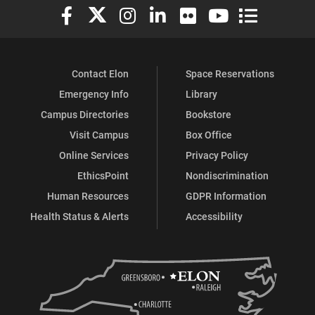
Elon University Facebook
Elon University X (formerly Twitter)
Elon University Instagram
Elon University LinkedIn
Elon University Flickr
Elon University You
Elon Universit
Contact Elon
Space Reservations
Emergency Info
Library
Campus Directories
Bookstore
Visit Campus
Box Office
Online Services
Privacy Policy
EthicsPoint
Nondiscrimination
Human Resources
GDPR Information
Health Status & Alerts
Accessibility