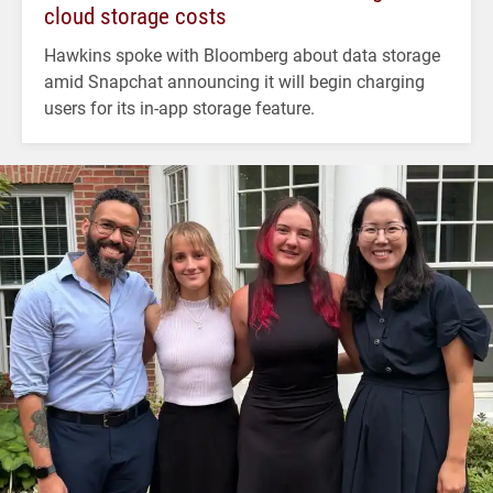
cloud storage costs
Hawkins spoke with Bloomberg about data storage
amid Snapchat announcing it will begin charging
users for its in-app storage feature.