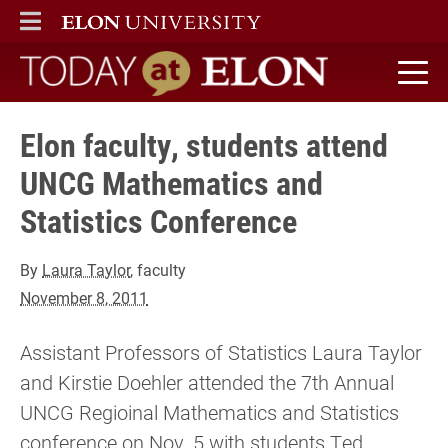
ELON
MAIN MENU
Today at Elon home
Elon faculty, students attend
UNCG Mathematics and
Statistics Conference
By
Laura Taylor
, faculty
November 8, 2011
Assistant Professors of Statistics Laura Taylor
and Kirstie Doehler attended the 7th Annual
UNCG Regioinal Mathematics and Statistics
conference on Nov. 5 with students Ted