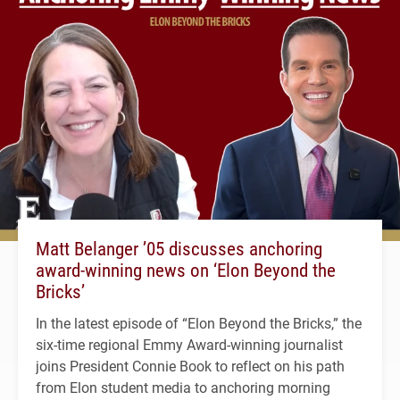
Matt Belanger ’05 discusses anchoring
award-winning news on ‘Elon Beyond the
Bricks’
In the latest episode of “Elon Beyond the Bricks,” the
six-time regional Emmy Award-winning journalist
joins President Connie Book to reflect on his path
from Elon student media to anchoring morning