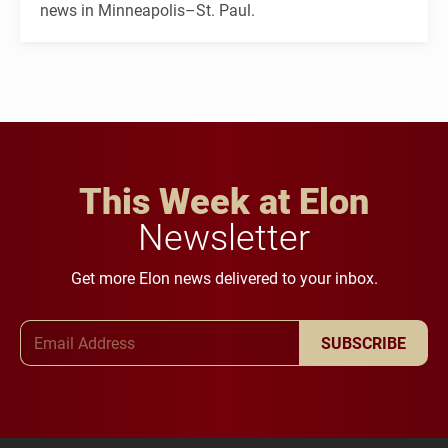
news in Minneapolis–St. Paul.
This Week at Elon
Newsletter
Get more Elon news delivered to your inbox.
Email Address
SUBSCRIBE