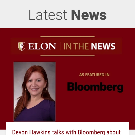
Latest
News
Devon Hawkins talks with Bloomberg about