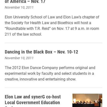
of America – Nov. 17
November 10, 2011
Elon University School of Law and Elon Law’s chapter of
the Society for Health Law and Bioethics will host a
“Roundtable with T.R. Reid” on Nov. 17 at 9 a.m. in room
211 of the law school.
Dancing in the Black Box – Nov. 10-12
November 10, 2011
The 2012 Elon Dance Company performs original and
experimental work by faculty and select students in a
creative, innovative and entertaining show.
Elon Law and synerG co-host
Local Government Education