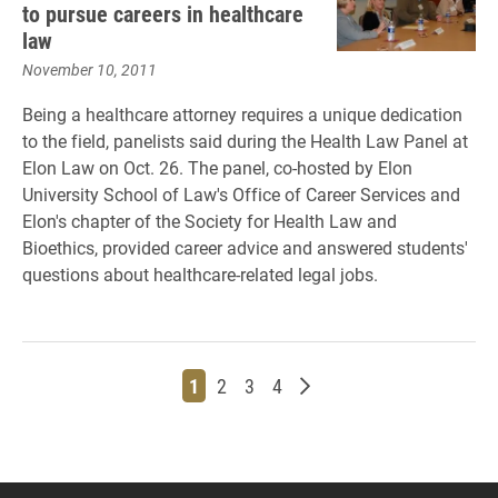
to pursue careers in healthcare
law
November 10, 2011
Being a healthcare attorney requires a unique dedication
to the field, panelists said during the Health Law Panel at
Elon Law on Oct. 26. The panel, co-hosted by Elon
University School of Law's Office of Career Services and
Elon's chapter of the Society for Health Law and
Bioethics, provided career advice and answered students'
questions about healthcare-related legal jobs.
Page
Page
Page
Page
Older posts
1
2
3
4