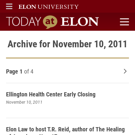
ELON
MAIN MENU
Today at Elon home
Archive for November 10, 2011
Page 1
of 4
Old
Ellington Health Center Early Closing
November 10, 2011
Elon Law to host T.R. Reid, author of The Healing