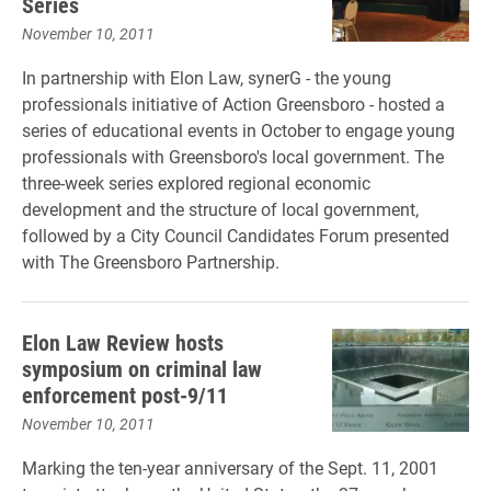
Series
November 10, 2011
In partnership with Elon Law, synerG - the young
professionals initiative of Action Greensboro - hosted a
series of educational events in October to engage young
professionals with Greensboro's local government. The
three-week series explored regional economic
development and the structure of local government,
followed by a City Council Candidates Forum presented
with The Greensboro Partnership.
Elon Law Review hosts
symposium on criminal law
enforcement post-9/11
November 10, 2011
Marking the ten-year anniversary of the Sept. 11, 2001