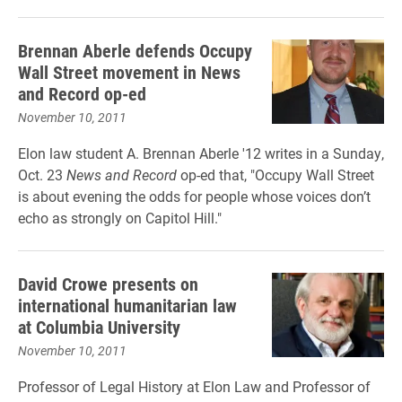
Brennan Aberle defends Occupy
Wall Street movement in News
and Record op-ed
November 10, 2011
Elon law student A. Brennan Aberle '12 writes in a Sunday,
Oct. 23
News and Record
op-ed that, "Occupy Wall Street
is about evening the odds for people whose voices don’t
echo as strongly on Capitol Hill."
David Crowe presents on
international humanitarian law
at Columbia University
November 10, 2011
Professor of Legal History at Elon Law and Professor of