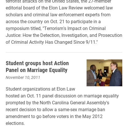
terrorist attacks on the United States, the 27-member
editorial board of the Elon Law Review welcomed law
scholars and criminal law enforcement experts from
across the country on Oct. 21 to participate in a
symposium titled, "Terrorism's Impact on Criminal
Justice: How the Detection, Investigation, and Prosecution
of Criminal Activity Has Changed Since 9/11."
Student groups host Action
Panel on Marriage Equality
November 10, 2011
Student organizations at Elon Law
hosted an Oct. 11 panel discussion on marriage equality
prompted by the North Carolina General Assembly's
recent decision to allow a same-sex marriage ban
amendment to go before voters in the May 2012
elections.