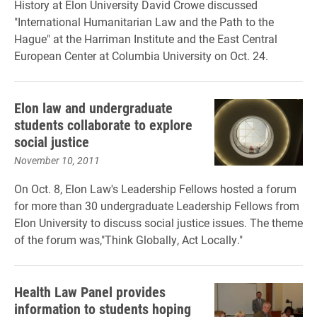
History at Elon University David Crowe discussed
"International Humanitarian Law and the Path to the
Hague" at the Harriman Institute and the East Central
European Center at Columbia University on Oct. 24.
Elon law and undergraduate
students collaborate to explore
social justice
November 10, 2011
On Oct. 8, Elon Law's Leadership Fellows hosted a forum
for more than 30 undergraduate Leadership Fellows from
Elon University to discuss social justice issues. The theme
of the forum was,"Think Globally, Act Locally."
Health Law Panel provides
information to students hoping