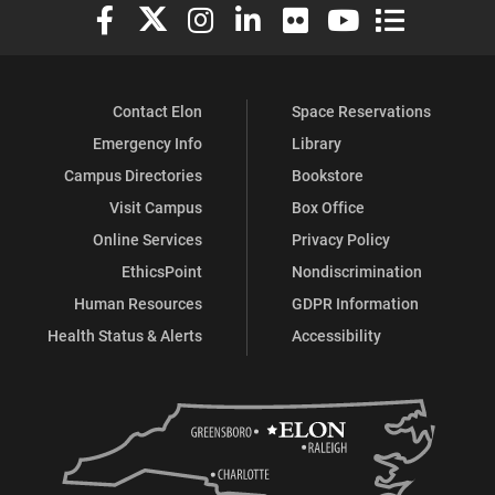
Elon University Facebook
Elon University X (formerly Twitter)
Elon University Instagram
Elon University LinkedIn
Elon University Flickr
Elon University You
Elon Universit
Contact Elon
Space Reservations
Emergency Info
Library
Campus Directories
Bookstore
Visit Campus
Box Office
Online Services
Privacy Policy
EthicsPoint
Nondiscrimination
Human Resources
GDPR Information
Health Status & Alerts
Accessibility