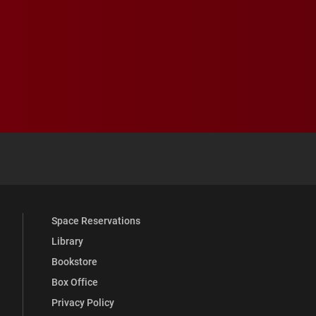
 YouTube
versity Full Social Media List
Space Reservations
Library
Bookstore
Box Office
Privacy Policy