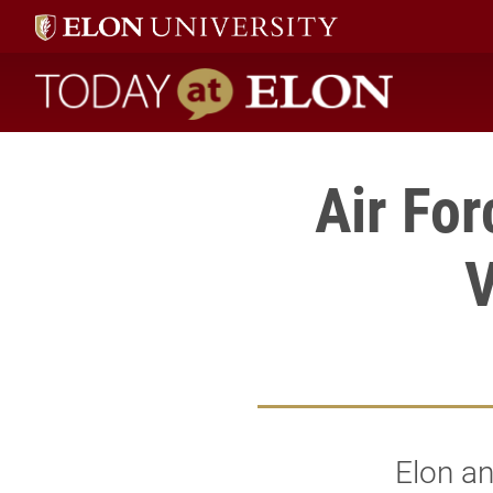
Today at Elon home
Air Fo
V
Elon an