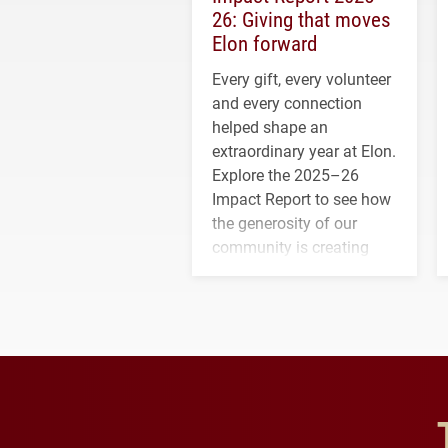
26: Giving that moves
Elon forward
Every gift, every volunteer
and every connection
helped shape an
extraordinary year at Elon.
Explore the 2025–26
Impact Report to see how
the generosity of our
community is creating
opportunities for students
and building a stronger
future for the university.