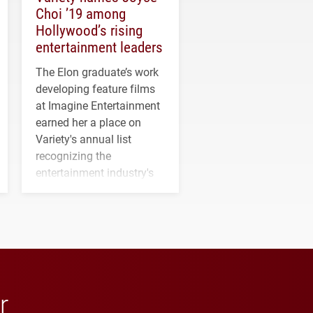
Choi ’19 among
Hollywood’s rising
entertainment leaders
The Elon graduate’s work
developing feature films
at Imagine Entertainment
earned her a place on
Variety's annual list
recognizing the
entertainment industry's
next generation of
influential professionals.
r