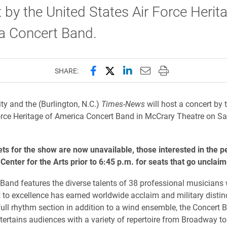
 by the United States Air Force Herit
a Concert Band.
Share this page on Facebook
Share this page on X (forme
Share this page on Lin
Email this page to 
Print this page
SHARE:
ity and the (Burlington, N.C.)
Times-News
will host a concert by 
orce Heritage of America Concert Band in McCrary Theatre on Sa
ts for the show are now unavailable, those interested in the 
e Center for the Arts prior to 6:45 p.m. for seats that go unclai
Band features the diverse talents of 38 professional musicians
o excellence has earned worldwide acclaim and military distinc
full rhythm section in addition to a wind ensemble, the Concert 
entertains audiences with a variety of repertoire from Broadway 