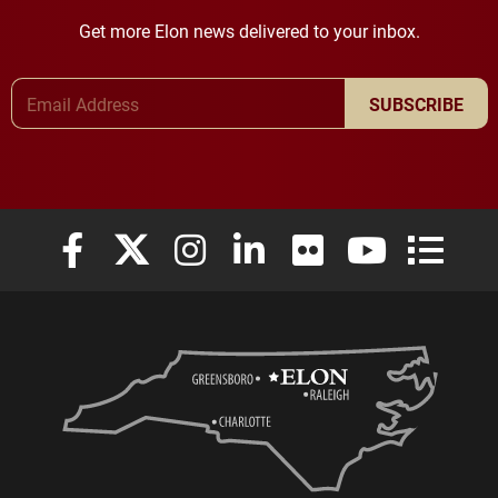
Get more Elon news delivered to your inbox.
Email Address
SUBSCRIBE
Elon University Facebook
Elon University X (formerly Twitter)
Elon University Instagram
Elon University LinkedIn
Elon University Flickr
Elon University
Elon Uni