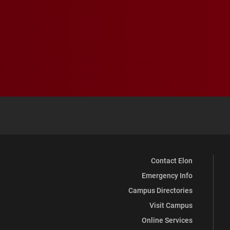
Contact Elon
Emergency Info
Campus Directories
Visit Campus
Online Services