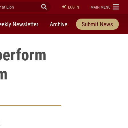
at Elon
Submit Search
ELON
LOG IN
MAIN MENU
ekly Newsletter
Archive
Submit News
perform
am
2