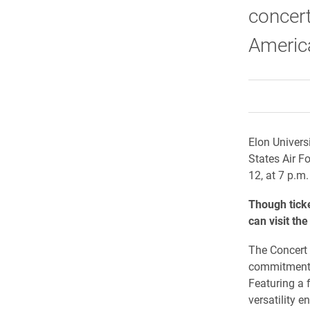
concert
Americ
Elon Univers
States Air F
12, at 7 p.m.
Though ticke
can visit th
The Concert 
commitment t
Featuring a 
versatility 