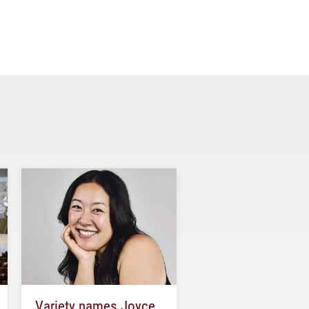
Variety names Joyce