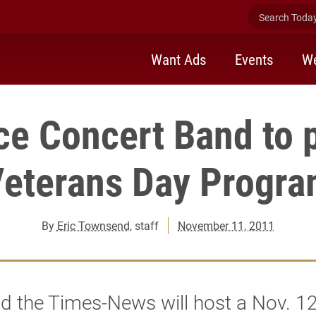
Search Today 
Want Ads
Events
We
rce Concert Band to 
eterans Day Progr
By
Eric Townsend
, staff
November 11, 2011
d the Times-News will host a Nov. 1