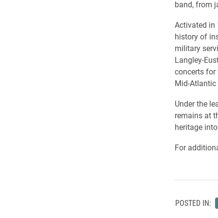
band, from j
Activated in
history of i
military ser
Langley-Eust
concerts for
Mid-Atlantic 
Under the le
remains at t
heritage into
For addition
POSTED IN: