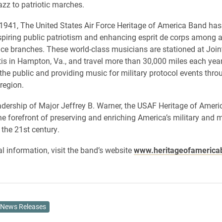
azz to patriotic marches.
 1941, The United States Air Force Heritage of America Band has 
nspiring public patriotism and enhancing esprit de corps among al
vice branches. These world-class musicians are stationed at Joi
is in Hampton, Va., and travel more than 30,000 miles each year
 the public and providing music for military protocol events thro
region.
adership of Major Jeffrey B. Warner, the USAF Heritage of Amer
he forefront of preserving and enriching America’s military and 
 the 21st century.
al information, visit the band’s website
www.heritageofamericab
News Releases