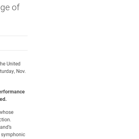
age of
rly Twitter)
kedIn
a friend
the United
turday, Nov.
performance
med.
 whose
tion.
Band’s
to symphonic