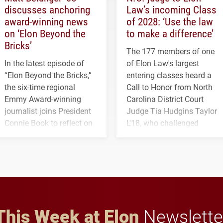
discusses anchoring
Law’s incoming Class
award-winning news
of 2028: ‘Use the law
on ‘Elon Beyond the
to make a difference’
Bricks’
The 177 members of one
In the latest episode of
of Elon Law's largest
“Elon Beyond the Bricks,”
entering classes heard a
the six-time regional
Call to Honor from North
Emmy Award-winning
Carolina District Court
journalist joins President
Judge Tia Hudgins Taylor
Connie Book to reflect on
L'18, who challenged
his path from Elon
students to pursue
student media to
character, service and
anchoring morning news
lifelong learning
in Minneapolis–St. Paul.
throughout their legal
careers.
This Week at Elon
Newslette