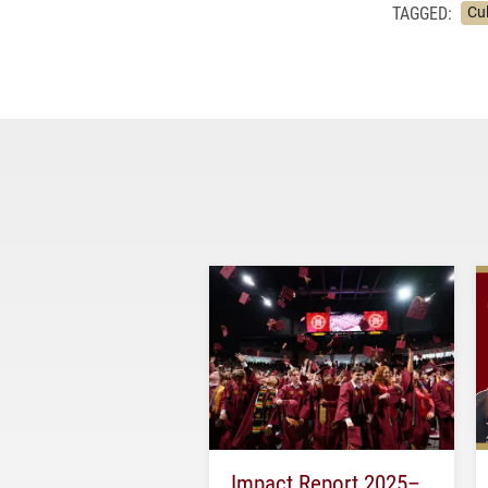
TAGGED:
Cu
Impact Report 2025–