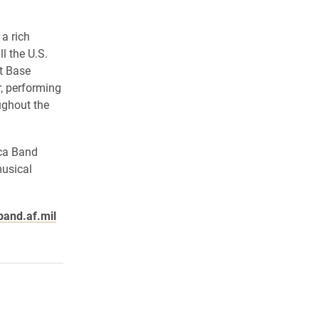
a rich
l the U.S.
nt Base
, performing
ughout the
ica Band
musical
and.af.mil