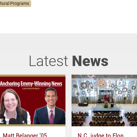
ltural Programs
Latest
News
Matt Belanger ’05
N.C. judge to Elon