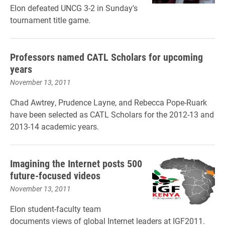
Elon defeated UNCG 3-2 in Sunday's
tournament title game.
Professors named CATL Scholars for upcoming
years
November 13, 2011
Chad Awtrey, Prudence Layne, and Rebecca Pope-Ruark
have been selected as CATL Scholars for the 2012-13 and
2013-14 academic years.
Imagining the Internet posts 500
future-focused videos
November 13, 2011
Elon student-faculty team
documents views of global Internet leaders at IGF2011.