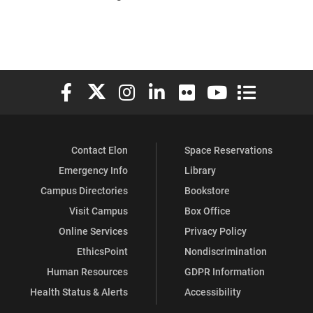
Elon University Facebook
Elon University X (formerly Twitter)
Elon University Instagram
Elon University LinkedIn
Elon University Flickr
Elon University You
Elon Universit
Contact Elon
Space Reservations
Emergency Info
Library
Campus Directories
Bookstore
Visit Campus
Box Office
Online Services
Privacy Policy
EthicsPoint
Nondiscrimination
Human Resources
GDPR Information
Health Status & Alerts
Accessibility