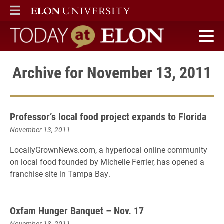
ELON
MAIN MENU
Today at Elon home
Archive for November 13, 2011
Professor’s local food project expands to Florida
November 13, 2011
LocallyGrownNews.com, a hyperlocal online community
on local food founded by Michelle Ferrier, has opened a
franchise site in Tampa Bay.
Oxfam Hunger Banquet – Nov. 17
November 13, 2011