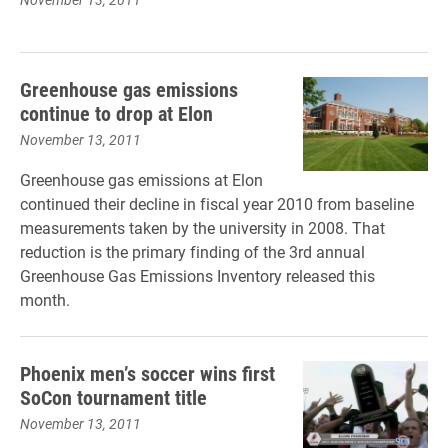
Greenhouse gas emissions
continue to drop at Elon
November 13, 2011
Greenhouse gas emissions at Elon
continued their decline in fiscal year 2010 from baseline
measurements taken by the university in 2008. That
reduction is the primary finding of the 3rd annual
Greenhouse Gas Emissions Inventory released this
month.
Phoenix men’s soccer wins first
SoCon tournament title
November 13, 2011