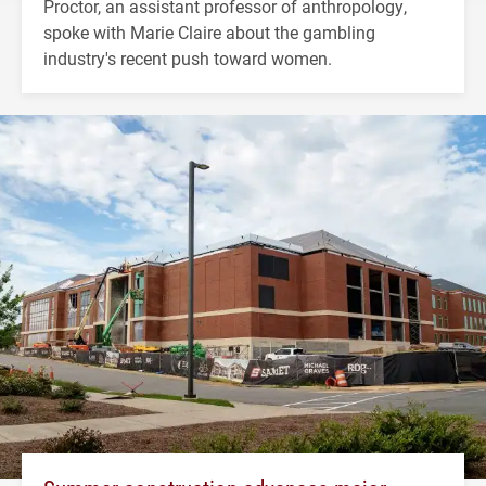
Proctor, an assistant professor of anthropology,
spoke with Marie Claire about the gambling
industry's recent push toward women.