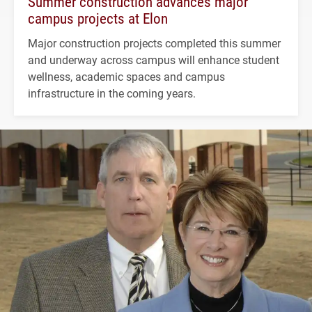
Summer construction advances major
campus projects at Elon
Major construction projects completed this summer
and underway across campus will enhance student
wellness, academic spaces and campus
infrastructure in the coming years.