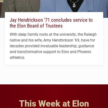
Jay Hendrickson ’71 concludes service to
the Elon Board of Trustees
With deep family roots at the university, the Raleigh
native and his wife, Amy Hendrickson ’69, have for
decades provided invaluable leadership, guidance
and transformative support to Elon and Phoenix
athletics.
This Week at Elon