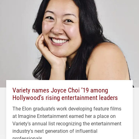
Variety names Joyce Choi ’19 among
Hollywood’s rising entertainment leaders
The Elon graduate’s work developing feature films
at Imagine Entertainment earned her a place on
Variety's annual list recognizing the entertainment
industry's next generation of influential
professionals.