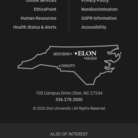
Online Services
Privacy Policy
EthicsPoint
Nondiscrimination
Human Resources
GDPR Information
Health Status & Alerts
Accessibility
100 Campus Drive | Elon, NC 27244
336.278.2000
© 2026 Elon University | All Rights Reserved
ALSO OF INTEREST