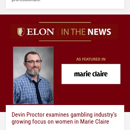
Devin Proctor examines gambling industry’s
growing focus on women in Marie Claire