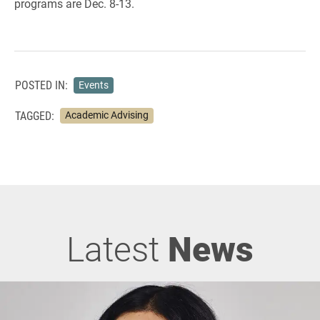
programs are Dec. 8-13.
POSTED IN:
Events
TAGGED:
Academic Advising
Latest
News