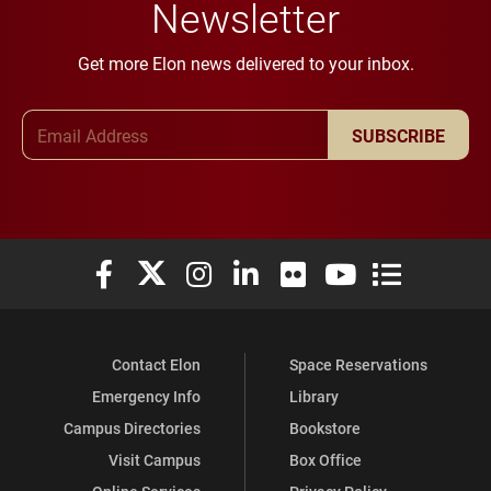
Newsletter
Get more Elon news delivered to your inbox.
Email Address
SUBSCRIBE
Elon University Facebook
Elon University X (formerly Twitter)
Elon University Instagram
Elon University LinkedIn
Elon University Flickr
Elon University You
Elon Universit
Contact Elon
Space Reservations
Emergency Info
Library
Campus Directories
Bookstore
Visit Campus
Box Office