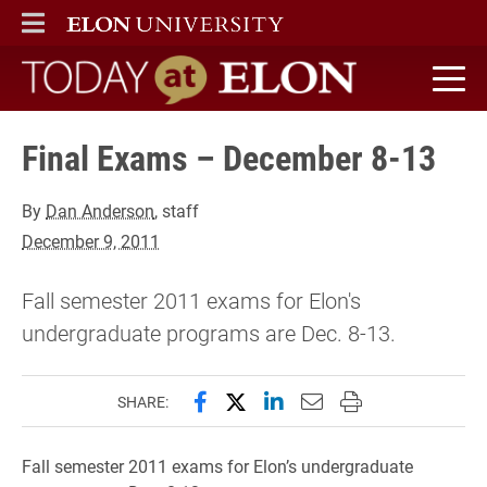
ELON
MAIN MENU
Today at Elon home
Final Exams – December 8-13
By
Dan Anderson
, staff
December 9, 2011
Fall semester 2011 exams for Elon's
undergraduate programs are Dec. 8-13.
Share this page on Facebook
Share this page on X (forme
Share this page on Lin
Email this page to 
Print this page
SHARE:
Fall semester 2011 exams for Elon’s undergraduate