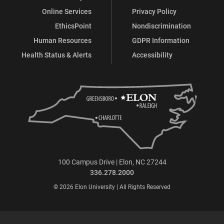
Online Services
Privacy Policy
EthicsPoint
Nondiscrimination
Human Resources
GDPR Information
Health Status & Alerts
Accessibility
100 Campus Drive | Elon, NC 27244
336.278.2000
© 2026 Elon University | All Rights Reserved