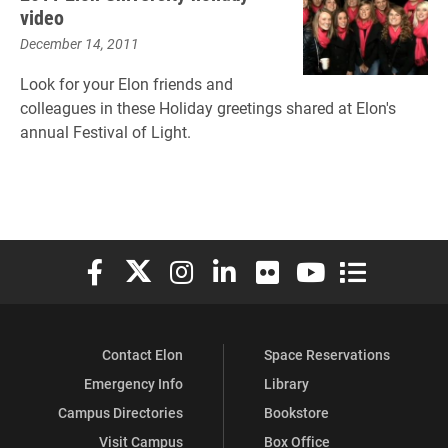
video
December 14, 2011
Look for your Elon friends and
colleagues in these Holiday greetings shared at Elon's
annual Festival of Light.
Elon University Facebook
Elon University X (formerly Twitter)
Elon University Instagram
Elon University LinkedIn
Elon University Flickr
Elon University You
Elon Universit
Contact Elon
Space Reservations
Emergency Info
Library
Campus Directories
Bookstore
Visit Campus
Box Office