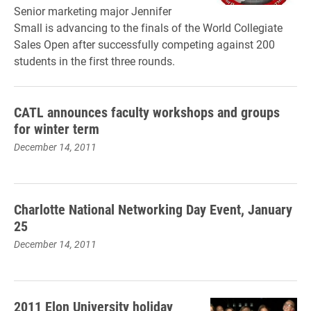
Senior marketing major Jennifer
Small is advancing to the finals of the World Collegiate
Sales Open after successfully competing against 200
students in the first three rounds.
CATL announces faculty workshops and groups
for winter term
December 14, 2011
Charlotte National Networking Day Event, January
25
December 14, 2011
2011 Elon University holiday