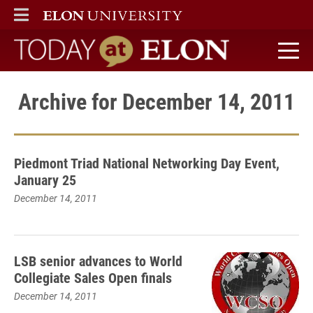
ELON
MAIN MENU
Today at Elon home
Archive for December 14, 2011
Piedmont Triad National Networking Day Event,
January 25
December 14, 2011
LSB senior advances to World
Collegiate Sales Open finals
December 14, 2011