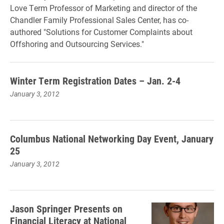
Love Term Professor of Marketing and director of the
Chandler Family Professional Sales Center, has co-
authored "Solutions for Customer Complaints about
Offshoring and Outsourcing Services."
Winter Term Registration Dates – Jan. 2-4
January 3, 2012
Columbus National Networking Day Event, January
25
January 3, 2012
Jason Springer Presents on
Financial Literacy at National