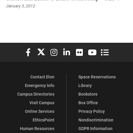
January 3, 2012
Elon University Facebook
Elon University X (formerly Twitter)
Elon University Instagram
Elon University LinkedIn
Elon University Flickr
Elon University You
Elon Universit
Contact Elon
Space Reservations
Emergency Info
Library
Campus Directories
Bookstore
Visit Campus
Box Office
Online Services
Privacy Policy
EthicsPoint
Nondiscrimination
Human Resources
GDPR Information