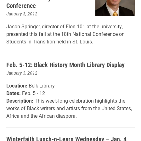
Conference
January 3, 2012
Jason Springer, director of Elon 101 at the university,
presented this fall at the 18th National Conference on
Students in Transition held in St. Louis.
Feb. 5-12: Black History Month Library Display
January 3, 2012
Location:
Belk Library
Dates:
Feb. 5 - 12
Description:
This week-long celebration highlights the
works of Black writers and artists from the United States,
Africa and the African diaspora.
Winterfaith Lunch-n-Learn Wednesday – Jan. 4