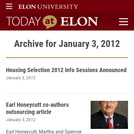
ELON
MAIN MENU
Today at Elon home
Archive for January 3, 2012
Housing Selection 2012 Info Sessions Announced
January 3, 2012
Earl Honeycutt co-authors
outsourcing article
January 3, 2012
Earl Honeycutt, Martha and Spencer