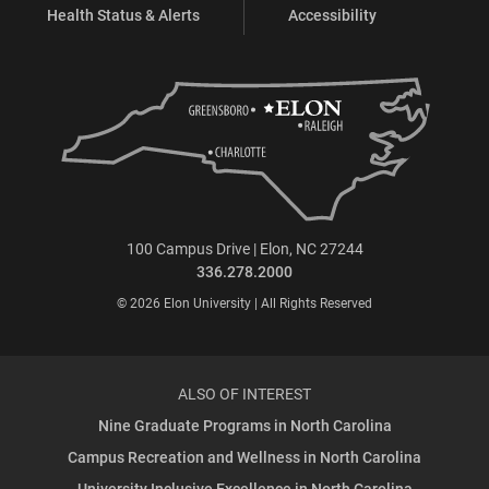
Health Status & Alerts
Accessibility
100 Campus Drive | Elon, NC 27244
336.278.2000
© 2026 Elon University | All Rights Reserved
ALSO OF INTEREST
Nine Graduate Programs in North Carolina
Campus Recreation and Wellness in North Carolina
University Inclusive Excellence in North Carolina