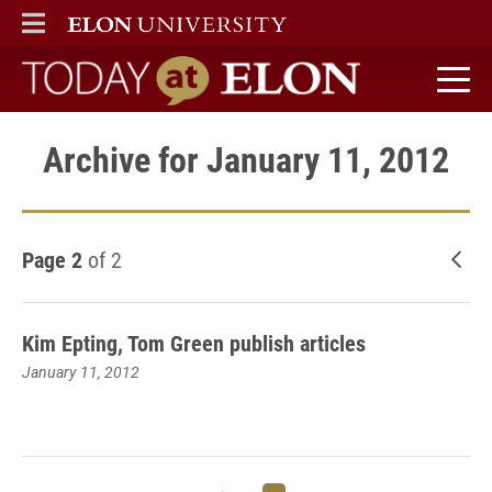
ELON
MAIN MENU
Today at Elon home
Archive for January 11, 2012
Page 2
of 2
New
Kim Epting, Tom Green publish articles
January 11, 2012