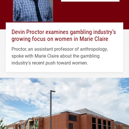
Devin Proctor examines gambling industry’s
growing focus on women in Marie Claire
Proctor, an assistant professor of anthropology,
spoke with Marie Claire about the gambling
industry's recent push toward women.