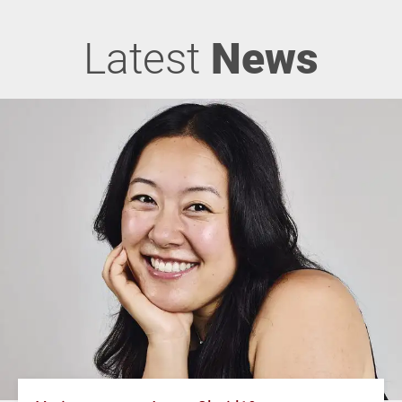
Latest
News