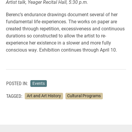
Artist talk, Yeager Recital Hall, 5:30 p.m.
Berenc’s endurance drawings document several of her
fundamental life experiences. The works on paper are
created through repetition, excessiveness and continuous
durations so constructed to allow the artist to re-
experience her existence in a slower and more fully
conscious way. Exhibition continues through April 10.
POSTED IN:
Events
TAGGED:
Art and Art History
Cultural Programs