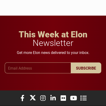
This Week at Elon
Newsletter
Get more Elon news delivered to your inbox.
Email Address
SUBSCRIBE
Elon University Facebook
Elon University X (formerly Twitter)
Elon University Instagram
Elon University LinkedIn
Elon University Flickr
Elon University You
Elon Universit