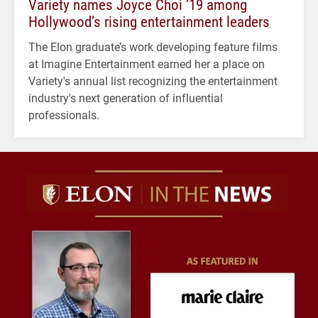
Variety names Joyce Choi ’19 among
Hollywood’s rising entertainment leaders
The Elon graduate’s work developing feature films
at Imagine Entertainment earned her a place on
Variety's annual list recognizing the entertainment
industry's next generation of influential
professionals.