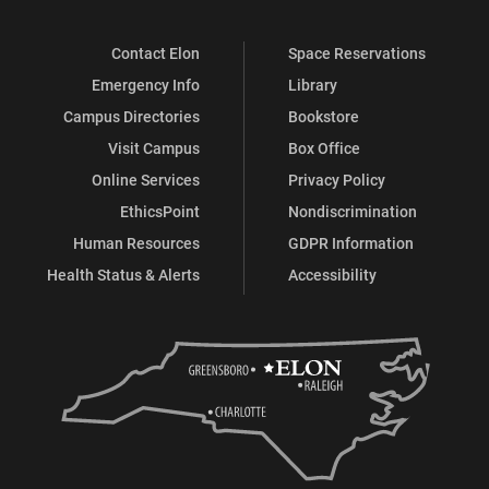
Contact Elon
Space Reservations
Emergency Info
Library
Campus Directories
Bookstore
Visit Campus
Box Office
Online Services
Privacy Policy
EthicsPoint
Nondiscrimination
Human Resources
GDPR Information
Health Status & Alerts
Accessibility