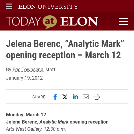
ELON
MAIN MENU
Today at Elon home
Jelena Berenc, “Analytic Mark”
opening reception – March 12
By
Eric Townsend
, staff
January 19, 2012
Share this page on Facebook
Share this page on X (forme
Share this page on Lin
Email this page to 
Print this page
SHARE:
Monday, March 12
Jelena Berenc,
Analytic Mark
opening reception
Arts West Gallery, 12:30 p.m.