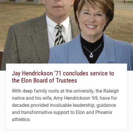
Jay Hendrickson ’71 concludes service to
the Elon Board of Trustees
With deep family roots at the university, the Raleigh
native and his wife, Amy Hendrickson ’69, have for
decades provided invaluable leadership, guidance
and transformative support to Elon and Phoenix
athletics.