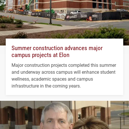
Summer construction advances major
campus projects at Elon
Major construction projects completed this summer
and underway across campus will enhance student
wellness, academic spaces and campus
infrastructure in the coming years.