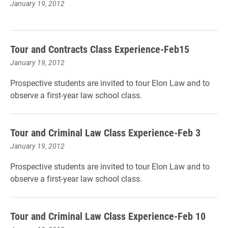
January 19, 2012
Tour and Contracts Class Experience-Feb15
January 19, 2012
Prospective students are invited to tour Elon Law and to
observe a first-year law school class.
Tour and Criminal Law Class Experience-Feb 3
January 19, 2012
Prospective students are invited to tour Elon Law and to
observe a first-year law school class.
Tour and Criminal Law Class Experience-Feb 10