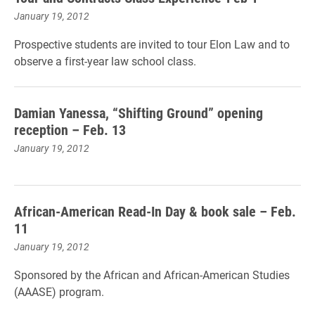
January 19, 2012
Prospective students are invited to tour Elon Law and to
observe a first-year law school class.
Damian Yanessa, “Shifting Ground” opening
reception – Feb. 13
January 19, 2012
African-American Read-In Day & book sale – Feb.
11
January 19, 2012
Sponsored by the African and African-American Studies
(AAASE) program.