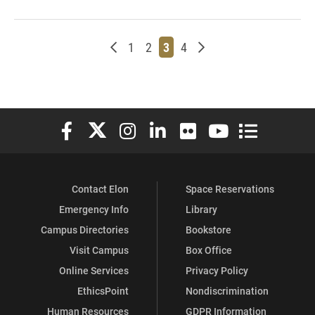
Newer posts
Page
Page
Page
Page
Older posts
1
2
3
4
Elon University Facebook
Elon University X (formerly Twitter)
Elon University Instagram
Elon University LinkedIn
Elon University Flickr
Elon University You
Elon Universit
Contact Elon
Space Reservations
Emergency Info
Library
Campus Directories
Bookstore
Visit Campus
Box Office
Online Services
Privacy Policy
EthicsPoint
Nondiscrimination
Human Resources
GDPR Information