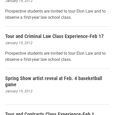
January 19, 2012
Prospective students are invited to tour Elon Law and to
observe a first-year law school class.
Tour and Criminal Law Class Experience-Feb 17
January 19, 2012
Prospective students are invited to tour Elon Law and to
observe a first-year law school class.
Spring Show artist reveal at Feb. 4 baseketball
game
January 19, 2012
Tour and Contracts Class Experience-Feb 1