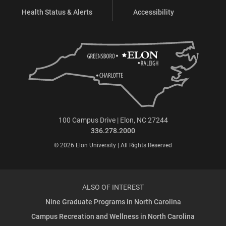
Health Status & Alerts
Accessibility
100 Campus Drive | Elon, NC 27244
336.278.2000
© 2026 Elon University | All Rights Reserved
ALSO OF INTEREST
Nine Graduate Programs in North Carolina
Campus Recreation and Wellness in North Carolina