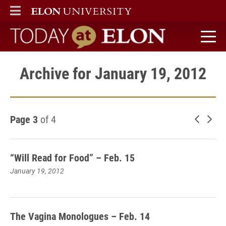
ELON
MAIN MENU
Today at Elon home
Archive for January 19, 2012
Page 3
of 4
Newer 
Old
“Will Read for Food” – Feb. 15
January 19, 2012
The Vagina Monologues – Feb. 14