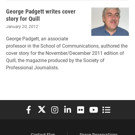
George Padgett writes cover
story for Quill
January 20, 2012
George Padgett, an associate
professor in the School of Communications, authored the
cover story for the November/December 2011 edition of
Quill, the magazine produced by the Society of
Professional Journalists.
Elon University Facebook
Elon University X (formerly Twitter)
Elon University Instagram
Elon University LinkedIn
Elon University Flickr
Elon University You
Elon Universit
Contact Elon
Space Reservations