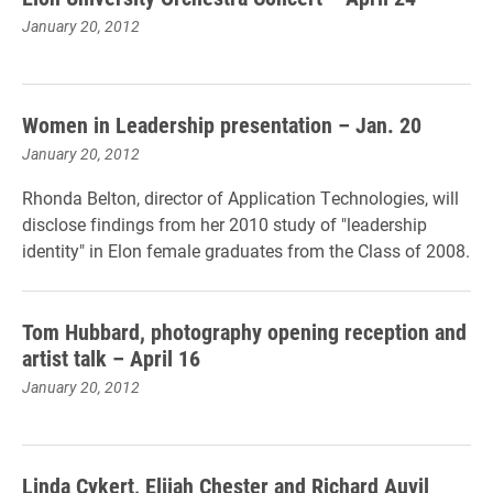
January 20, 2012
Women in Leadership presentation – Jan. 20
January 20, 2012
Rhonda Belton, director of Application Technologies, will
disclose findings from her 2010 study of "leadership
identity" in Elon female graduates from the Class of 2008.
Tom Hubbard, photography opening reception and
artist talk – April 16
January 20, 2012
Linda Cykert, Elijah Chester and Richard Auvil