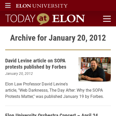
ELON
MAIN MENU
Today at Elon home
Archive for January 20, 2012
David Levine article on SOPA
protests published by Forbes
January 20, 2012
Elon Law Professor David Levine's
article, "Web Darknesss, The Day After: Why the SOPA
Protests Matter," was published January 19 by Forbes.
Elon University Orchestra Concert – April 24