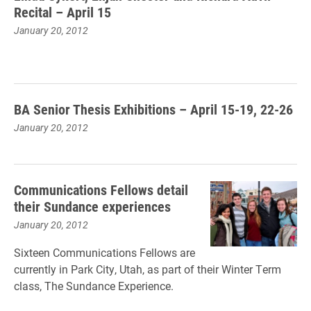
Recital – April 15
January 20, 2012
BA Senior Thesis Exhibitions – April 15-19, 22-26
January 20, 2012
Communications Fellows detail
their Sundance experiences
January 20, 2012
Sixteen Communications Fellows are
currently in Park City, Utah, as part of their Winter Term
class, The Sundance Experience.