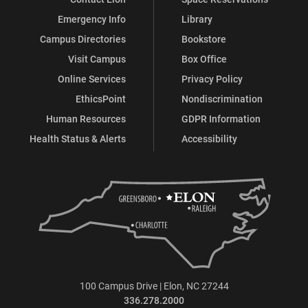
Emergency Info
Library
Campus Directories
Bookstore
Visit Campus
Box Office
Online Services
Privacy Policy
EthicsPoint
Nondiscrimination
Human Resources
GDPR Information
Health Status & Alerts
Accessibility
100 Campus Drive | Elon, NC 27244
336.278.2000