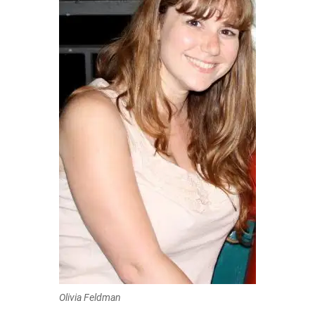
Olivia Feldman