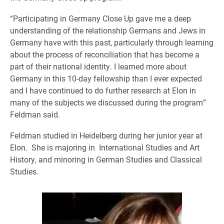
“Participating in Germany Close Up gave me a deep
understanding of the relationship Germans and Jews in
Germany have with this past, particularly through learning
about the process of reconciliation that has become a
part of their national identity. I learned more about
Germany in this 10-day fellowship than I ever expected
and I have continued to do further research at Elon in
many of the subjects we discussed during the program”
Feldman said.
Feldman studied in Heidelberg during her junior year at
Elon. She is majoring in International Studies and Art
History, and minoring in German Studies and Classical
Studies.