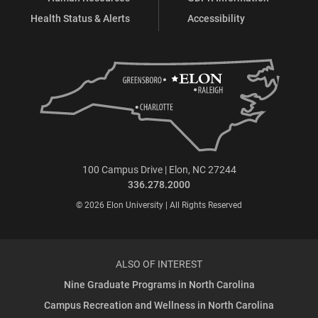
Health Status & Alerts
Accessibility
100 Campus Drive | Elon, NC 27244
336.278.2000
© 2026 Elon University | All Rights Reserved
ALSO OF INTEREST
Nine Graduate Programs in North Carolina
Campus Recreation and Wellness in North Carolina