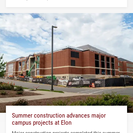
Summer construction advances major
campus projects at Elon
Major construction projects completed this summer