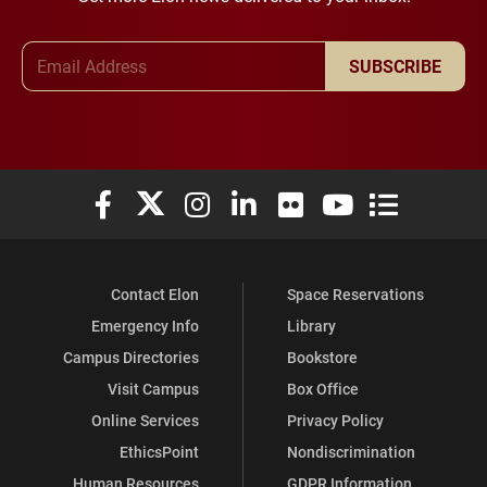
Email Address
SUBSCRIBE
Elon University Facebook
Elon University X (formerly Twitter)
Elon University Instagram
Elon University LinkedIn
Elon University Flickr
Elon University You
Elon Universit
Contact Elon
Space Reservations
Emergency Info
Library
Campus Directories
Bookstore
Visit Campus
Box Office
Online Services
Privacy Policy
EthicsPoint
Nondiscrimination
Human Resources
GDPR Information