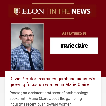
Devin Proctor examines gambling industry’s
growing focus on women in Marie Claire
Proctor, an assistant professor of anthropology,
spoke with Marie Claire about the gambling
industry's recent push toward women.