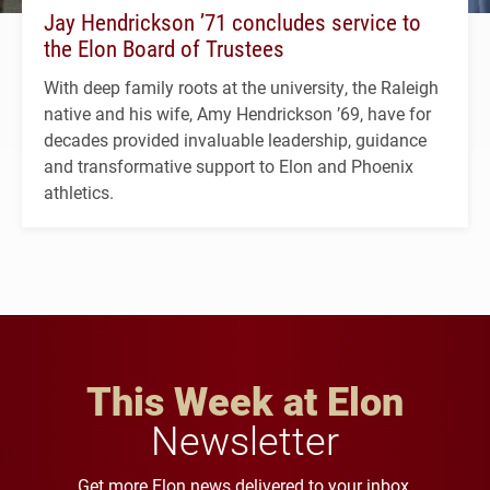
Jay Hendrickson ’71 concludes service to
the Elon Board of Trustees
With deep family roots at the university, the Raleigh
native and his wife, Amy Hendrickson ’69, have for
decades provided invaluable leadership, guidance
and transformative support to Elon and Phoenix
athletics.
This Week at Elon
Newsletter
Get more Elon news delivered to your inbox.