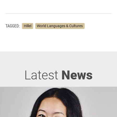
TAGGED:
Hillel
World Languages & Cultures
Latest
News