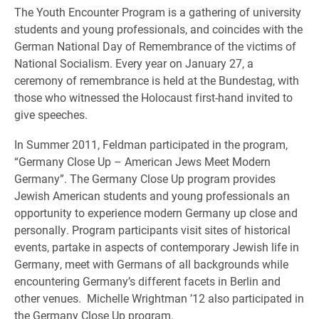
The Youth Encounter Program is a gathering of university
students and young professionals, and coincides with the
German National Day of Remembrance of the victims of
National Socialism. Every year on January 27, a
ceremony of remembrance is held at the Bundestag, with
those who witnessed the Holocaust first-hand invited to
give speeches.
In Summer 2011, Feldman participated in the program,
“Germany Close Up – American Jews Meet Modern
Germany”. The Germany Close Up program provides
Jewish American students and young professionals an
opportunity to experience modern Germany up close and
personally. Program participants visit sites of historical
events, partake in aspects of contemporary Jewish life in
Germany, meet with Germans of all backgrounds while
encountering Germany’s different facets in Berlin and
other venues. Michelle Wrightman ’12 also participated in
the Germany Close Up program.