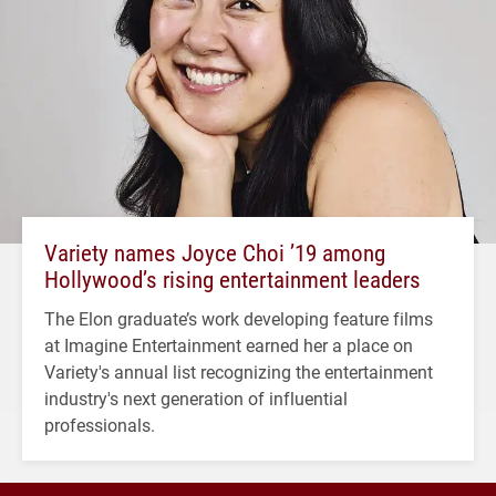
Variety names Joyce Choi ’19 among
Hollywood’s rising entertainment leaders
The Elon graduate’s work developing feature films
at Imagine Entertainment earned her a place on
Variety's annual list recognizing the entertainment
industry's next generation of influential
professionals.