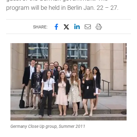
program will be held in Berlin Jan. 22 – 27.
Share this page on Facebook
Share this page on X (forme
Share this page on Lin
Email this page to 
Print this page
SHARE:
Germany Close Up group, Summer 2011