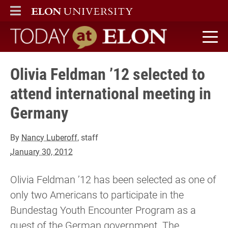
ELON
MAIN MENU
Today at Elon home
Olivia Feldman ’12 selected to
attend international meeting in
Germany
By
Nancy Luberoff
, staff
January 30, 2012
Olivia Feldman ’12 has been selected as one of
only two Americans to participate in the
Bundestag Youth Encounter Program as a
guest of the German government. The