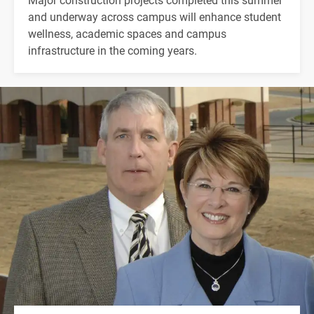
and underway across campus will enhance student
wellness, academic spaces and campus
infrastructure in the coming years.