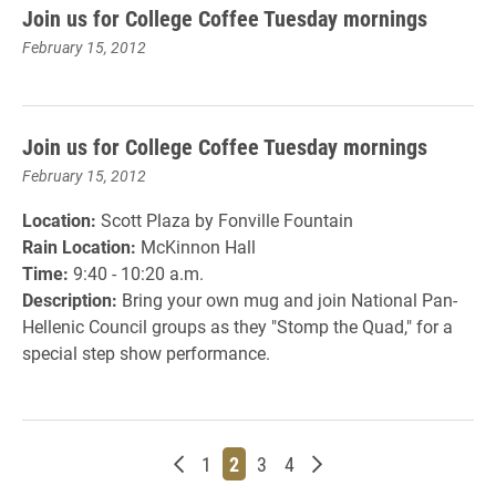
Join us for College Coffee Tuesday mornings
February 15, 2012
Join us for College Coffee Tuesday mornings
February 15, 2012
Location:
Scott Plaza by Fonville Fountain
Rain Location:
McKinnon Hall
Time:
9:40 - 10:20 a.m.
Description:
Bring your own mug and join National Pan-
Hellenic Council groups as they "Stomp the Quad," for a
special step show performance.
Newer posts
Page
Page
Page
Page
Older posts
1
2
3
4