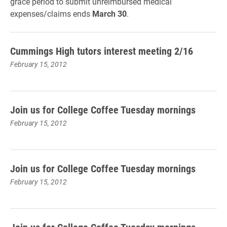
grace period to submit unreimbursed medical
expenses/claims ends
March 30
.
Cummings High tutors interest meeting 2/16
February 15, 2012
Join us for College Coffee Tuesday mornings
February 15, 2012
Join us for College Coffee Tuesday mornings
February 15, 2012