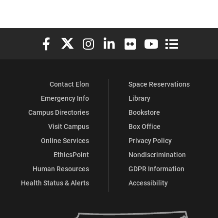
Elon University Facebook
Elon University X (formerly Twitter)
Elon University Instagram
Elon University LinkedIn
Elon University Flickr
Elon University You
Elon Universit
Contact Elon
Space Reservations
Emergency Info
Library
Campus Directories
Bookstore
Visit Campus
Box Office
Online Services
Privacy Policy
EthicsPoint
Nondiscrimination
Human Resources
GDPR Information
Health Status & Alerts
Accessibility