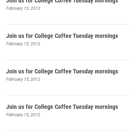
Join us for College Coffee Tuesday mornings
February 15, 2012
Join us for College Coffee Tuesday mornings
February 15, 2012
Join us for College Coffee Tuesday mornings
February 15, 2012
Join us for College Coffee Tuesday mornings
February 15, 2012