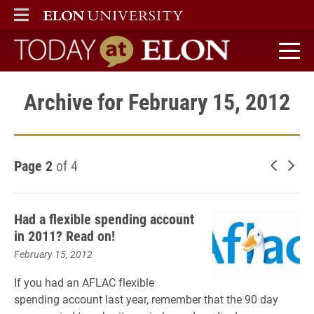
ELON
MAIN MENU
Today at Elon home
Archive for February 15, 2012
Page 2
of 4
Newer 
Old
Had a flexible spending account
in 2011? Read on!
February 15, 2012
If you had an AFLAC flexible
spending account last year, remember that the 90 day