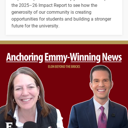
the 2025–26 Impact Report to see how the
generosity of our community is creating
opportunities for students and building a stronger
future for the university.