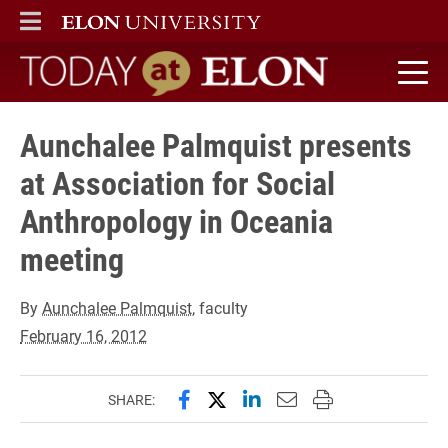
ELON
MAIN MENU
Today at Elon home
Aunchalee Palmquist presents
at Association for Social
Anthropology in Oceania
meeting
By
Aunchalee Palmquist
, faculty
February 16, 2012
Share this page on Facebook
Share this page on X (forme
Share this page on Lin
Email this page to 
Print this page
SHARE: