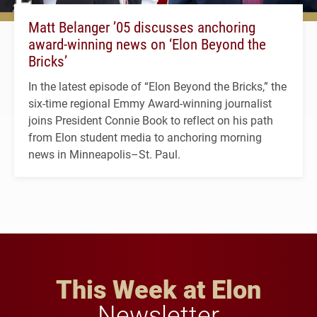
Matt Belanger ’05 discusses anchoring
award-winning news on ‘Elon Beyond the
Bricks’
In the latest episode of “Elon Beyond the Bricks,” the
six-time regional Emmy Award-winning journalist
joins President Connie Book to reflect on his path
from Elon student media to anchoring morning
news in Minneapolis–St. Paul.
This Week at Elon
Newsletter