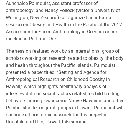
Aunchalee Palmquist, assistant professor of
anthropology, and Nancy Pollock (Victoria University of
Wellington, New Zealand) co-organized an informal
session on Obesity and Health in the Pacific at the 2012
Association for Social Anthropology in Oceania annual
meeting in Portland, Ore.
The session featured work by an international group of
scholars working on research related to obesity, the body,
and health throughout the Pacific Islands. Palmquist
presented a paper titled, “Setting and Agenda for
Anthropological Research on Childhood Obesity in
Hawaii,” which highlights preliminary analysis of
interview data on social factors related to child feeding
behaviors among low income Native Hawaiian and other
Pacific Islander migrant groups in Hawaii. Palmquist will
continue ethnographic research for this project in
Honolulu and Hilo, Hawaii, this summer.