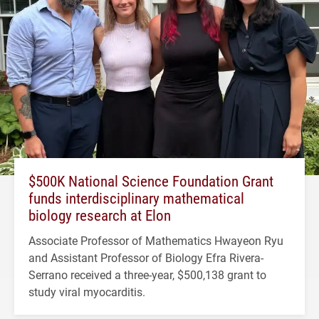
$500K National Science Foundation Grant
funds interdisciplinary mathematical
biology research at Elon
Associate Professor of Mathematics Hwayeon Ryu
and Assistant Professor of Biology Efra Rivera-
Serrano received a three-year, $500,138 grant to
study viral myocarditis.