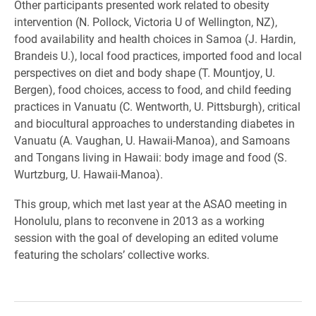
Other participants presented work related to obesity
intervention (N. Pollock, Victoria U of Wellington, NZ),
food availability and health choices in Samoa (J. Hardin,
Brandeis U.), local food practices, imported food and local
perspectives on diet and body shape (T. Mountjoy, U.
Bergen), food choices, access to food, and child feeding
practices in Vanuatu (C. Wentworth, U. Pittsburgh), critical
and biocultural approaches to understanding diabetes in
Vanuatu (A. Vaughan, U. Hawaii-Manoa), and Samoans
and Tongans living in Hawaii: body image and food (S.
Wurtzburg, U. Hawaii-Manoa).
This group, which met last year at the ASAO meeting in
Honolulu, plans to reconvene in 2013 as a working
session with the goal of developing an edited volume
featuring the scholars’ collective works.