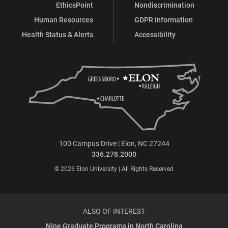
EthicsPoint
Nondiscrimination
Human Resources
GDPR Information
Health Status & Alerts
Accessibility
100 Campus Drive | Elon, NC 27244
336.278.2000
© 2026 Elon University | All Rights Reserved
ALSO OF INTEREST
Nine Graduate Programs in North Carolina