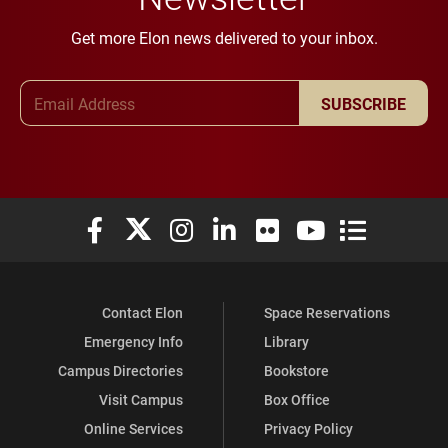
Get more Elon news delivered to your inbox.
Email Address
SUBSCRIBE
Elon University Facebook
Elon University X (formerly Twitter)
Elon University Instagram
Elon University LinkedIn
Elon University Flickr
Elon University You
Elon Universit
Contact Elon
Space Reservations
Emergency Info
Library
Campus Directories
Bookstore
Visit Campus
Box Office
Online Services
Privacy Policy