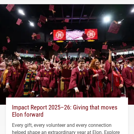
Impact Report 2025–26: Giving that moves
Elon forward
Every gift, every volunteer and every connection
helped shape an extraordinary year at Elon. Explore