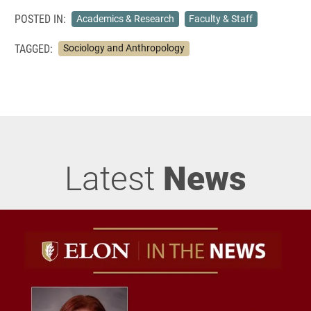
POSTED IN:
Academics & Research
Faculty & Staff
TAGGED:
Sociology and Anthropology
Latest
News