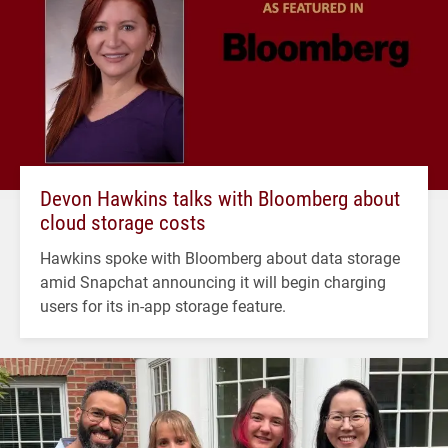
Devon Hawkins talks with Bloomberg about
cloud storage costs
Hawkins spoke with Bloomberg about data storage
amid Snapchat announcing it will begin charging
users for its in-app storage feature.