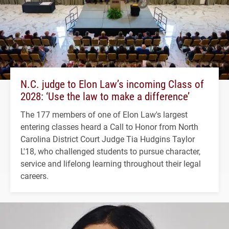
N.C. judge to Elon Law’s incoming Class of
2028: ‘Use the law to make a difference’
The 177 members of one of Elon Law's largest
entering classes heard a Call to Honor from North
Carolina District Court Judge Tia Hudgins Taylor
L'18, who challenged students to pursue character,
service and lifelong learning throughout their legal
careers.