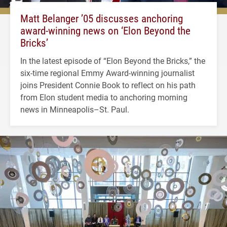
Matt Belanger ’05 discusses anchoring
award-winning news on ‘Elon Beyond the
Bricks’
In the latest episode of “Elon Beyond the Bricks,” the
six-time regional Emmy Award-winning journalist
joins President Connie Book to reflect on his path
from Elon student media to anchoring morning
news in Minneapolis–St. Paul.