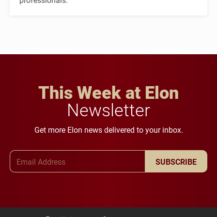
This Week at Elon
Newsletter
Get more Elon news delivered to your inbox.
Email Address
SUBSCRIBE