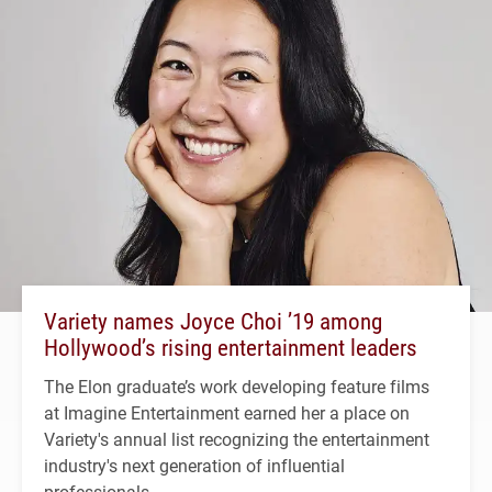
Variety names Joyce Choi ’19 among
Hollywood’s rising entertainment leaders
The Elon graduate’s work developing feature films
at Imagine Entertainment earned her a place on
Variety's annual list recognizing the entertainment
industry's next generation of influential
professionals.