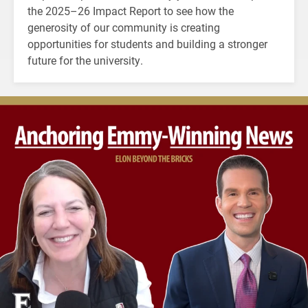
the 2025–26 Impact Report to see how the
generosity of our community is creating
opportunities for students and building a stronger
future for the university.