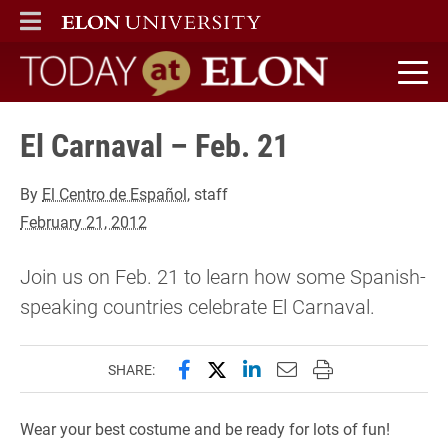
ELON
MAIN MENU
Today at Elon home
El Carnaval – Feb. 21
By
El Centro de Español
, staff
February 21, 2012
Join us on Feb. 21 to learn how some Spanish-
speaking countries celebrate El Carnaval.
Share this page on Facebook
Share this page on X (forme
Share this page on Lin
Email this page to 
Print this page
SHARE:
Wear your best costume and be ready for lots of fun!