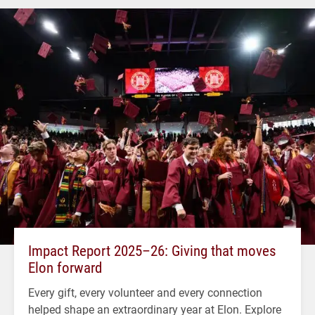
Impact Report 2025–26: Giving that moves
Elon forward
Every gift, every volunteer and every connection
helped shape an extraordinary year at Elon. Explore