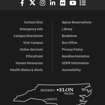
Elon University Facebook
Elon University X (formerly Twitter)
Elon University Instagram
Elon University LinkedIn
Elon University Flickr
Elon University You
Elon Universit
Contact Elon
Space Reservations
Emergency Info
Library
Campus Directories
Bookstore
Visit Campus
Box Office
Online Services
Privacy Policy
EthicsPoint
Nondiscrimination
Human Resources
GDPR Information
Health Status & Alerts
Accessibility