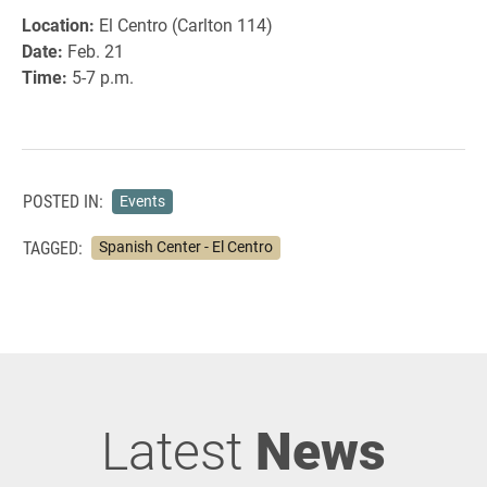
Location:
El Centro (Carlton 114)
Date:
Feb. 21
Time:
5-7 p.m.
POSTED IN:
Events
TAGGED:
Spanish Center - El Centro
Latest
News