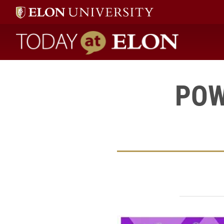
Today at Elon home
POW