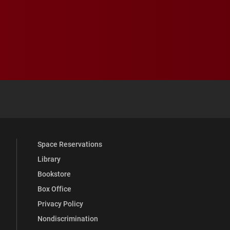
 YouTube
versity Full Social Media List
Space Reservations
Library
Bookstore
Box Office
Privacy Policy
Nondiscrimination