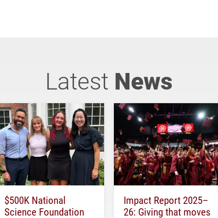
Latest
News
$500K National
Impact Report 2025–
Science Foundation
26: Giving that moves