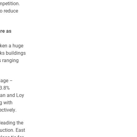
petition.
o reduce
re as
aken a huge
ks buildings
s ranging
llage –
33.8%
nan and Loy
g with
ctively.
leading the
uction. East