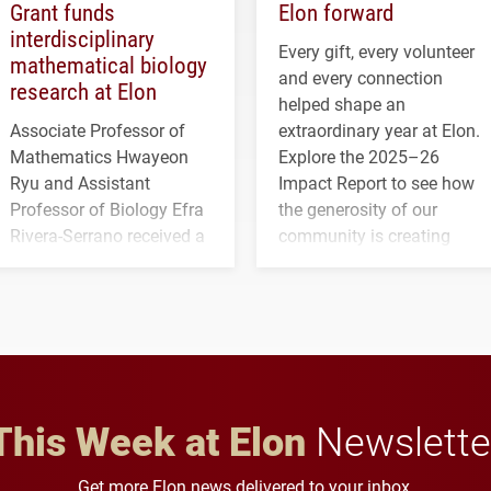
Grant funds
Elon forward
interdisciplinary
Every gift, every volunteer
mathematical biology
and every connection
research at Elon
helped shape an
Associate Professor of
extraordinary year at Elon.
Mathematics Hwayeon
Explore the 2025–26
Ryu and Assistant
Impact Report to see how
Professor of Biology Efra
the generosity of our
Rivera-Serrano received a
community is creating
three-year, $500,138 grant
opportunities for students
to study viral myocarditis.
and building a stronger
future for the university.
This Week at Elon
Newslette
Get more Elon news delivered to your inbox.