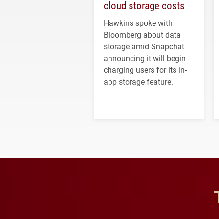
cloud storage costs
Hawkins spoke with
Bloomberg about data
storage amid Snapchat
announcing it will begin
charging users for its in-
app storage feature.