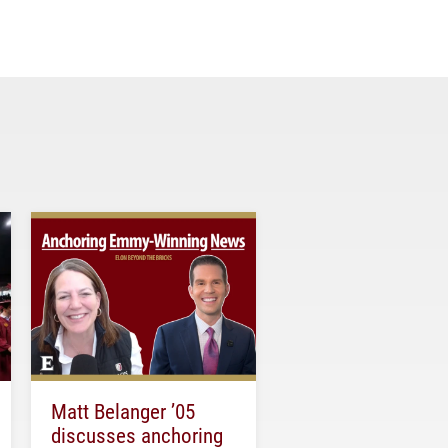
Matt Belanger ’05
discusses anchoring