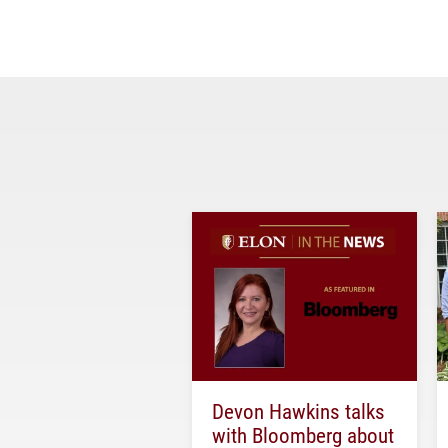
Devon Hawkins talks
with Bloomberg about