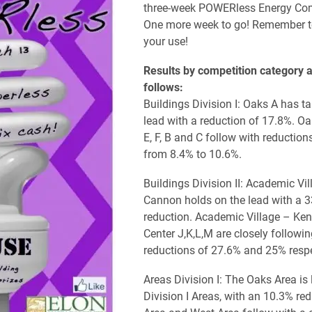
three-week POWERless Energy Com
One more week to go! Remember t
your use!
Results by competition category a
follows:
Buildings Division I: Oaks A has t
lead with a reduction of 17.8%. Oa
E, F, B and C follow with reduction
from 8.4% to 10.6%.
Buildings Division II: Academic Vi
Cannon holds on the lead with a 
reduction. Academic Village – Ke
Center J,K,L,M are closely followin
reductions of 27.6% and 25% respe
Areas Division I: The Oaks Area is 
Division I Areas, with an 10.3% red