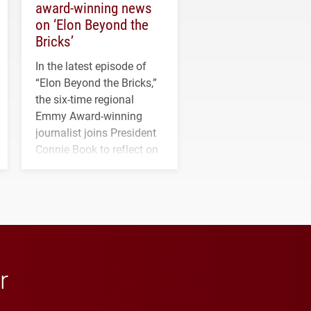
award-winning news
on ‘Elon Beyond the
Bricks’
In the latest episode of
“Elon Beyond the Bricks,”
the six-time regional
Emmy Award-winning
journalist joins President
Connie Book to reflect on
his path from Elon
student media to
anchoring morning news
in Minneapolis–St. Paul.
r