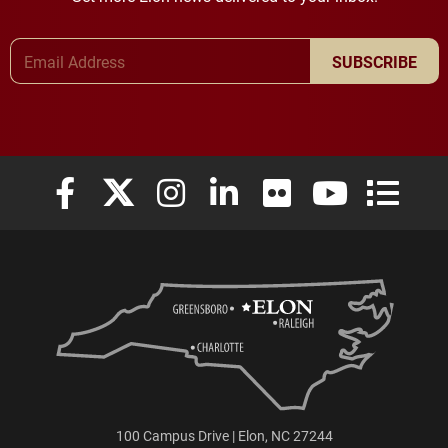
Email Address
SUBSCRIBE
Elon University Facebook
Elon University X (formerly Twitter)
Elon University Instagram
Elon University LinkedIn
Elon University Flickr
Elon University
Elon Uni
100 Campus Drive | Elon, NC 27244