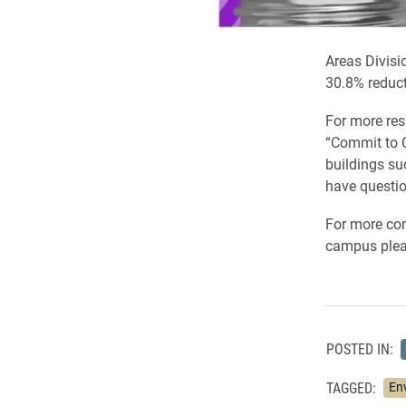
Areas Divisio
30.8% reduct
For more resu
“Commit to C
buildings su
have questio
For more com
campus pleas
POSTED IN:
TAGGED:
En