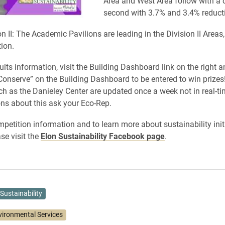
Area and West Area follow with a c
second with 3.7% and 3.4% reduct
n II: The Academic Pavilions are leading in the Division II Areas,
ion.
lts information, visit the Building Dashboard link on the right a
onserve” on the Building Dashboard to be entered to win prize
ch as the Danieley Center are updated once a week not in real-tim
ns about this ask your Eco-Rep.
petition information and to learn more about sustainability init
e visit the
Elon Sustainability Facebook page
.
Sustainability
vironmental Services