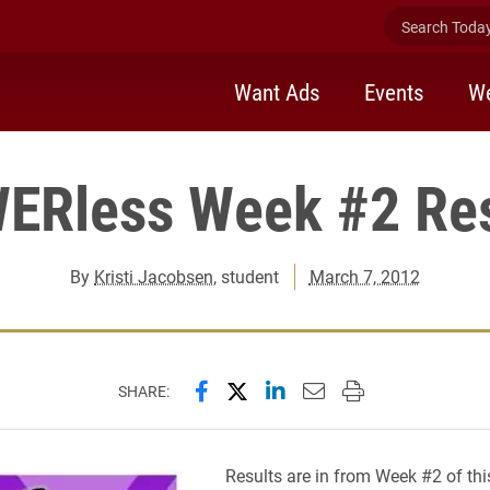
Search Today 
Want Ads
Events
We
ERless Week #2 Res
By
Kristi Jacobsen
, student
March 7, 2012
Share this page on Facebook
Share this page on X (forme
Share this page on Lin
Email this page to 
Print this page
SHARE:
Results are in from Week #2 of thi