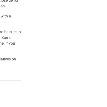
lose tie for
ion.
 with a
nd be sure to
s! Some
e. If you
iatives on