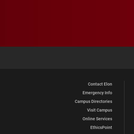
Contact Elon
Emergency Info
Campus Directories
Visit Campus
Online Services
EthicsPoint