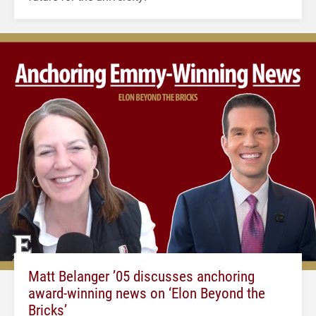
Matt Belanger ’05 discusses anchoring
award-winning news on ‘Elon Beyond the
Bricks’