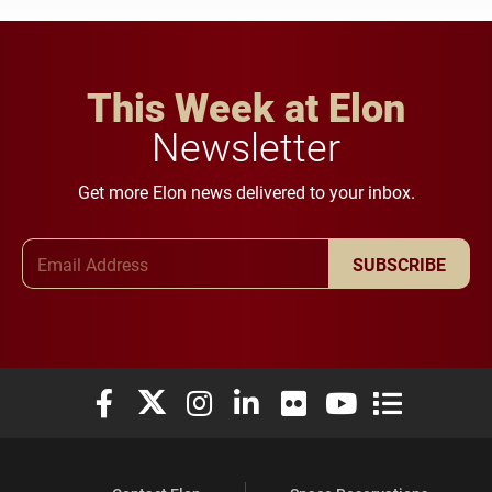
This Week at Elon
Newsletter
Get more Elon news delivered to your inbox.
Email Address
SUBSCRIBE
Elon University Facebook
Elon University X (formerly Twitter)
Elon University Instagram
Elon University LinkedIn
Elon University Flickr
Elon University You
Elon Universit