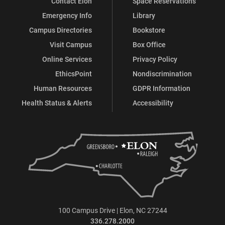
Contact Elon
Space Reservations
Emergency Info
Library
Campus Directories
Bookstore
Visit Campus
Box Office
Online Services
Privacy Policy
EthicsPoint
Nondiscrimination
Human Resources
GDPR Information
Health Status & Alerts
Accessibility
100 Campus Drive | Elon, NC 27244
336.278.2000