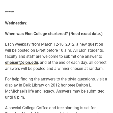
*****
Wednesday:
When was Elon College chartered? (Need exact date.)
Each weekday from March 12-16, 2012, a new question
will be posted on E-Net before 10 a.m. All Elon students,
faculty and staff are welcome to submit one answer to
eheiser@elon.edu
, and at the end of each day, all correct
answers will be pooled and a winner chosen at random.
For help finding the answers to the trivia questions, visit a
display in Belk Library on 2012 honoree Dalton L.
McMichael’s life and legacy. Answers may be submitted
until 6 p.m.
A special College Coffee and tree planting is set for