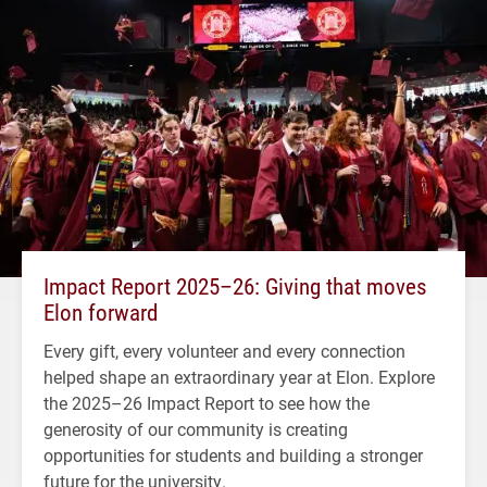
Impact Report 2025–26: Giving that moves
Elon forward
Every gift, every volunteer and every connection
helped shape an extraordinary year at Elon. Explore
the 2025–26 Impact Report to see how the
generosity of our community is creating
opportunities for students and building a stronger
future for the university.