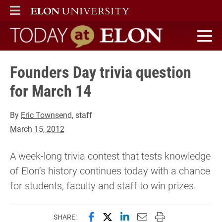
ELON
MAIN MENU
Today at Elon home
Founders Day trivia question
for March 14
By
Eric Townsend
, staff
March 15, 2012
A week-long trivia contest that tests knowledge
of Elon’s history continues today with a chance
for students, faculty and staff to win prizes.
Share this page on Facebook
Share this page on X (forme
Share this page on Lin
Email this page to 
Print this page
SHARE: