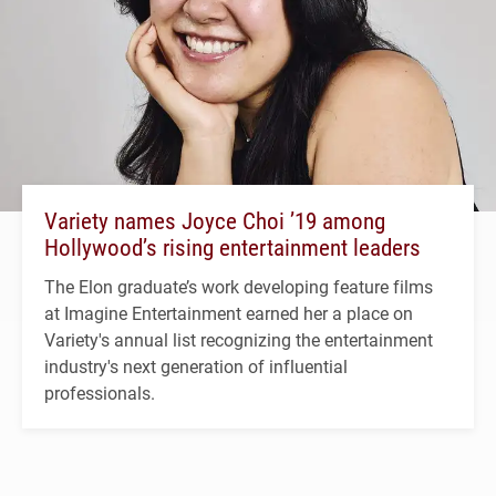
Variety names Joyce Choi ’19 among
Hollywood’s rising entertainment leaders
The Elon graduate’s work developing feature films
at Imagine Entertainment earned her a place on
Variety's annual list recognizing the entertainment
industry's next generation of influential
professionals.