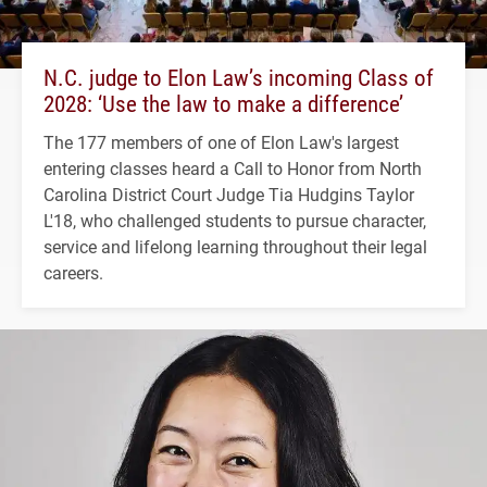
N.C. judge to Elon Law’s incoming Class of
2028: ‘Use the law to make a difference’
The 177 members of one of Elon Law's largest
entering classes heard a Call to Honor from North
Carolina District Court Judge Tia Hudgins Taylor
L'18, who challenged students to pursue character,
service and lifelong learning throughout their legal
careers.