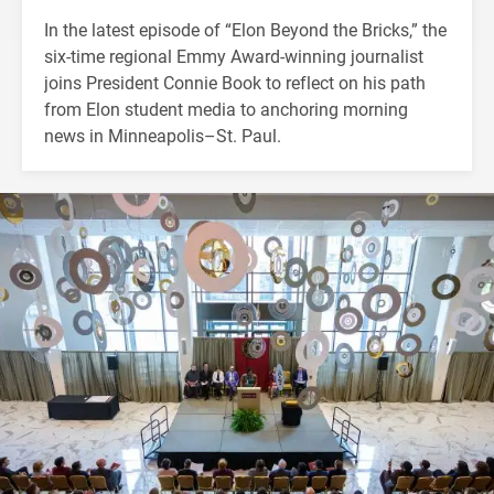
In the latest episode of “Elon Beyond the Bricks,” the
six-time regional Emmy Award-winning journalist
joins President Connie Book to reflect on his path
from Elon student media to anchoring morning
news in Minneapolis–St. Paul.