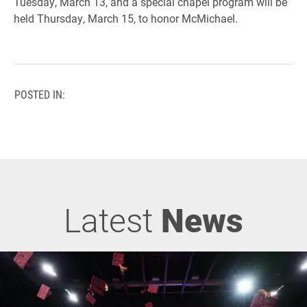
Tuesday, March 13, and a special chapel program will be
held Thursday, March 15, to honor McMichael.
POSTED IN:
Latest
News