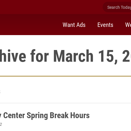
Search Today 
Want Ads
Events
We
hive for March 15, 
3
 Center Spring Break Hours
2