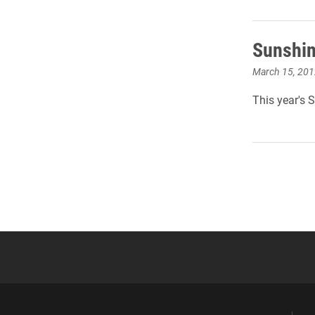
Sunshin
March 15, 201
This year's 