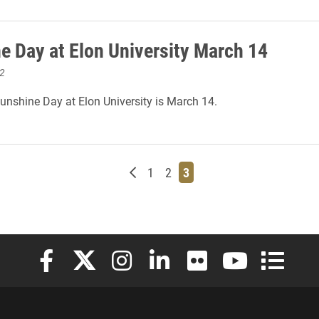
e Day at Elon University March 14
2
Sunshine Day at Elon University is March 14.
Newer posts
Page
Page
Page
1
2
3
Elon University Facebook
Elon University X (formerly Twitter)
Elon University Instagram
Elon University LinkedIn
Elon University Flickr
Elon University
Elon Uni