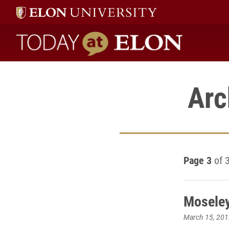
Today at Elon home
Arc
Page 3
of 
Moseley
March 15, 201