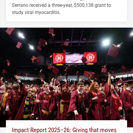
Serrano received a three-year, $500,138 grant to
study viral myocarditis.
Impact Report 2025–26: Giving that moves