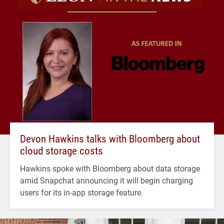
Devon Hawkins talks with Bloomberg about
cloud storage costs
Hawkins spoke with Bloomberg about data storage
amid Snapchat announcing it will begin charging
users for its in-app storage feature.