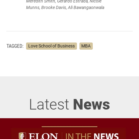
Meredith Smith, Gerardo Estrada, Nicole
Munns, Brooke Davis, Ali Bawangaonwala
TAGGED:
Love School of Business
MBA
Latest
News