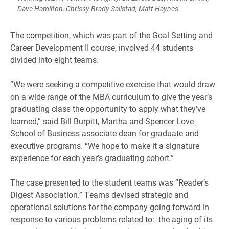
Dave Hamilton, Chrissy Brady Sailstad, Matt Haynes
The competition, which was part of the Goal Setting and
Career Development II course, involved 44 students
divided into eight teams.
“We were seeking a competitive exercise that would draw
on a wide range of the MBA curriculum to give the year’s
graduating class the opportunity to apply what they’ve
learned,” said Bill Burpitt, Martha and Spencer Love
School of Business associate dean for graduate and
executive programs. “We hope to make it a signature
experience for each year’s graduating cohort.”
The case presented to the student teams was “Reader’s
Digest Association.” Teams devised strategic and
operational solutions for the company going forward in
response to various problems related to: the aging of its