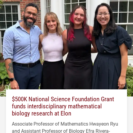
$500K National Science Foundation Grant
funds interdisciplinary mathematical
biology research at Elon
Associate Professor of Mathematics Hwayeon Ryu
and Assistant Professor of Biology Efra Rivera-