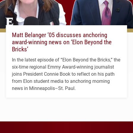
Matt Belanger ’05 discusses anchoring
award-winning news on ‘Elon Beyond the
Bricks’
In the latest episode of “Elon Beyond the Bricks,” the
six-time regional Emmy Award-winning journalist
joins President Connie Book to reflect on his path
from Elon student media to anchoring morning
news in Minneapolis–St. Paul.