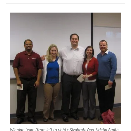
Winning team (from left to right): Sivabrata Das, Kristin Smith,