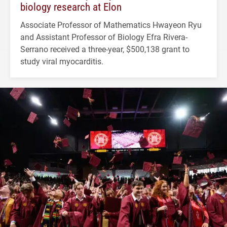
biology research at Elon
Associate Professor of Mathematics Hwayeon Ryu
and Assistant Professor of Biology Efra Rivera-
Serrano received a three-year, $500,138 grant to
study viral myocarditis.