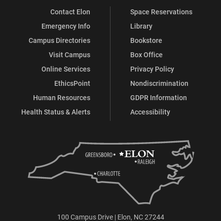
Contact Elon
Space Reservations
Emergency Info
Library
Campus Directories
Bookstore
Visit Campus
Box Office
Online Services
Privacy Policy
EthicsPoint
Nondiscrimination
Human Resources
GDPR Information
Health Status & Alerts
Accessibility
100 Campus Drive | Elon, NC 27244