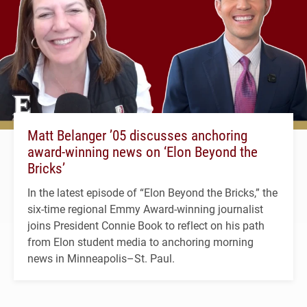
Matt Belanger ’05 discusses anchoring
award-winning news on ‘Elon Beyond the
Bricks’
In the latest episode of “Elon Beyond the Bricks,” the
six-time regional Emmy Award-winning journalist
joins President Connie Book to reflect on his path
from Elon student media to anchoring morning
news in Minneapolis–St. Paul.