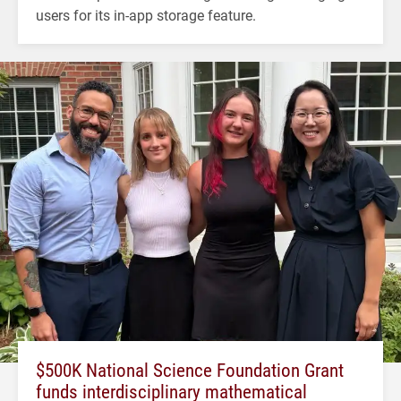
users for its in-app storage feature.
$500K National Science Foundation Grant
funds interdisciplinary mathematical