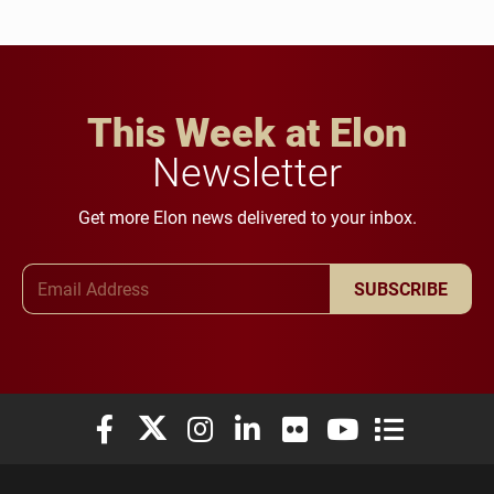
This Week at Elon
Newsletter
Get more Elon news delivered to your inbox.
Email Address
SUBSCRIBE
Elon University Facebook
Elon University X (formerly Twitter)
Elon University Instagram
Elon University LinkedIn
Elon University Flickr
Elon University You
Elon Universit