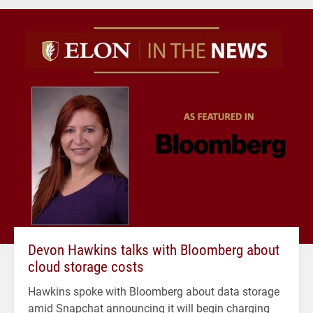
Devon Hawkins talks with Bloomberg about
cloud storage costs
Hawkins spoke with Bloomberg about data storage
amid Snapchat announcing it will begin charging