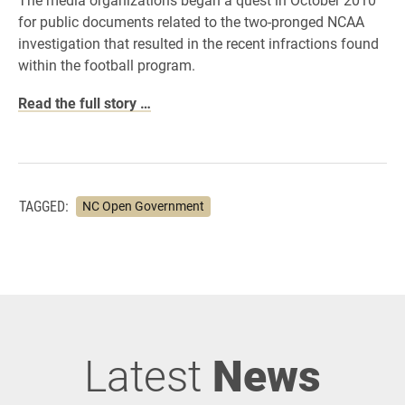
for public documents related to the two-pronged NCAA
investigation that resulted in the recent infractions found
within the football program.
Read the full story …
TAGGED:
NC Open Government
Latest
News