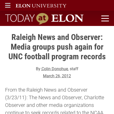
ELON
MAIN MENU
Today at Elon home
Raleigh News and Observer:
Media groups push again for
UNC football program records
By
Colin Donohue
, staff
March 26, 2012
From the Raleigh News and Observer
(3/23/11): The News and Observer, Charlotte
Observer and other media organizations
continue to seek records related to the NCAA