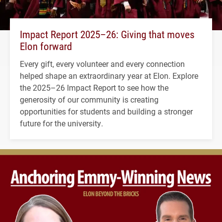
Impact Report 2025–26: Giving that moves
Elon forward
Every gift, every volunteer and every connection
helped shape an extraordinary year at Elon. Explore
the 2025–26 Impact Report to see how the
generosity of our community is creating
opportunities for students and building a stronger
future for the university.