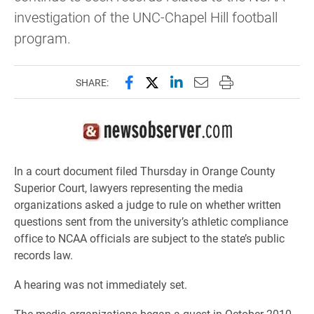
investigation of the UNC-Chapel Hill football
program.
Share this page on Facebook
Share this page on X (forme
Share this page on Lin
Email this page to 
Print this page
SHARE:
In a court document filed Thursday in Orange County
Superior Court, lawyers representing the media
organizations asked a judge to rule on whether written
questions sent from the university’s athletic compliance
office to NCAA officials are subject to the state’s public
records law.
A hearing was not immediately set.
The media organizations began a quest in October 2010