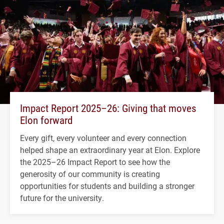
Impact Report 2025–26: Giving that moves
Elon forward
Every gift, every volunteer and every connection
helped shape an extraordinary year at Elon. Explore
the 2025–26 Impact Report to see how the
generosity of our community is creating
opportunities for students and building a stronger
future for the university.