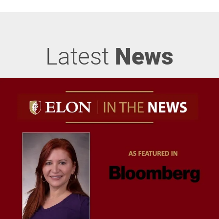
Latest
News