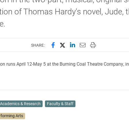
ion of Thomas Hardy's novel, Jude, 
e.
Share this page on Facebook
Share this page on X (forme
Share this page on Lin
Email this page to 
Print this page
SHARE:
on runs April 12-May 5 at the Burning Coal Theatre Company, in
Academics & Research
Faculty & Staff
rforming Arts