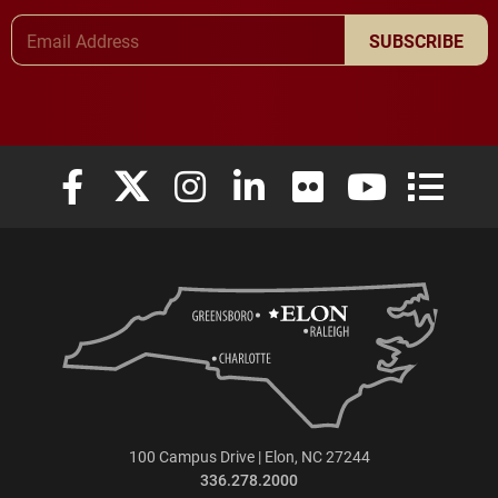
Email Address
SUBSCRIBE
Elon University Facebook
Elon University X (formerly Twitter)
Elon University Instagram
Elon University LinkedIn
Elon University Flickr
Elon University
Elon Uni
100 Campus Drive | Elon, NC 27244
336.278.2000