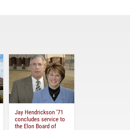
Jay Hendrickson ’71
concludes service to
the Elon Board of