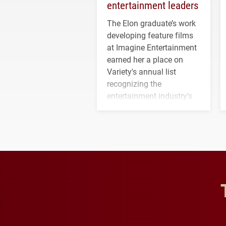
entertainment leaders
The Elon graduate’s work
developing feature films
at Imagine Entertainment
earned her a place on
Variety's annual list
recognizing the
entertainment industry's
next generation of
influential professionals.