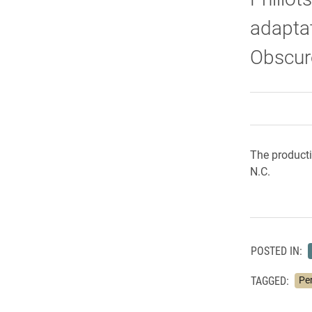
adaptat
Obscur
The producti
N.C.
POSTED IN:
TAGGED:
Pe