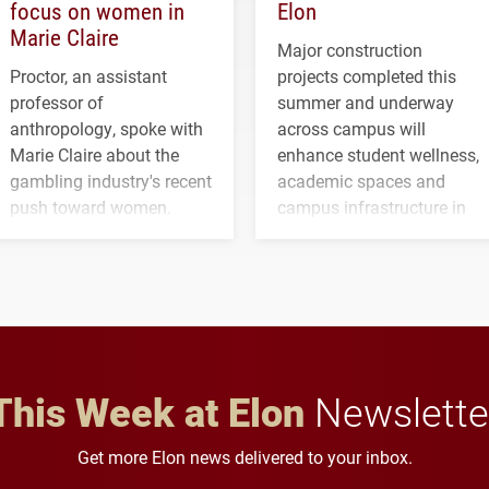
focus on women in
Elon
Marie Claire
Major construction
Proctor, an assistant
projects completed this
professor of
summer and underway
anthropology, spoke with
across campus will
Marie Claire about the
enhance student wellness,
gambling industry's recent
academic spaces and
push toward women.
campus infrastructure in
the coming years.
This Week at Elon
Newslette
Get more Elon news delivered to your inbox.