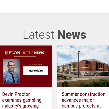
Latest
News
Devin Proctor
Summer construction
examines gambling
advances major
industry’s growing
campus projects at