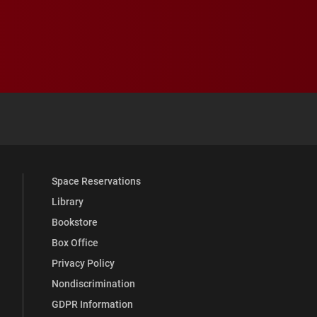
 YouTube
versity Full Social Media List
Space Reservations
Library
Bookstore
Box Office
Privacy Policy
Nondiscrimination
GDPR Information