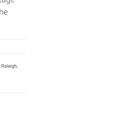
the
rly Twitter)
kedIn
a friend
 Raleigh,