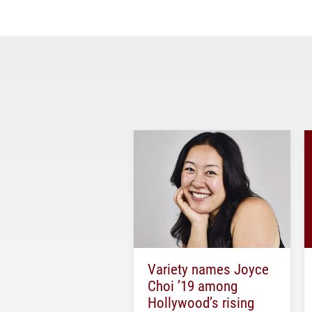
Variety names Joyce
Choi ’19 among
Hollywood’s rising