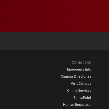
Contact Elon
Emergency Info
Campus Directories
Visit Campus
Online Services
EthicsPoint
Human Resources