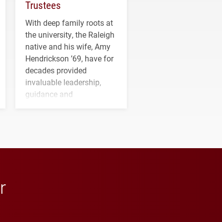
Trustees
With deep family roots at
the university, the Raleigh
native and his wife, Amy
Hendrickson ’69, have for
decades provided
invaluable leadership,
guidance and
transformative support to
Elon and Phoenix
athletics.
r