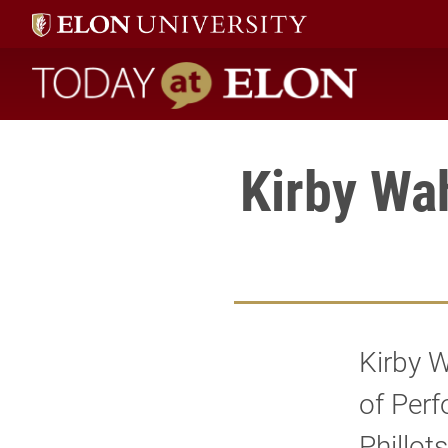
Today at Elon home
Kirby Wah
Kirby W
of Perf
Phillot