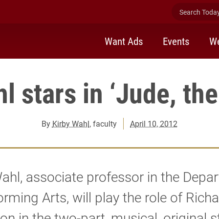
Search Today 
Want Ads
Events
We
l stars in ‘Jude, th
By
Kirby Wahl
, faculty
April 10, 2012
ahl, associate professor in the Depa
orming Arts, will play the role of Rich
son in the two-part, musical, original 