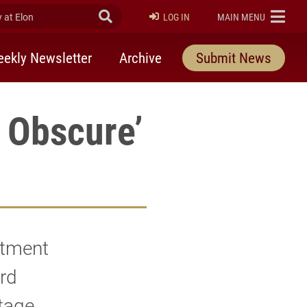
at Elon
Submit Search
ELON
LOG IN
MAIN MENU
ekly Newsletter
Archive
Submit News
e Obscure’
rtment
ard
stage