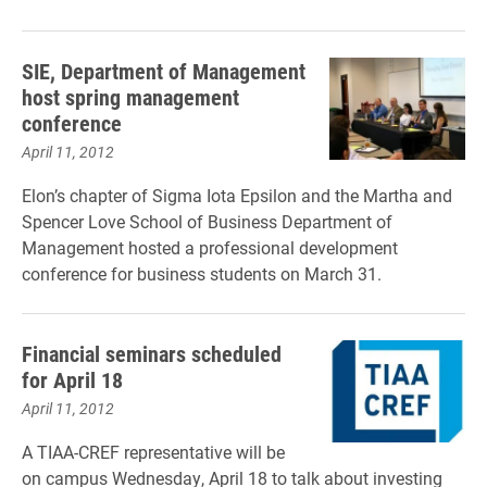
SIE, Department of Management
host spring management
conference
April 11, 2012
Elon’s chapter of Sigma Iota Epsilon and the Martha and
Spencer Love School of Business Department of
Management hosted a professional development
conference for business students on March 31.
Financial seminars scheduled
for April 18
April 11, 2012
A TIAA-CREF representative will be
on campus Wednesday, April 18 to talk about investing