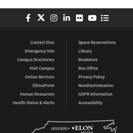
Elon University Facebook
Elon University X (formerly Twitter)
Elon University Instagram
Elon University LinkedIn
Elon University Flickr
Elon University You
Elon Universit
Contact Elon
Space Reservations
Emergency Info
Library
Campus Directories
Bookstore
Visit Campus
Box Office
Online Services
Privacy Policy
EthicsPoint
Nondiscrimination
Human Resources
GDPR Information
Health Status & Alerts
Accessibility