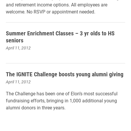
and retirement income options. All employees are
welcome. No RSVP or appointment needed.
Summer Enrichment Classes – 3 yr olds to HS
seniors
April 11, 2012
The IGNITE Challenge boosts young alumni giving
April 11, 2012
The Challenge has been one of Elon’s most successful
fundraising efforts, bringing in 1,000 additional young
alumni donors in three years.