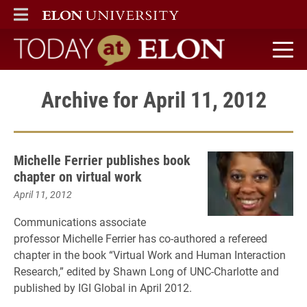
ELON
MAIN MENU
Today at Elon home
Archive for April 11, 2012
Michelle Ferrier publishes book
chapter on virtual work
April 11, 2012
Communications associate
professor Michelle Ferrier has co-authored a refereed
chapter in the book “Virtual Work and Human Interaction
Research,” edited by Shawn Long of UNC-Charlotte and
published by IGI Global in April 2012.