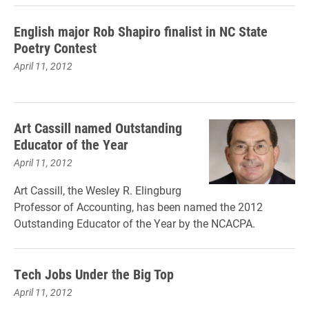
English major Rob Shapiro finalist in NC State
Poetry Contest
April 11, 2012
Art Cassill named Outstanding
Educator of the Year
April 11, 2012
Art Cassill, the Wesley R. Elingburg
Professor of Accounting, has been named the 2012
Outstanding Educator of the Year by the NCACPA.
Tech Jobs Under the Big Top
April 11, 2012