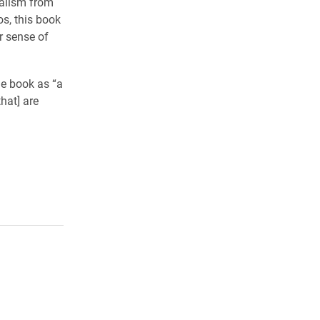
talism from
os, this book
r sense of
he book as “a
hat] are