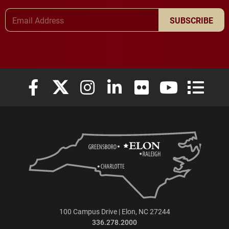
Email Address
SUBSCRIBE
Elon University Facebook
Elon University X (formerly Twitter)
Elon University Instagram
Elon University LinkedIn
Elon University Flickr
Elon University
Elon Uni
100 Campus Drive | Elon, NC 27244
336.278.2000