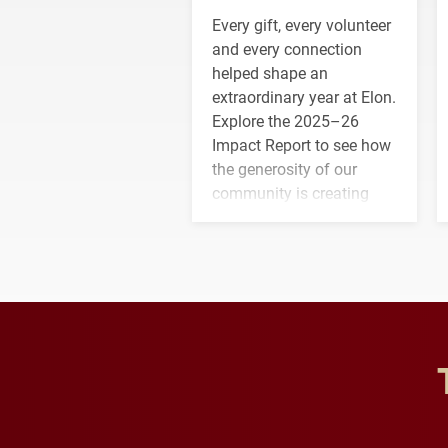
Every gift, every volunteer
and every connection
helped shape an
extraordinary year at Elon.
Explore the 2025–26
Impact Report to see how
the generosity of our
community is creating
opportunities for students
and building a stronger
future for the university.