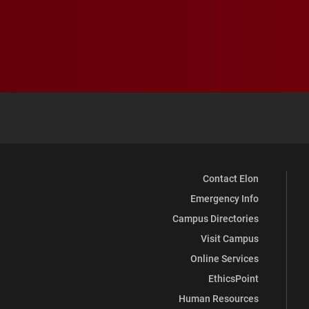
Contact Elon
Emergency Info
Campus Directories
Visit Campus
Online Services
EthicsPoint
Human Resources