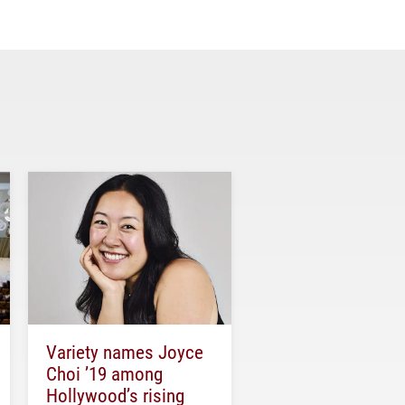
Variety names Joyce
Choi ’19 among
Hollywood’s rising