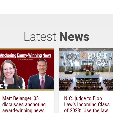
Latest
News
Matt Belanger ’05
N.C. judge to Elon
discusses anchoring
Law’s incoming Class
award-winning news
of 2028: ‘Use the law