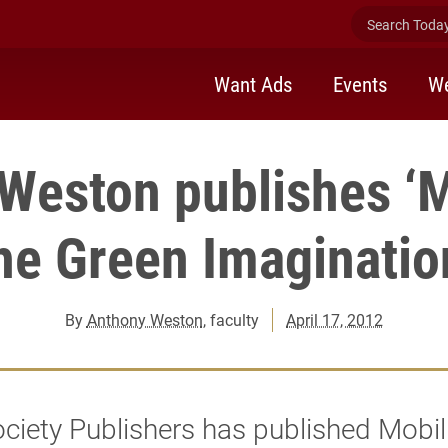
Search Today 
Want Ads
Events
We
Weston publishes ‘M
he Green Imaginatio
By
Anthony Weston
, faculty
April 17, 2012
iety Publishers has published Mobil