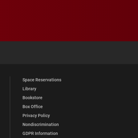
 YouTube
versity Full Social Media List
Space Reservations
Library
Bookstore
Box Office
Privacy Policy
Nondiscrimination
GDPR Information