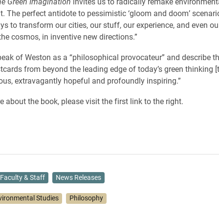
he Green Imagination
invites us to radically remake environmen
ut. The perfect antidote to pessimistic ‘gloom and doom’ scenari
s to transform our cities, our stuff, our experience, and even ou
the cosmos, in inventive new directions.”
eak of Weston as a “philosophical provocateur” and describe t
stcards from beyond the leading edge of today’s green thinking [t
ous, extravagantly hopeful and profoundly inspiring.”
 about the book, please visit the first link to the right.
Faculty & Staff
News Releases
vironmental Studies
Philosophy