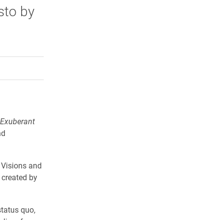
sto by
rly Twitter)
kedIn
a friend
 Exuberant
nd
 Visions and
 created by
status quo,