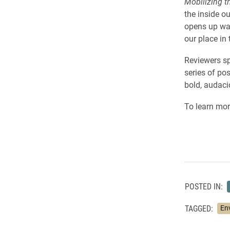
Mobilizing t
the inside o
opens up way
our place in 
Reviewers sp
series of po
bold, audaci
To learn more
POSTED IN:
TAGGED:
En