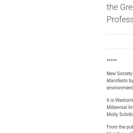
the Gre
Profes
*****
New Society
Manifesto
by
environmenta
It is Weston
Millennial I
Molly Schribe
From the pub