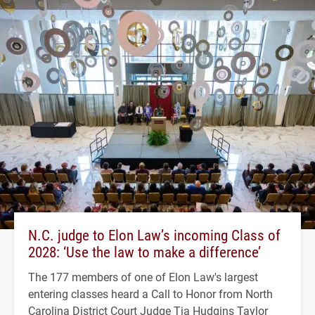
N.C. judge to Elon Law’s incoming Class of
2028: ‘Use the law to make a difference’
The 177 members of one of Elon Law's largest
entering classes heard a Call to Honor from North
Carolina District Court Judge Tia Hudgins Taylor