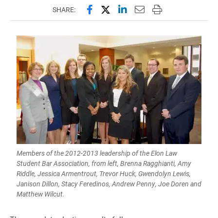
Share this page on Facebook
Share this page on X (forme
Share this page on Lin
Email this page to 
Print this page
SHARE:
Members of the 2012-2013 leadership of the Elon Law
Student Bar Association, from left, Brenna Ragghianti, Amy
Riddle, Jessica Armentrout, Trevor Huck, Gwendolyn Lewis,
Janison Dillon, Stacy Feredinos, Andrew Penny, Joe Doren and
Matthew Wilcut.