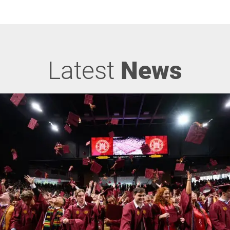
Latest
News