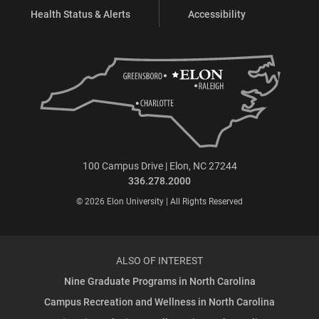
Health Status & Alerts
Accessibility
100 Campus Drive | Elon, NC 27244
336.278.2000
© 2026 Elon University | All Rights Reserved
ALSO OF INTEREST
Nine Graduate Programs in North Carolina
Campus Recreation and Wellness in North Carolina