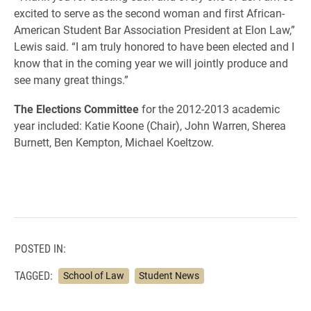
excited to serve as the second woman and first African-
American Student Bar Association President at Elon Law,”
Lewis said. “I am truly honored to have been elected and I
know that in the coming year we will jointly produce and
see many great things.”
The Elections Committee
for the 2012-2013 academic
year included: Katie Koone (Chair), John Warren, Sherea
Burnett, Ben Kempton, Michael Koeltzow.
POSTED IN:
TAGGED:
School of Law
Student News