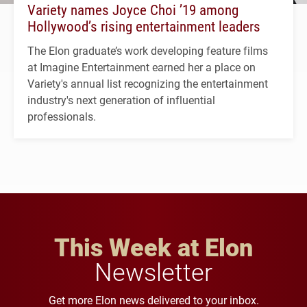
Variety names Joyce Choi ’19 among
Hollywood’s rising entertainment leaders
The Elon graduate’s work developing feature films
at Imagine Entertainment earned her a place on
Variety's annual list recognizing the entertainment
industry's next generation of influential
professionals.
This Week at Elon
Newsletter
Get more Elon news delivered to your inbox.