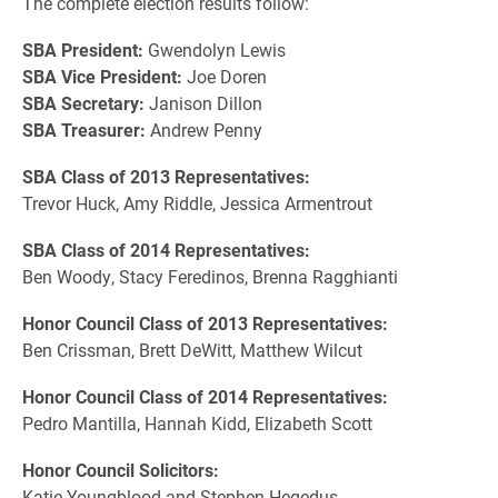
The complete election results follow:
SBA President:
Gwendolyn Lewis
SBA Vice President:
Joe Doren
SBA Secretary:
Janison Dillon
SBA Treasurer:
Andrew Penny
SBA Class of 2013 Representatives:
Trevor Huck, Amy Riddle, Jessica Armentrout
SBA Class of 2014 Representatives:
Ben Woody, Stacy Feredinos, Brenna Ragghianti
Honor Council Class of 2013 Representatives:
Ben Crissman, Brett DeWitt, Matthew Wilcut
Honor Council Class of 2014 Representatives:
Pedro Mantilla, Hannah Kidd, Elizabeth Scott
Honor Council Solicitors:
Katie Youngblood and Stephen Hegedus