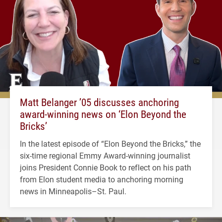
Matt Belanger ’05 discusses anchoring
award-winning news on ‘Elon Beyond the
Bricks’
In the latest episode of “Elon Beyond the Bricks,” the
six-time regional Emmy Award-winning journalist
joins President Connie Book to reflect on his path
from Elon student media to anchoring morning
news in Minneapolis–St. Paul.