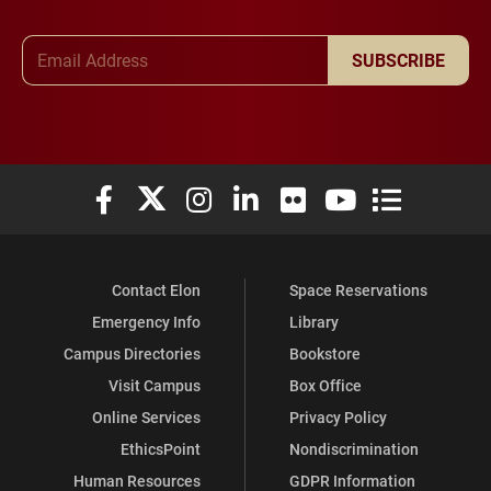
Email Address
SUBSCRIBE
Elon University Facebook
Elon University X (formerly Twitter)
Elon University Instagram
Elon University LinkedIn
Elon University Flickr
Elon University You
Elon Universit
Contact Elon
Space Reservations
Emergency Info
Library
Campus Directories
Bookstore
Visit Campus
Box Office
Online Services
Privacy Policy
EthicsPoint
Nondiscrimination
Human Resources
GDPR Information