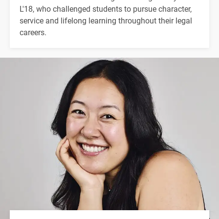
L'18, who challenged students to pursue character,
service and lifelong learning throughout their legal
careers.