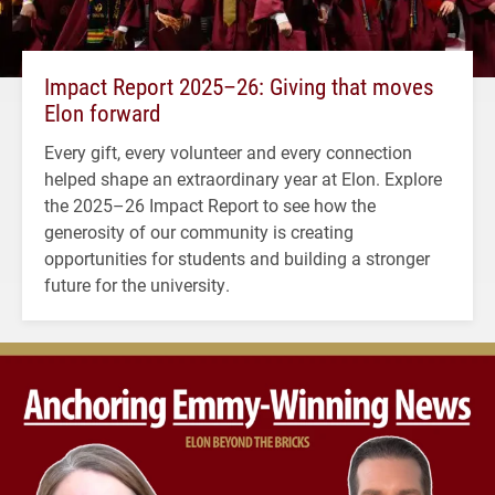
Impact Report 2025–26: Giving that moves
Elon forward
Every gift, every volunteer and every connection
helped shape an extraordinary year at Elon. Explore
the 2025–26 Impact Report to see how the
generosity of our community is creating
opportunities for students and building a stronger
future for the university.