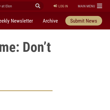
at Elon
Submit Search
ELON
LOG IN
MAIN MENU
ekly Newsletter
Archive
Submit News
eme: Don’t
rly Twitter)
kedIn
a friend