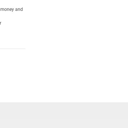
ve money and
r