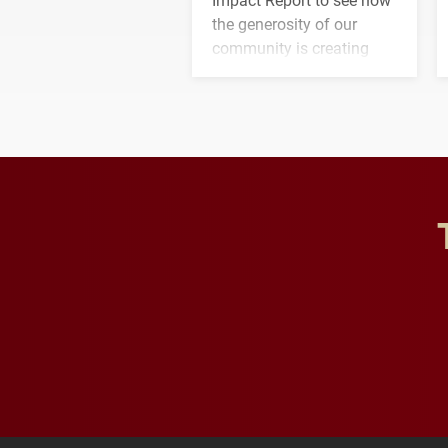
the generosity of our
community is creating
opportunities for students
and building a stronger
future for the university.