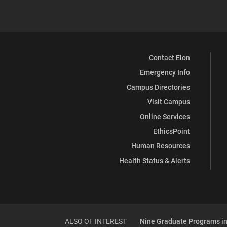
Contact Elon
Emergency Info
Campus Directories
Visit Campus
Online Services
EthicsPoint
Human Resources
Health Status & Alerts
ALSO OF INTEREST
Nine Graduate Programs in