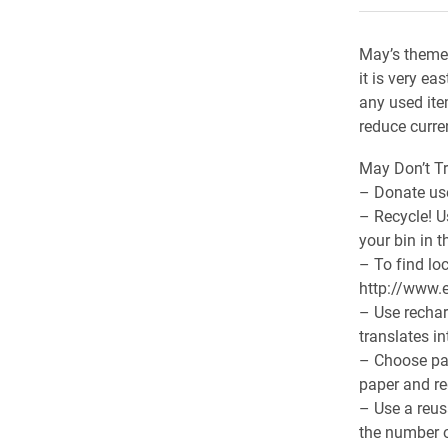
May’s theme 
it is very e
any used ite
reduce curre
May Don’t Tr
– Donate use
– Recycle! U
your bin in 
– To find lo
http://www.e
– Use rechar
translates in
– Choose pap
paper and re
– Use a reus
the number o