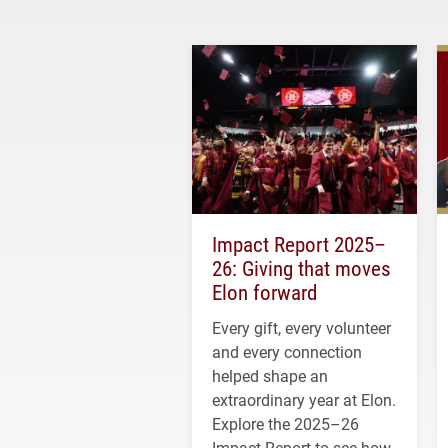
Impact Report 2025–
26: Giving that moves
Elon forward
Every gift, every volunteer
and every connection
helped shape an
extraordinary year at Elon.
Explore the 2025–26
Impact Report to see how