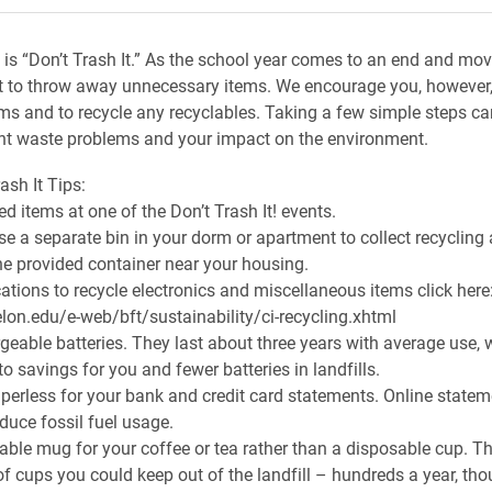
is “Don’t Trash It.” As the school year comes to an end and mov
ast to throw away unnecessary items. We encourage you, however
ms and to recycle any recyclables. Taking a few simple steps ca
nt waste problems and your impact on the environment.
ash It Tips:
d items at one of the Don’t Trash It! events.
se a separate bin in your dorm or apartment to collect recyclin
the provided container near your housing.
cations to recycle electronics and miscellaneous items click here
lon.edu/e-web/bft/sustainability/ci-recycling.xhtml
geable batteries. They last about three years with average use, 
to savings for you and fewer batteries in landfills.
erless for your bank and credit card statements. Online state
duce fossil fuel usage.
able mug for your coffee or tea rather than a disposable cup. T
f cups you could keep out of the landfill – hundreds a year, th