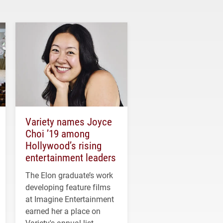
Variety names Joyce
Choi ’19 among
Hollywood’s rising
entertainment leaders
The Elon graduate’s work
developing feature films
at Imagine Entertainment
earned her a place on
Variety's annual list