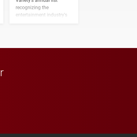
recognizing the
entertainment industry's
next generation of
influential professionals.
r