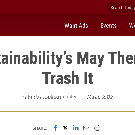
Search Today 
Want Ads
Events
We
ainability’s May Th
Trash It
By
Kristi Jacobsen
, student
May 6, 2012
Share this page on Facebook
Share this page on X (forme
Share this page on Lin
Email this page to 
Print this page
SHARE: