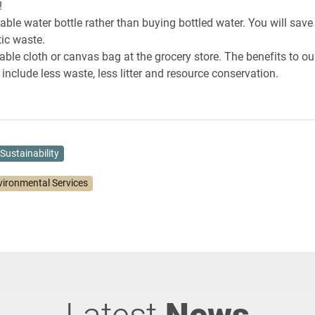
!
llable water bottle rather than buying bottled water. You will sa
tic waste.
able cloth or canvas bag at the grocery store. The benefits to ou
include less waste, less litter and resource conservation.
Sustainability
vironmental Services
Latest
News