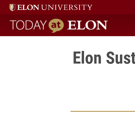
Today at Elon home
Elon Sust