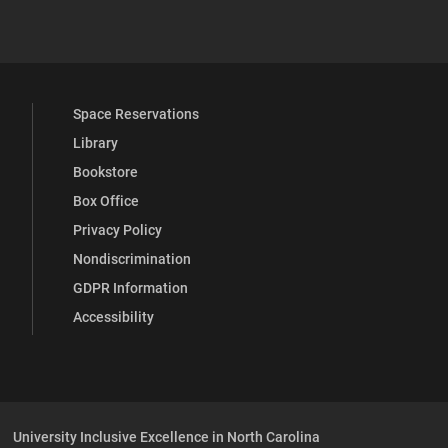
 YouTube
versity Full Social Media List
Space Reservations
Library
Bookstore
Box Office
Privacy Policy
Nondiscrimination
GDPR Information
Accessibility
University Inclusive Excellence in North Carolina