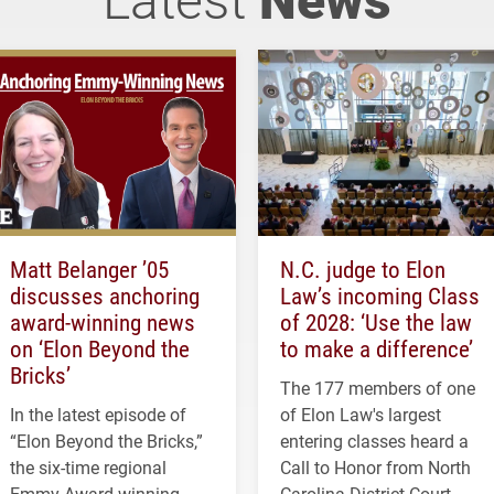
Matt Belanger ’05
N.C. judge to Elon
discusses anchoring
Law’s incoming Class
award-winning news
of 2028: ‘Use the law
on ‘Elon Beyond the
to make a difference’
Bricks’
The 177 members of one
In the latest episode of
of Elon Law's largest
“Elon Beyond the Bricks,”
entering classes heard a
the six-time regional
Call to Honor from North
Emmy Award-winning
Carolina District Court