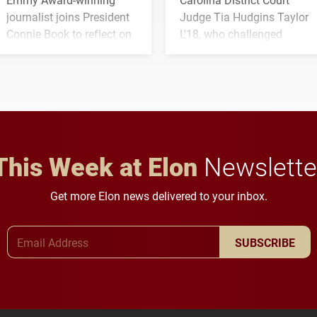
journalist joins President
Judge Tia Hudgins Taylor
Connie Book to reflect on
L'18, who challenged
his path from Elon
students to pursue
student media to
character, service and
anchoring morning news
lifelong learning
in Minneapolis–St. Paul.
throughout their legal
careers.
This Week at Elon
Newslette
Get more Elon news delivered to your inbox.
Email Address
SUBSCRIBE