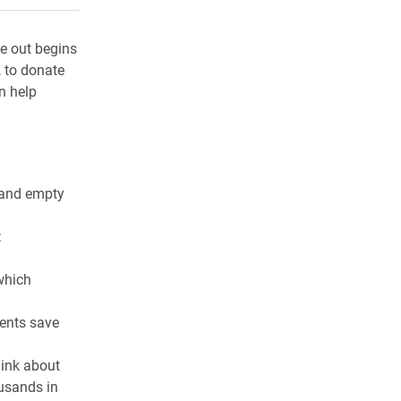
e out begins
, to donate
n help
g and empty
:
which
ments save
hink about
ousands in