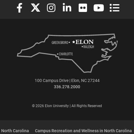
Elon University Facebook
Elon University X (formerly Twitter)
Elon University Instagram
Elon University LinkedIn
Elon University Flickr
Elon University
Elon Uni
100 Campus Drive | Elon, NC 27244
336.278.2000
© 2026 Elon University | All Rights Reserved
 North Carolina
Campus Recreation and Wellness in North Carolina