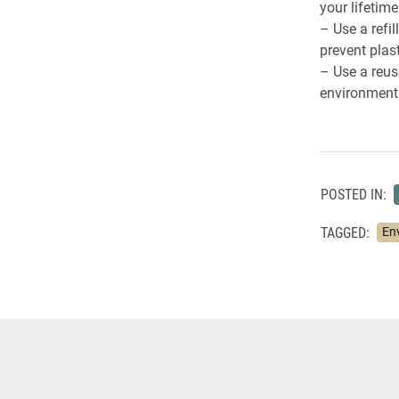
your lifetime
– Use a refi
prevent plas
– Use a reus
environment 
POSTED IN:
TAGGED:
En