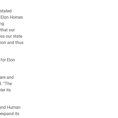
 stated
r Elon Homes
ong
that our
ss our state.
tion and thus
for Elon
fare and
d. “The
er its
h and Human
 expand its