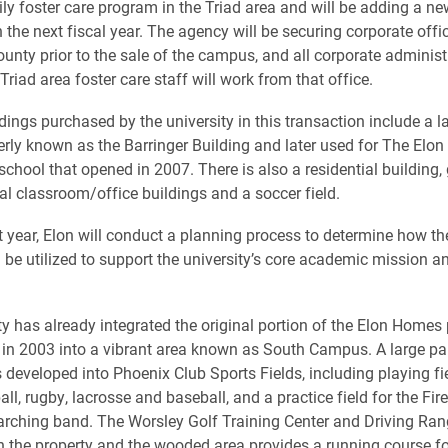
ily foster care program in the Triad area and will be adding a new
n the next fiscal year. The agency will be securing corporate offi
nty prior to the sale of the campus, and all corporate administ
Triad area foster care staff will work from that office.
dings purchased by the university in this transaction include a l
merly known as the Barringer Building and later used for The Elon
 school that opened in 2007. There is also a residential buildin
al classroom/office buildings and a soccer field.
t year, Elon will conduct a planning process to determine how the 
l be utilized to support the university’s core academic mission a
ty has already integrated the original portion of the Elon Homes 
 in 2003 into a vibrant area known as South Campus. A large par
 developed into Phoenix Club Sports Fields, including playing fie
all, rugby, lacrosse and baseball, and a practice field for the Fire
rching band. The Worsley Golf Training Center and Driving Ra
 the property and the wooded area provides a running course fo