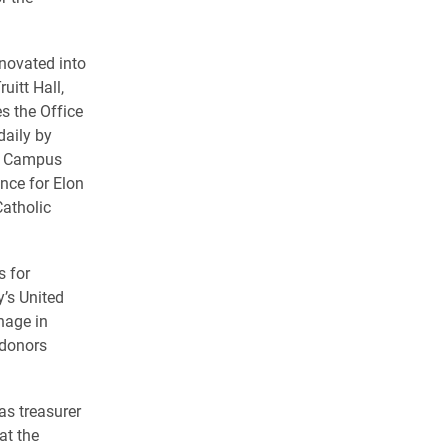
enovated into
uitt Hall,
s the Office
daily by
’s Campus
nce for Elon
atholic
s for
y’s United
nage in
 donors
as treasurer
at the