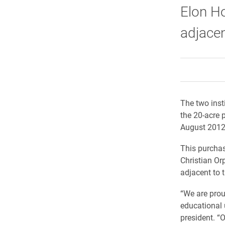
Elon Ho
adjacen
The two inst
the 20-acre 
August 2012
This purchas
Christian Or
adjacent to 
“We are prou
educational 
president. “