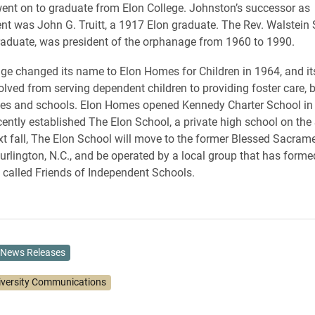
nt on to graduate from Elon College. Johnston’s successor as
nt was John G. Truitt, a 1917 Elon graduate. The Rev. Walstein 
aduate, was president of the orphanage from 1960 to 1990.
e changed its name to Elon Homes for Children in 1964, and it
olved from serving dependent children to providing foster care, 
ces and schools. Elon Homes opened Kennedy Charter School in 
ently established The Elon School, a private high school on the
 fall, The Elon School will move to the former Blessed Sacram
Burlington, N.C., and be operated by a local group that has forme
 called Friends of Independent Schools.
News Releases
iversity Communications