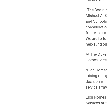
“The Board h
Michael A. S
and Schools 
consideratio
future is ou
We are fortu
help fund our
At The Duke 
Homes, Vice 
“Elon Homes 
joining many
decision wil
service array
Elon Homes 
Services of 