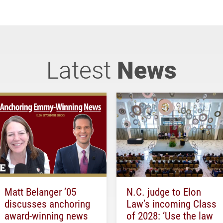
Latest
News
Matt Belanger ’05
N.C. judge to Elon
discusses anchoring
Law’s incoming Class
award-winning news
of 2028: ‘Use the law