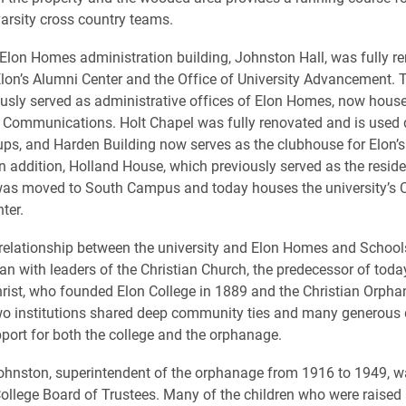
varsity cross country teams.
 Elon Homes administration building, Johnston Hall, was fully r
lon’s Alumni Center and the Office of University Advancement. Tr
usly served as administrative offices of Elon Homes, now house
y Communications. Holt Chapel was fully renovated and is used 
ps, and Harden Building now serves as the clubhouse for Elon
In addition, Holland House, which previously served as the reside
was moved to South Campus and today houses the university’s C
ter.
 relationship between the university and Elon Homes and School
an with leaders of the Christian Church, the predecessor of toda
rist, who founded Elon College in 1889 and the Christian Orpha
wo institutions shared deep community ties and many generous
port for both the college and the orphanage.
ohnston, superintendent of the orphanage from 1916 to 1949, w
College Board of Trustees. Many of the children who were raised 