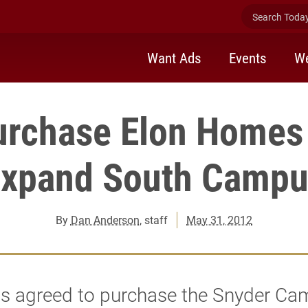
Search Today 
Want Ads
Events
We
purchase Elon Homes 
expand South Campu
By
Dan Anderson
, staff
May 31, 2012
as agreed to purchase the Snyder Ca