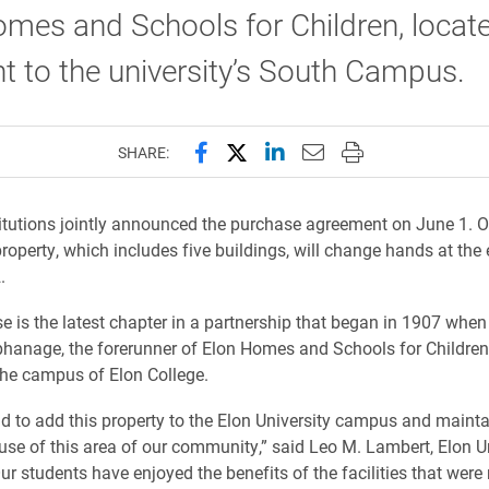
mes and Schools for Children, locat
t to the university’s South Campus.
Share this page on Facebook
Share this page on X (forme
Share this page on Lin
Email this page to 
Print this page
SHARE:
itutions jointly announced the purchase agreement on June 1. 
property, which includes five buildings, will change hands at the
.
e is the latest chapter in a partnership that began in 1907 when
phanage, the forerunner of Elon Homes and Schools for Childre
the campus of Elon College.
d to add this property to the Elon University campus and mainta
use of this area of our community,” said Leo M. Lambert, Elon U
Our students have enjoyed the benefits of the facilities that wer