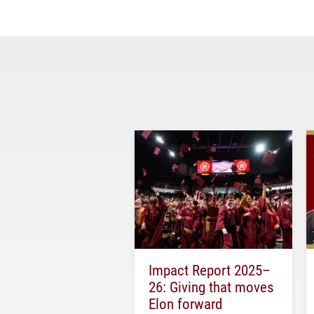
Impact Report 2025–
26: Giving that moves
Elon forward