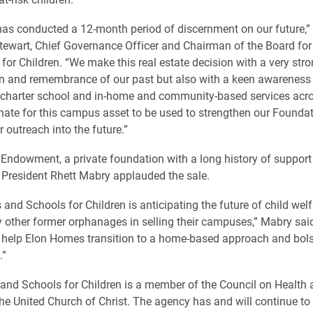
as conducted a 12-month period of discernment on our future,”
tewart, Chief Governance Officer and Chairman of the Board fo
for Children. “We make this real estate decision with a very str
n and remembrance of our past but also with a keen awareness 
r charter school and in-home and community-based services acro
nate for this campus asset to be used to strengthen our Founda
 outreach into the future.”
Endowment, a private foundation with a long history of support 
President Rhett Mabry applauded the sale.
and Schools for Children is anticipating the future of child wel
 other former orphanages in selling their campuses,” Mabry sai
l help Elon Homes transition to a home-based approach and bolst
.”
and Schools for Children is a member of the Council on Healt
the United Church of Christ. The agency has and will continue to