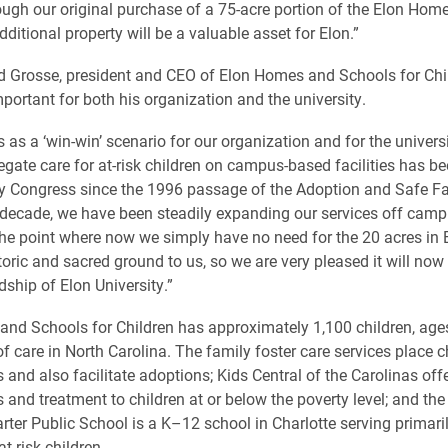
ough our original purchase of a 75-acre portion of the Elon Ho
ditional property will be a valuable asset for Elon.”
d Grosse, president and CEO of Elon Homes and Schools for Chil
mportant for both his organization and the university.
 as a ‘win-win’ scenario for our organization and for the univers
egate care for at-risk children on campus-based facilities has be
y Congress since the 1996 passage of the Adoption and Safe Fa
 decade, we have been steadily expanding our services off camp
the point where now we simply have no need for the 20 acres in Elo
toric and sacred ground to us, so we are very pleased it will now
ship of Elon University.”
nd Schools for Children has approximately 1,100 children, ages 
f care in North Carolina. The family foster care services place c
 and also facilitate adoptions; Kids Central of the Carolinas off
and treatment to children at or below the poverty level; and the
ter Public School is a K–12 school in Charlotte serving primaril
t-risk children.