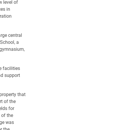
 level of
ces in
ration
arge central
 School, a
g, gymnasium,
facilities
nd support
property that
t of the
lds for
 of the
nge was
r the