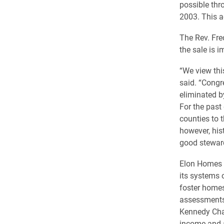
possible thr
2003. This ad
The Rev. Fre
the sale is i
“We view this
said. “Congr
eliminated b
For the past
counties to 
however, his
good steward
Elon Homes a
its systems o
foster homes
assessments 
Kennedy Char
income and a