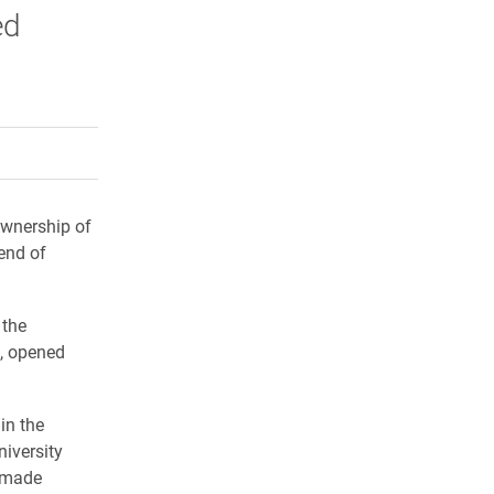
ed
rly Twitter)
kedIn
a friend
Ownership of
 end of
 the
n, opened
in the
niversity
e made