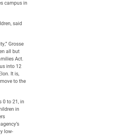
mes campus in
dren, said
ity,” Grosse
en all but
milies Act.
us into 12
n. It is,
 move to the
0 to 21, in
hildren in
ers
 agency’s
y low-