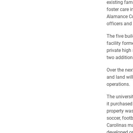
existing fam
foster care i
Alamance Cou
officers and 
The five buil
facility for
private high
two addition
Over the nex
and land wil
operations.
The universi
it purchased
property was
soccer, footb
Carolinas ma
developed on