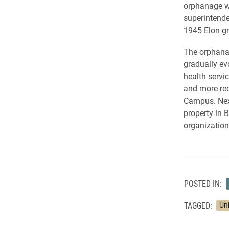
orphanage we
superintende
1945 Elon gr
The orphanag
gradually ev
health servi
and more rec
Campus. Next
property in 
organization
POSTED IN:
TAGGED:
Un