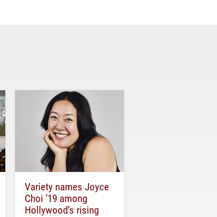
Variety names Joyce
Choi ’19 among
Hollywood’s rising