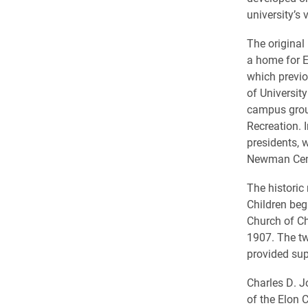
university’s 
The original
a home for E
which previo
of Universit
campus grou
Recreation. 
presidents, 
Newman Cen
The historic
Children beg
Church of Ch
1907. The t
provided sup
Charles D. J
of the Elon 