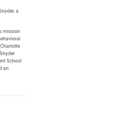
Snyder, a
s mission
behavioral
Charlotte
 Snyder
ent School
d an