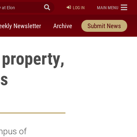
at Elon
Submit Search
ELON
LOG IN
MAIN MENU
ekly Newsletter
Archive
Submit News
property,
s
mpus of