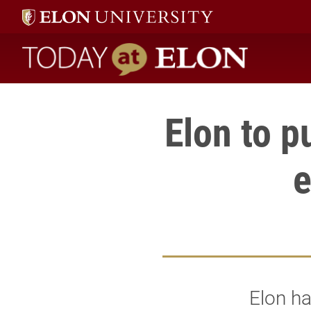
Today at Elon home
Elon to 
Elon h