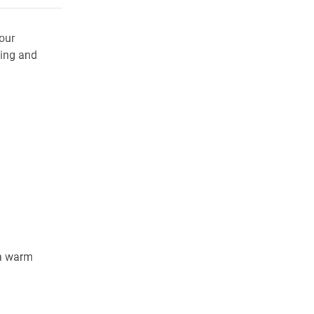
our
ing and
 a warm