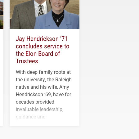
Jay Hendrickson ’71
concludes service to
the Elon Board of
Trustees
With deep family roots at
the university, the Raleigh
native and his wife, Amy
Hendrickson ’69, have for
decades provided
invaluable leadership,
guidance and
transformative support to
Elon and Phoenix
athletics.