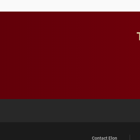
Contact Elon