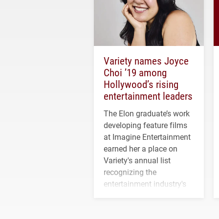
Variety names Joyce
Choi ’19 among
Hollywood’s rising
entertainment leaders
The Elon graduate’s work
developing feature films
at Imagine Entertainment
earned her a place on
Variety's annual list
recognizing the
entertainment industry's
next generation of
influential professionals.