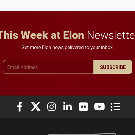
This Week at Elon
Newslette
Get more Elon news delivered to your inbox.
Email Address
SUBSCRIBE
Elon University Facebook
Elon University X (formerly Twitter)
Elon University Instagram
Elon University LinkedIn
Elon University Flickr
Elon University
Elon Uni