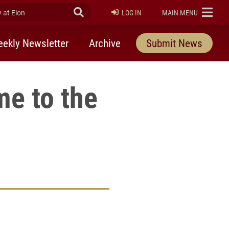
at Elon
Submit Search
ELON
LOG IN
MAIN MENU
ekly Newsletter
Archive
Submit News
me to the
rly Twitter)
kedIn
a friend