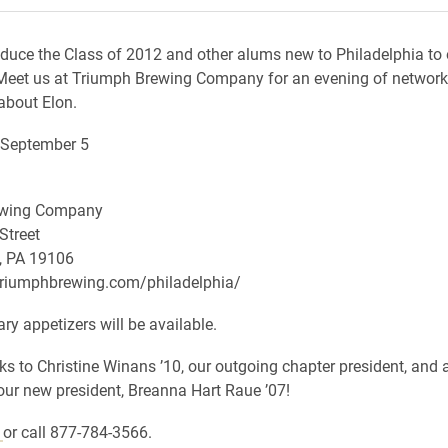
oduce the Class of 2012 and other alums new to Philadelphia to 
eet us at Triumph Brewing Company for an evening of network
about Elon.
September 5
ewing Company
Street
, PA 19106
triumphbrewing.com/philadelphia/
y appetizers will be available.
ks to Christine Winans ’10, our outgoing chapter president, and
ur new president, Breanna Hart Raue ’07!
e
or call 877-784-3566.