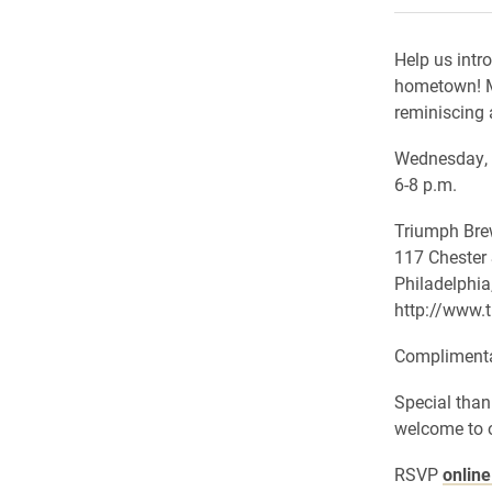
Help us intr
hometown! M
reminiscing 
Wednesday, 
6-8 p.m.
Triumph Br
117 Chester 
Philadelphia
http://www.
Complimentar
Special than
welcome to o
RSVP
onlin