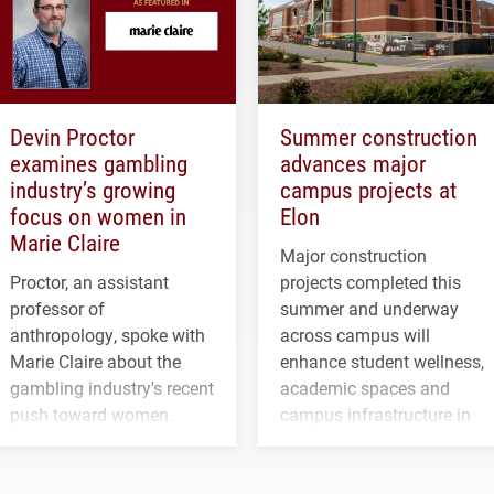
Devin Proctor
Summer construction
examines gambling
advances major
industry’s growing
campus projects at
focus on women in
Elon
Marie Claire
Major construction
Proctor, an assistant
projects completed this
professor of
summer and underway
anthropology, spoke with
across campus will
Marie Claire about the
enhance student wellness,
gambling industry's recent
academic spaces and
push toward women.
campus infrastructure in
the coming years.