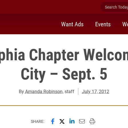
Search Today 
Want Ads
Events
We
phia Chapter Welco
City – Sept. 5
By
Amanda Robinson
, staff
July 17, 2012
Share this page on Facebook
Share this page on X (forme
Share this page on Lin
Email this page to 
Print this page
SHARE: