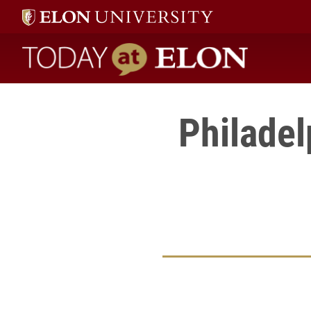
Today at Elon home
Philadel