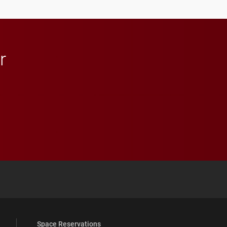
r
 YouTube
versity Full Social Media List
Space Reservations