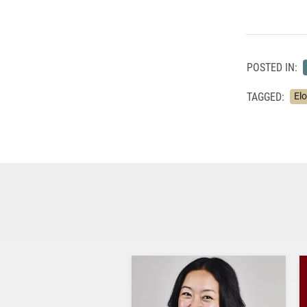
POSTED IN:
TAGGED:
El