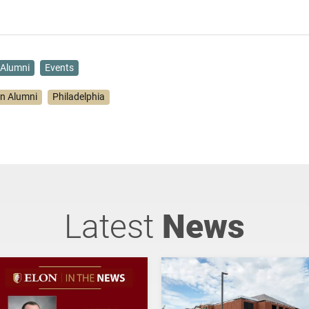
Alumni
Events
on Alumni
Philadelphia
Latest
News