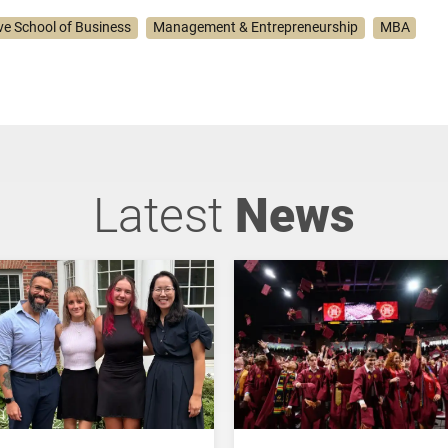
ve School of Business
Management & Entrepreneurship
MBA
Latest
News