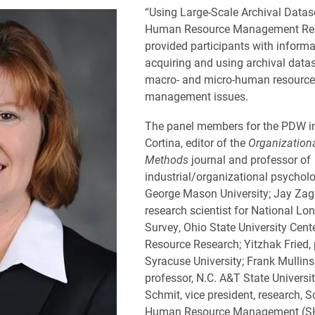
“Using Large-Scale Archival Datase
Human Resource Management Re
provided participants with inform
acquiring and using archival datas
macro- and micro-human resource
management issues.
The panel members for the PDW i
Cortina, editor of the
Organization
Methods
journal and professor of
industrial/organizational psychol
George Mason University; Jay Zag
research scientist for National Lon
Survey, Ohio State University Cen
Resource Research; Yitzhak Fried, 
Syracuse University; Frank Mullins
professor, N.C. A&T State Universi
Schmit, vice president, research, S
Human Resource Management (S