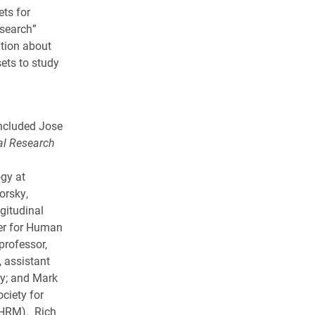
ts for
search”
ation about
ets to study
ncluded Jose
al Research
ogy at
orsky,
gitudinal
ter for Human
professor,
, assistant
ty; and Mark
ociety for
HRM). Rich