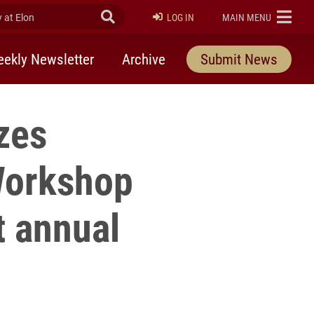
at Elon
Submit Search
ELON
LOG IN
MAIN MENU
ekly Newsletter
Archive
Submit News
zes
Workshop
 annual