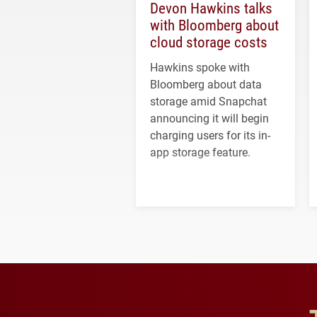
Devon Hawkins talks
with Bloomberg about
cloud storage costs
Hawkins spoke with
Bloomberg about data
storage amid Snapchat
announcing it will begin
charging users for its in-
app storage feature.