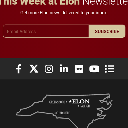
This Week at Elon
Newslette
Get more Elon news delivered to your inbox.
Email Address
SUBSCRIBE
Elon University Facebook
Elon University X (formerly Twitter)
Elon University Instagram
Elon University LinkedIn
Elon University Flickr
Elon University
Elon Uni