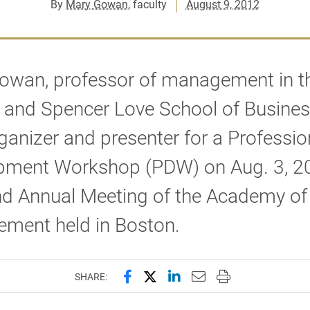
By
Mary Gowan
, faculty
August 9, 2012
owan, professor of management in t
 and Spencer Love School of Busines
ganizer and presenter for a Professio
pment Workshop (PDW) on Aug. 3, 20
nd Annual Meeting of the Academy of
ment held in Boston.
Share this page on Facebook
Share this page on X (forme
Share this page on Lin
Email this page to 
Print this page
SHARE: