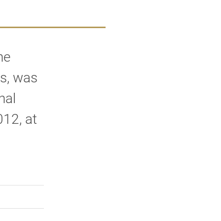
he
s, was
nal
12, at
rly Twitter)
kedIn
a friend