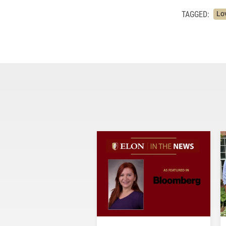
TAGGED:
Lo