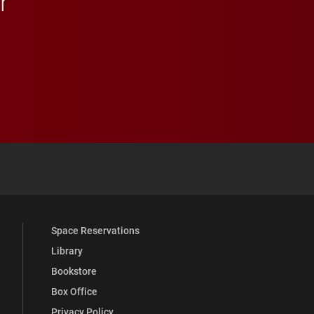
r
 YouTube
versity Full Social Media List
Space Reservations
Library
Bookstore
Box Office
Privacy Policy