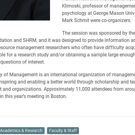
Klimoski, professor of manageme
psychology at George Mason Unive
Mark Schmit were co-organizers.
The session was sponsored by th
tion and SHRM, and it was designed to provide information a
source management researchers who often have difficulty acqu
le for a research study and/or obtaining a sample large enoug
questions of interest.
 of Management is an international organization of manageme
nspiring and enabling a better world through scholarship and t
and organizations. Approximately 11,000 attendees from arou
in this year’s meeting in Boston.
Academics & Research
Faculty & Staff