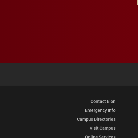
Contact Elon
Emergency Info
Campus Directories
Visit Campus
Online Services