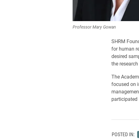
Professor Mary Gowan
SHRM Founda
for human re
desired samp
the research 
The Academy
focused on i
management 
participated 
POSTED IN: