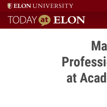
Today at Elon home
Ma
Profess
at Aca