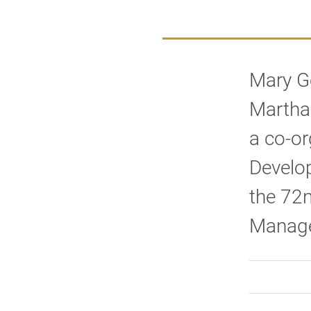
Mary G
Martha
a co-or
Develo
the 72
Manage