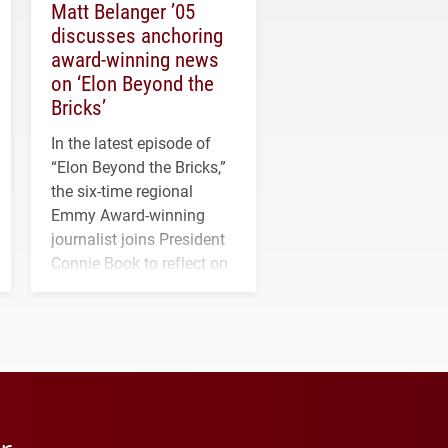
Matt Belanger ’05
discusses anchoring
award-winning news
on ‘Elon Beyond the
Bricks’
In the latest episode of
“Elon Beyond the Bricks,”
the six-time regional
Emmy Award-winning
journalist joins President
Connie Book to reflect on
his path from Elon
student media to
anchoring morning news
in Minneapolis–St. Paul.