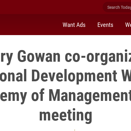
Search Today 
Want Ads
Events
We
ry Gowan co-organi
ional Development 
demy of Management
meeting