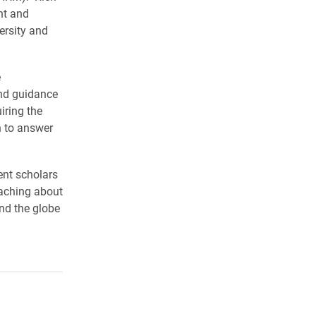
nt and
rsity and
e
nd guidance
iring the
h to answer
nt scholars
eaching about
nd the globe