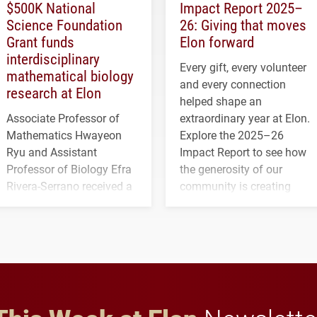
$500K National
Impact Report 2025–
Science Foundation
26: Giving that moves
Grant funds
Elon forward
interdisciplinary
Every gift, every volunteer
mathematical biology
and every connection
research at Elon
helped shape an
Associate Professor of
extraordinary year at Elon.
Mathematics Hwayeon
Explore the 2025–26
Ryu and Assistant
Impact Report to see how
Professor of Biology Efra
the generosity of our
Rivera-Serrano received a
community is creating
three-year, $500,138 grant
opportunities for students
to study viral myocarditis.
and building a stronger
future for the university.