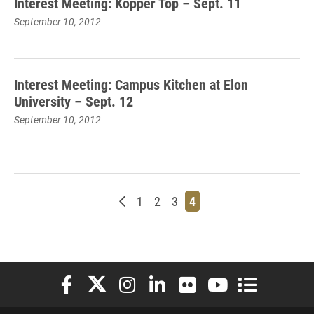
Interest Meeting: Kopper Top – Sept. 11
September 10, 2012
Interest Meeting: Campus Kitchen at Elon
University – Sept. 12
September 10, 2012
Newer posts
Page
Page
Page
Page
1
2
3
4
Elon University Facebook
Elon University X (formerly Twitter)
Elon University Instagram
Elon University LinkedIn
Elon University Flickr
Elon University You
Elon Universit