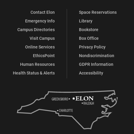
Contact Elon
Space Reservations
Emergency Info
Library
Campus Directories
Bookstore
Visit Campus
Box Office
Online Services
Privacy Policy
EthicsPoint
Nondiscrimination
Human Resources
GDPR Information
Health Status & Alerts
Accessibility