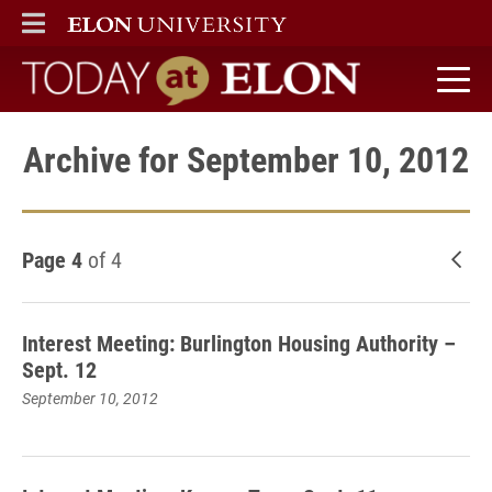
ELON
MAIN MENU
Today at Elon home
Archive for September 10, 2012
Page 4
of 4
New
Interest Meeting: Burlington Housing Authority –
Sept. 12
September 10, 2012