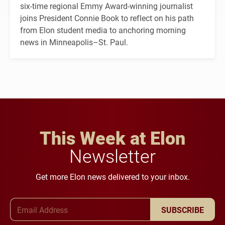
six-time regional Emmy Award-winning journalist
joins President Connie Book to reflect on his path
from Elon student media to anchoring morning
news in Minneapolis–St. Paul.
This Week at Elon
Newsletter
Get more Elon news delivered to your inbox.
Email Address
SUBSCRIBE