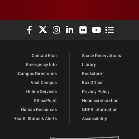
Elon University Facebook
Elon University X (formerly Twitter)
Elon University Instagram
Elon University LinkedIn
Elon University Flickr
Elon University You
Elon Universit
Contact Elon
Space Reservations
Emergency Info
Library
Campus Directories
Bookstore
Visit Campus
Box Office
Online Services
Privacy Policy
EthicsPoint
Nondiscrimination
Human Resources
GDPR Information
Health Status & Alerts
Accessibility