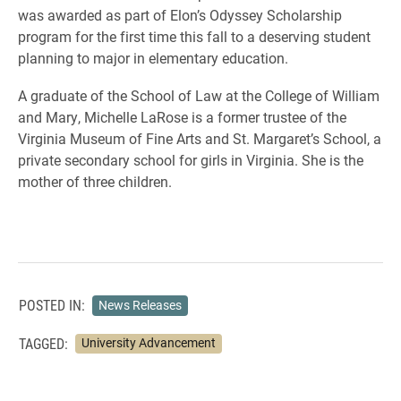
was awarded as part of Elon’s Odyssey Scholarship
program for the first time this fall to a deserving student
planning to major in elementary education.
A graduate of the School of Law at the College of William
and Mary, Michelle LaRose is a former trustee of the
Virginia Museum of Fine Arts and St. Margaret’s School, a
private secondary school for girls in Virginia. She is the
mother of three children.
POSTED IN:
News Releases
TAGGED:
University Advancement