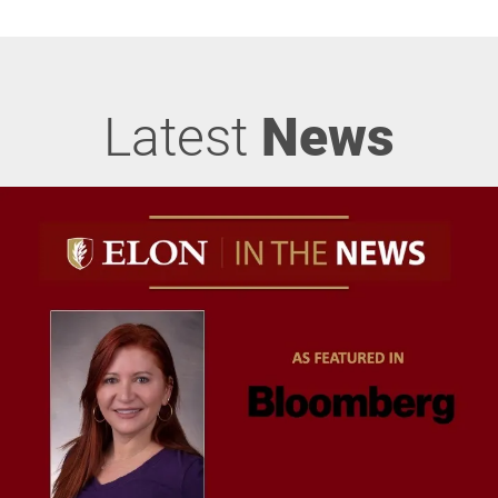
Latest
News