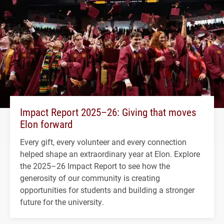
Impact Report 2025–26: Giving that moves
Elon forward
Every gift, every volunteer and every connection
helped shape an extraordinary year at Elon. Explore
the 2025–26 Impact Report to see how the
generosity of our community is creating
opportunities for students and building a stronger
future for the university.