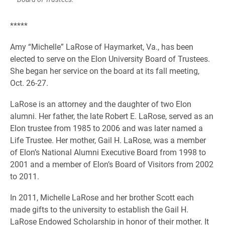
*****
Amy “Michelle” LaRose of Haymarket, Va., has been
elected to serve on the Elon University Board of Trustees.
She began her service on the board at its fall meeting,
Oct. 26-27.
LaRose is an attorney and the daughter of two Elon
alumni. Her father, the late Robert E. LaRose, served as an
Elon trustee from 1985 to 2006 and was later named a
Life Trustee. Her mother, Gail H. LaRose, was a member
of Elon’s National Alumni Executive Board from 1998 to
2001 and a member of Elon’s Board of Visitors from 2002
to 2011.
In 2011, Michelle LaRose and her brother Scott each
made gifts to the university to establish the Gail H.
LaRose Endowed Scholarship in honor of their mother. It