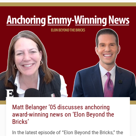
Matt Belanger ’05 discusses anchoring
award-winning news on ‘Elon Beyond the
Bricks’
In the latest episode of “Elon Beyond the Bricks,” the