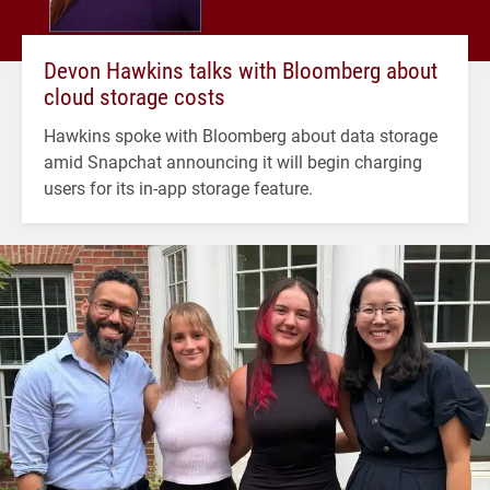
Devon Hawkins talks with Bloomberg about
cloud storage costs
Hawkins spoke with Bloomberg about data storage
amid Snapchat announcing it will begin charging
users for its in-app storage feature.