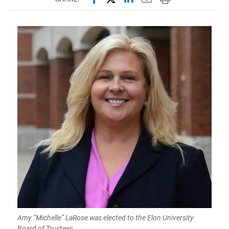
Amy “Michelle” LaRose was elected to the Elon University
Board of Trustees.