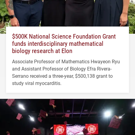
$500K National Science Foundation Grant
funds interdisciplinary mathematical
biology research at Elon
Associate Professor of Mathematics Hwayeon Ryu
and Assistant Professor of Biology Efra Rivera-
Serrano received a three-year, $500,138 grant to
study viral myocarditis.