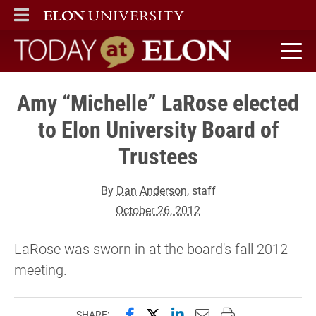
ELON
MAIN MENU
Today at Elon home
Amy “Michelle” LaRose elected
to Elon University Board of
Trustees
By
Dan Anderson
, staff
October 26, 2012
LaRose was sworn in at the board's fall 2012
meeting.
Share this page on Facebook
Share this page on X (forme
Share this page on Lin
Email this page to 
Print this page
SHARE: