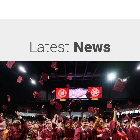
Latest
News