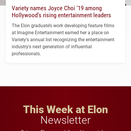
Variety names Joyce Choi ’19 among
Hollywood’s rising entertainment leaders
The Elon graduate’s work developing feature films
at Imagine Entertainment earned her a place on
Variety's annual list recognizing the entertainment
industry's next generation of influential
professionals.
This Week at Elon
Newsletter