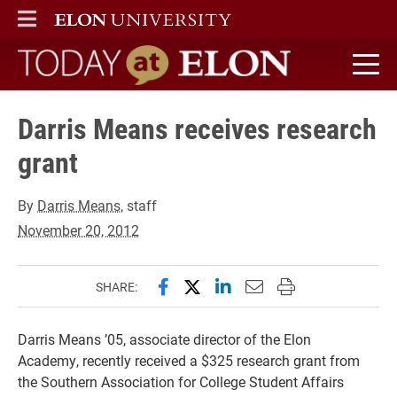
ELON
MAIN MENU
Today at Elon home
Darris Means receives research
grant
By
Darris Means
, staff
November 20, 2012
Share this page on Facebook
Share this page on X (forme
Share this page on Lin
Email this page to 
Print this page
SHARE:
Darris Means ’05, associate director of the Elon
Academy, recently received a $325 research grant from
the Southern Association for College Student Affairs