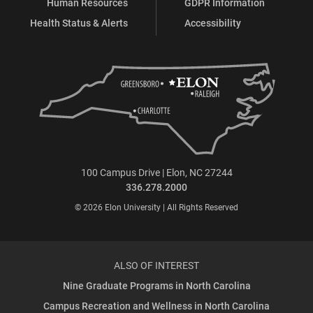
Human Resources
GDPR Information
Health Status & Alerts
Accessibility
100 Campus Drive | Elon, NC 27244
336.278.2000
© 2026 Elon University | All Rights Reserved
ALSO OF INTEREST
Nine Graduate Programs in North Carolina
Campus Recreation and Wellness in North Carolina