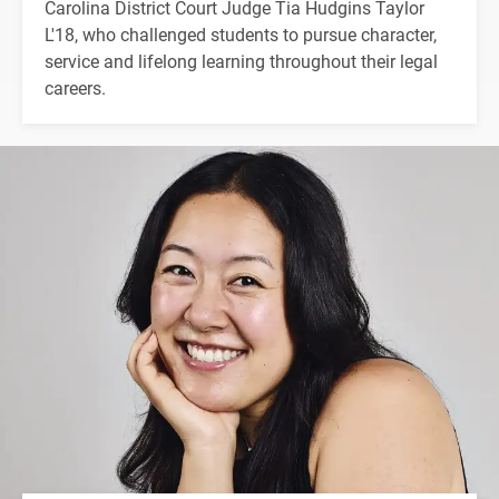
Carolina District Court Judge Tia Hudgins Taylor
L'18, who challenged students to pursue character,
service and lifelong learning throughout their legal
careers.