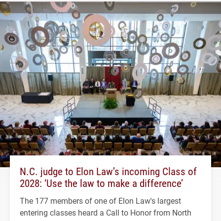
N.C. judge to Elon Law’s incoming Class of
2028: ‘Use the law to make a difference’
The 177 members of one of Elon Law's largest
entering classes heard a Call to Honor from North