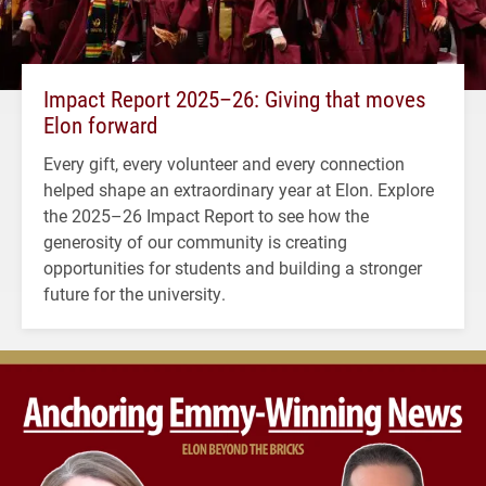
Impact Report 2025–26: Giving that moves
Elon forward
Every gift, every volunteer and every connection
helped shape an extraordinary year at Elon. Explore
the 2025–26 Impact Report to see how the
generosity of our community is creating
opportunities for students and building a stronger
future for the university.