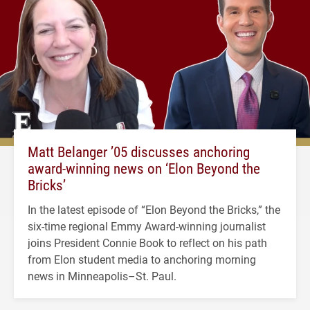
Matt Belanger ’05 discusses anchoring
award-winning news on ‘Elon Beyond the
Bricks’
In the latest episode of “Elon Beyond the Bricks,” the
six-time regional Emmy Award-winning journalist
joins President Connie Book to reflect on his path
from Elon student media to anchoring morning
news in Minneapolis–St. Paul.