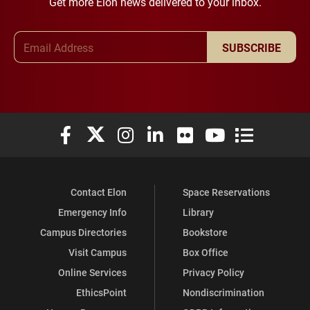
Get more Elon news delivered to your inbox.
Email Address
SUBSCRIBE
Elon University Facebook
Elon University X (formerly Twitter)
Elon University Instagram
Elon University LinkedIn
Elon University Flickr
Elon University You
Elon Universit
Contact Elon
Space Reservations
Emergency Info
Library
Campus Directories
Bookstore
Visit Campus
Box Office
Online Services
Privacy Policy
EthicsPoint
Nondiscrimination