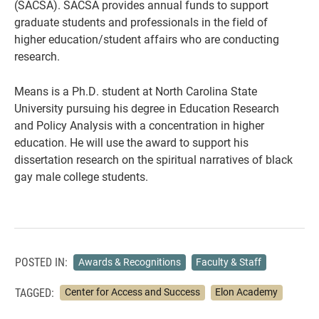
(SACSA). SACSA provides annual funds to support
graduate students and professionals in the field of
higher education/student affairs who are conducting
research.
Means is a Ph.D. student at North Carolina State
University pursuing his degree in Education Research
and Policy Analysis with a concentration in higher
education. He will use the award to support his
dissertation research on the spiritual narratives of black
gay male college students.
POSTED IN:
Awards & Recognitions
Faculty & Staff
TAGGED:
Center for Access and Success
Elon Academy