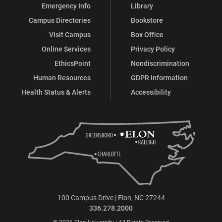
Emergency Info
Library
Campus Directories
Bookstore
Visit Campus
Box Office
Online Services
Privacy Policy
EthicsPoint
Nondiscrimination
Human Resources
GDPR Information
Health Status & Alerts
Accessibility
100 Campus Drive | Elon, NC 27244
336.278.2000