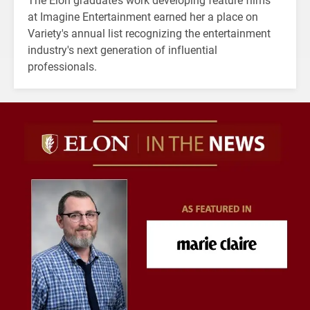
at Imagine Entertainment earned her a place on
Variety's annual list recognizing the entertainment
industry's next generation of influential
professionals.