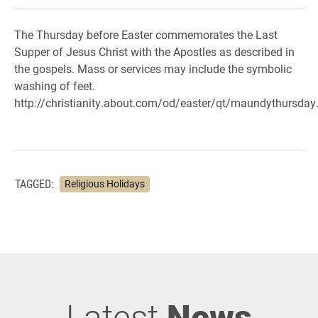
The Thursday before Easter commemorates the Last
Supper of Jesus Christ with the Apostles as described in
the gospels. Mass or services may include the symbolic
washing of feet.
http://christianity.about.com/od/easter/qt/maundythursday
TAGGED:
Religious Holidays
Latest
News