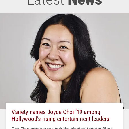
Variety names Joyce Choi ’19 among
Hollywood’s rising entertainment leaders
The Elon graduate’s work developing feature films