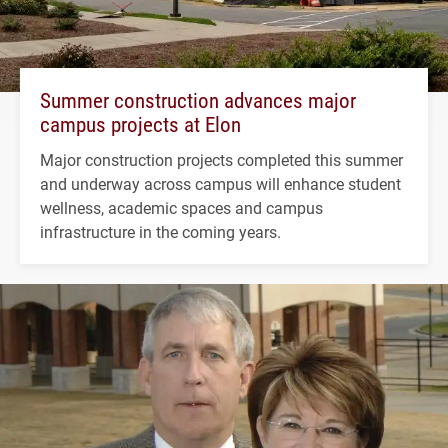
Summer construction advances major
campus projects at Elon
Major construction projects completed this summer
and underway across campus will enhance student
wellness, academic spaces and campus
infrastructure in the coming years.