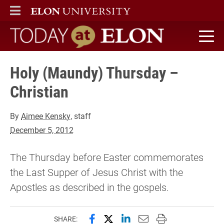
ELON
MAIN MENU
Today at Elon home
Holy (Maundy) Thursday –
Christian
By
Aimee Kensky
, staff
December 5, 2012
The Thursday before Easter commemorates
the Last Supper of Jesus Christ with the
Apostles as described in the gospels.
Share this page on Facebook
Share this page on X (forme
Share this page on Lin
Email this page to 
Print this page
SHARE: