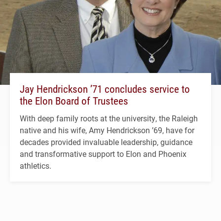
Jay Hendrickson ’71 concludes service to
the Elon Board of Trustees
With deep family roots at the university, the Raleigh
native and his wife, Amy Hendrickson ’69, have for
decades provided invaluable leadership, guidance
and transformative support to Elon and Phoenix
athletics.