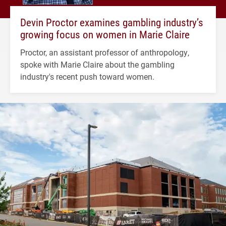
Devin Proctor examines gambling industry’s
growing focus on women in Marie Claire
Proctor, an assistant professor of anthropology,
spoke with Marie Claire about the gambling
industry's recent push toward women.