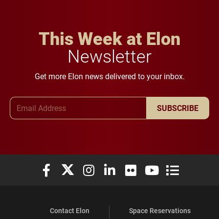
This Week at Elon
Newsletter
Get more Elon news delivered to your inbox.
Email Address
SUBSCRIBE
Elon University Facebook
Elon University X (formerly Twitter)
Elon University Instagram
Elon University LinkedIn
Elon University Flickr
Elon University You
Elon Universit
Contact Elon
Space Reservations