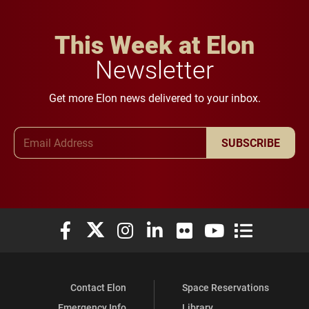
This Week at Elon
Newsletter
Get more Elon news delivered to your inbox.
Email Address
SUBSCRIBE
Elon University Facebook
Elon University X (formerly Twitter)
Elon University Instagram
Elon University LinkedIn
Elon University Flickr
Elon University You
Elon Universit
Contact Elon
Space Reservations
Emergency Info
Library