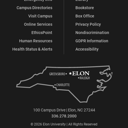
Campus Directories
Bookstore
Visit Campus
Box Office
Online Services
Privacy Policy
EthicsPoint
Nondiscrimination
Human Resources
GDPR Information
Health Status & Alerts
Accessibility
100 Campus Drive | Elon, NC 27244
336.278.2000
© 2026 Elon University | All Rights Reserved