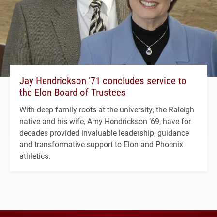
Jay Hendrickson ’71 concludes service to
the Elon Board of Trustees
With deep family roots at the university, the Raleigh
native and his wife, Amy Hendrickson ’69, have for
decades provided invaluable leadership, guidance
and transformative support to Elon and Phoenix
athletics.