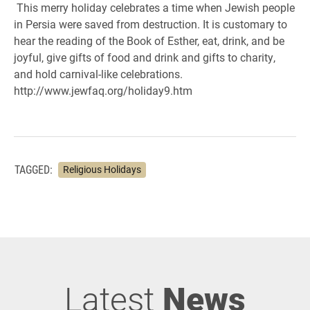
This merry holiday celebrates a time when Jewish people
in Persia were saved from destruction. It is customary to
hear the reading of the Book of Esther, eat, drink, and be
joyful, give gifts of food and drink and gifts to charity,
and hold carnival-like celebrations.
http://www.jewfaq.org/holiday9.htm
TAGGED:
Religious Holidays
Latest
News