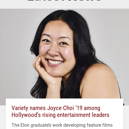
Variety names Joyce Choi ’19 among
Hollywood’s rising entertainment leaders
The Elon graduate’s work developing feature films