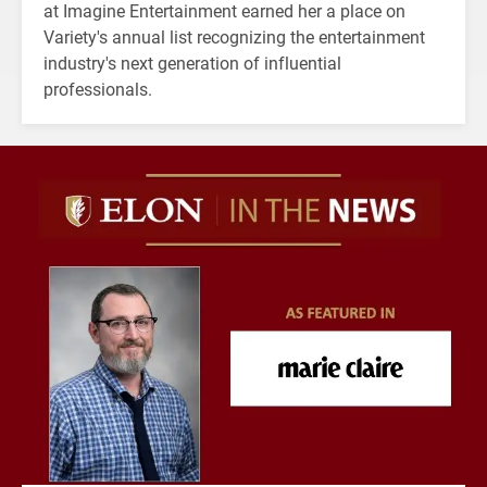
at Imagine Entertainment earned her a place on
Variety's annual list recognizing the entertainment
industry's next generation of influential
professionals.