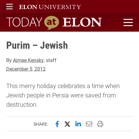
ELON
MAIN MENU
Today at Elon home
Purim – Jewish
By
Aimee Kensky
, staff
December 5, 2012
This merry holiday celebrates a time when
Jewish people in Persia were saved from
destruction.
Share this page on Facebook
Share this page on X (forme
Share this page on Lin
Email this page to 
Print this page
SHARE: