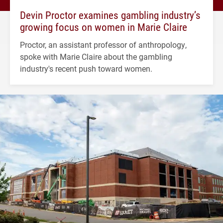
Devin Proctor examines gambling industry’s
growing focus on women in Marie Claire
Proctor, an assistant professor of anthropology,
spoke with Marie Claire about the gambling
industry's recent push toward women.