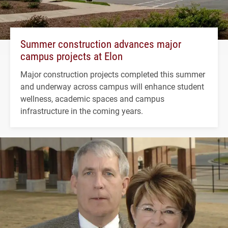
Summer construction advances major
campus projects at Elon
Major construction projects completed this summer
and underway across campus will enhance student
wellness, academic spaces and campus
infrastructure in the coming years.