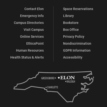
Contact Elon
Space Reservations
Emergency Info
Library
Campus Directories
Bookstore
Visit Campus
Box Office
Online Services
Privacy Policy
EthicsPoint
Nondiscrimination
Human Resources
GDPR Information
Health Status & Alerts
Accessibility