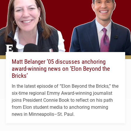
Matt Belanger ’05 discusses anchoring
award-winning news on ‘Elon Beyond the
Bricks’
In the latest episode of “Elon Beyond the Bricks,” the
six-time regional Emmy Award-winning journalist
joins President Connie Book to reflect on his path
from Elon student media to anchoring morning
news in Minneapolis–St. Paul.