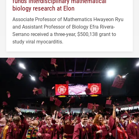
funds interdisciplinary mathematical
biology research at Elon
Associate Professor of Mathematics Hwayeon Ryu
and Assistant Professor of Biology Efra Rivera-
Serrano received a three-year, $500,138 grant to
study viral myocarditis.