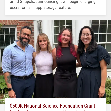
amid Snapchat announcing it will begin charging
users for its in-app storage feature.
$500K National Science Foundation Grant