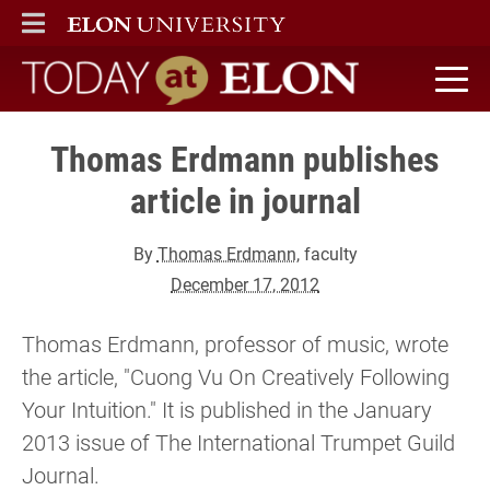
ELON
MAIN MENU
Today at Elon home
Thomas Erdmann publishes
article in journal
By
Thomas Erdmann
, faculty
December 17, 2012
Thomas Erdmann, professor of music, wrote
the article, "Cuong Vu On Creatively Following
Your Intuition." It is published in the January
2013 issue of The International Trumpet Guild
Journal.