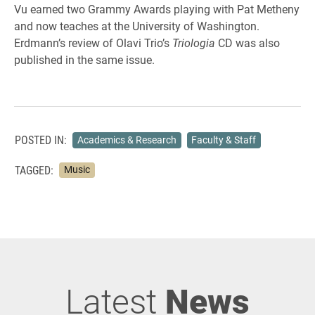
Vu earned two Grammy Awards playing with Pat Metheny
and now teaches at the University of Washington.
Erdmann’s review of Olavi Trio’s
Triologia
CD was also
published in the same issue.
POSTED IN:
Academics & Research
Faculty & Staff
TAGGED:
Music
Latest
News