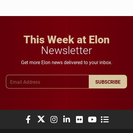
This Week at Elon
Newsletter
Get more Elon news delivered to your inbox.
Email Address
SUBSCRIBE
Elon University Facebook
Elon University X (formerly Twitter)
Elon University Instagram
Elon University LinkedIn
Elon University Flickr
Elon University You
Elon Universit