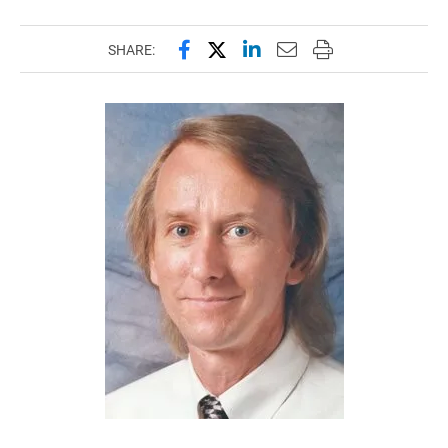
Share this page on Facebook
Share this page on X (forme
Share this page on Lin
Email this page to 
Print this page
SHARE: