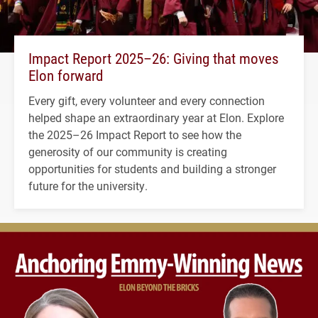
Impact Report 2025–26: Giving that moves
Elon forward
Every gift, every volunteer and every connection
helped shape an extraordinary year at Elon. Explore
the 2025–26 Impact Report to see how the
generosity of our community is creating
opportunities for students and building a stronger
future for the university.