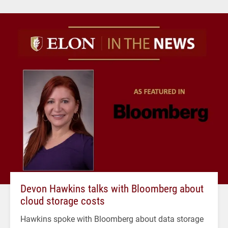
Devon Hawkins talks with Bloomberg about
cloud storage costs
Hawkins spoke with Bloomberg about data storage