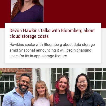
Devon Hawkins talks with Bloomberg about
cloud storage costs
Hawkins spoke with Bloomberg about data storage
amid Snapchat announcing it will begin charging
users for its in-app storage feature.