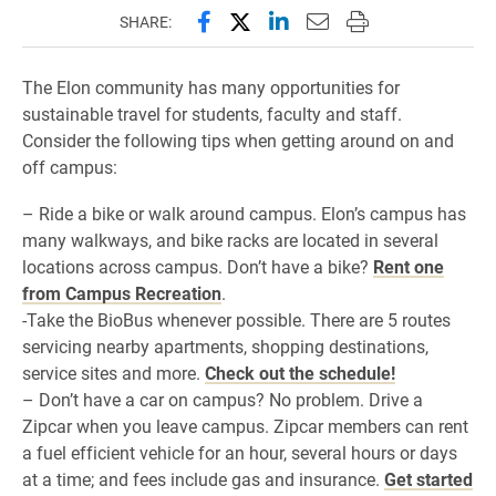
Share this page on Facebook
Share this page on X (forme
Share this page on Lin
Email this page to 
Print this page
SHARE:
The Elon community has many opportunities for
sustainable travel for students, faculty and staff.
Consider the following tips when getting around on and
off campus:
– Ride a bike or walk around campus. Elon’s campus has
many walkways, and bike racks are located in several
locations across campus. Don’t have a bike?
Rent one
from Campus Recreation
.
-Take the BioBus whenever possible. There are 5 routes
servicing nearby apartments, shopping destinations,
service sites and more.
Check out the schedule!
– Don’t have a car on campus? No problem. Drive a
Zipcar when you leave campus. Zipcar members can rent
a fuel efficient vehicle for an hour, several hours or days
at a time; and fees include gas and insurance.
Get started