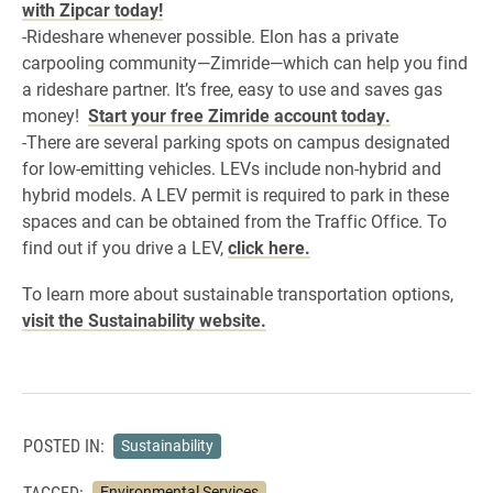
with Zipcar today!
-Rideshare whenever possible. Elon has a private
carpooling community—Zimride—which can help you find
a rideshare partner. It’s free, easy to use and saves gas
money!
Start your free Zimride account today.
-There are several parking spots on campus designated
for low-emitting vehicles. LEVs include non-hybrid and
hybrid models. A LEV permit is required to park in these
spaces and can be obtained from the Traffic Office. To
find out if you drive a LEV,
click here.
To learn more about sustainable transportation options,
visit the Sustainability website.
POSTED IN:
Sustainability
TAGGED:
Environmental Services