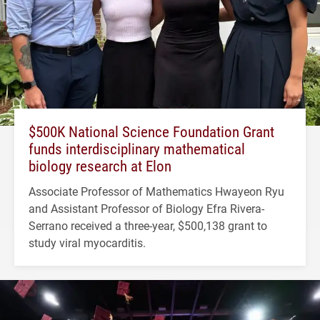
$500K National Science Foundation Grant
funds interdisciplinary mathematical
biology research at Elon
Associate Professor of Mathematics Hwayeon Ryu
and Assistant Professor of Biology Efra Rivera-
Serrano received a three-year, $500,138 grant to
study viral myocarditis.