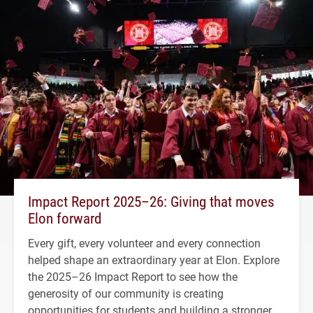
Impact Report 2025–26: Giving that moves
Elon forward
Every gift, every volunteer and every connection
helped shape an extraordinary year at Elon. Explore
the 2025–26 Impact Report to see how the
generosity of our community is creating
opportunities for students and building a stronger