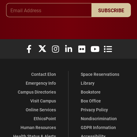
Email Address
SUBSCRIBE
Elon University Facebook
Elon University X (formerly Twitter)
Elon University Instagram
Elon University LinkedIn
Elon University Flickr
Elon University You
Elon Universit
Contact Elon
Space Reservations
Emergency Info
Library
Campus Directories
Bookstore
Visit Campus
Box Office
Online Services
Privacy Policy
EthicsPoint
Nondiscrimination
Human Resources
GDPR Information
Health Status & Alerts
Accessibility