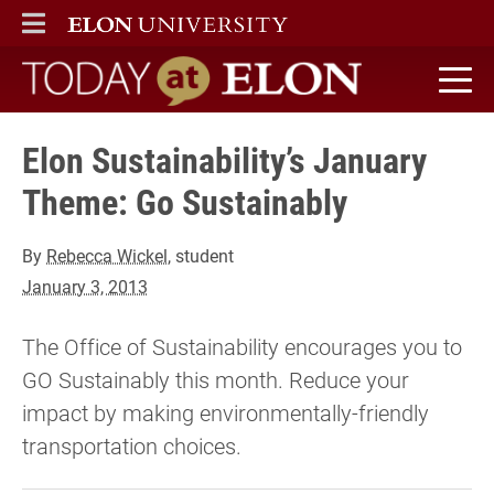
ELON
MAIN MENU
Today at Elon home
Elon Sustainability’s January
Theme: Go Sustainably
By
Rebecca Wickel
, student
January 3, 2013
The Office of Sustainability encourages you to
GO Sustainably this month. Reduce your
impact by making environmentally-friendly
transportation choices.