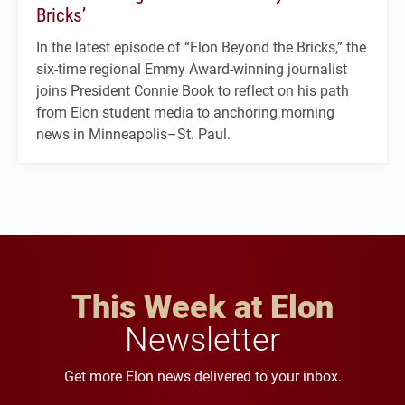
Bricks’
In the latest episode of “Elon Beyond the Bricks,” the
six-time regional Emmy Award-winning journalist
joins President Connie Book to reflect on his path
from Elon student media to anchoring morning
news in Minneapolis–St. Paul.
This Week at Elon
Newsletter
Get more Elon news delivered to your inbox.