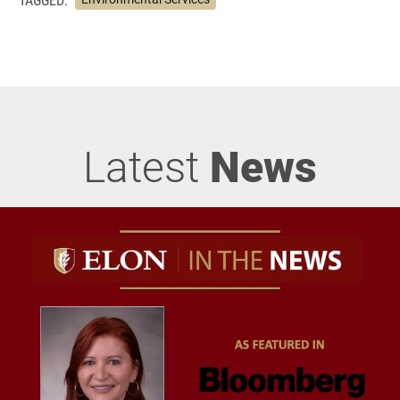
Latest
News