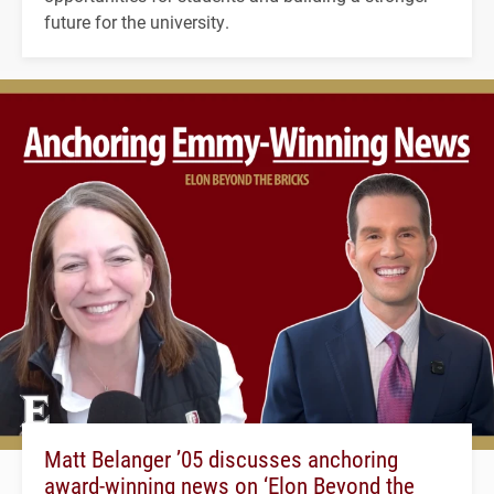
future for the university.
Matt Belanger ’05 discusses anchoring
award-winning news on ‘Elon Beyond the