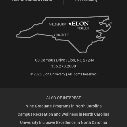
100 Campus Drive | Elon, NC 27244
336.278.2000
© 2026 Elon University | All Rights Reserved
ALSO OF INTEREST
Nine Graduate Programs in North Carolina
Campus Recreation and Wellness in North Carolina
University Inclusive Excellence in North Carolina