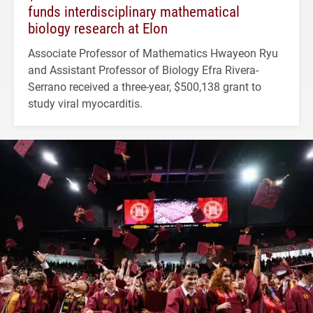
funds interdisciplinary mathematical
biology research at Elon
Associate Professor of Mathematics Hwayeon Ryu
and Assistant Professor of Biology Efra Rivera-
Serrano received a three-year, $500,138 grant to
study viral myocarditis.