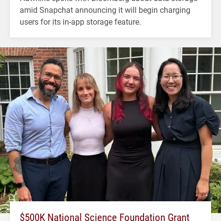
amid Snapchat announcing it will begin charging
users for its in-app storage feature.
$500K National Science Foundation Grant