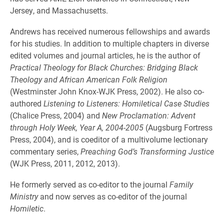
Jersey, and Massachusetts.
Andrews has received numerous fellowships and awards
for his studies. In addition to multiple chapters in diverse
edited volumes and journal articles, he is the author of
Practical Theology for Black Churches: Bridging Black
Theology and African American Folk Religion
(Westminster John Knox-WJK Press, 2002). He also co-
authored
Listening to Listeners: Homiletical Case Studies
(Chalice Press, 2004) and
New Proclamation: Advent
through Holy Week, Year A, 2004-2005
(Augsburg Fortress
Press, 2004), and is coeditor of a multivolume lectionary
commentary series,
Preaching God’s Transforming Justice
(WJK Press, 2011, 2012, 2013).
He formerly served as co-editor to the journal
Family
Ministry
and now serves as co-editor of the journal
Homiletic
.