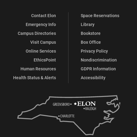
Contact Elon
Space Reservations
Emergency Info
Library
Campus Directories
Bookstore
Visit Campus
Box Office
Online Services
Privacy Policy
EthicsPoint
Nondiscrimination
Human Resources
GDPR Information
Health Status & Alerts
Accessibility