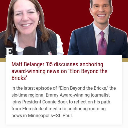
Matt Belanger ’05 discusses anchoring
award-winning news on ‘Elon Beyond the
Bricks’
In the latest episode of “Elon Beyond the Bricks,” the
six-time regional Emmy Award-winning journalist
joins President Connie Book to reflect on his path
from Elon student media to anchoring morning
news in Minneapolis–St. Paul.