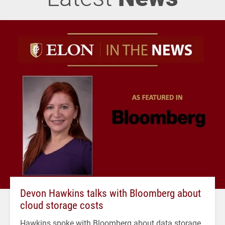
Devon Hawkins talks with Bloomberg about
cloud storage costs
Hawkins spoke with Bloomberg about data storage