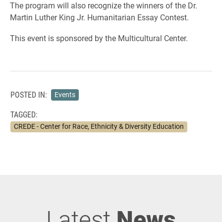
The program will also recognize the winners of the Dr.
Martin Luther King Jr. Humanitarian Essay Contest.
This event is sponsored by the Multicultural Center.
POSTED IN:
Events
TAGGED:
CREDE - Center for Race, Ethnicity & Diversity Education
Latest
News