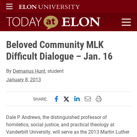
ELON
MAIN MENU
Today at Elon home
Beloved Community MLK
Difficult Dialogue – Jan. 16
By
Demarius Hunt
, student
January 8, 2013
Share this page on Facebook
Share this page on X (forme
Share this page on Lin
Email this page to 
Print this page
SHARE:
Dale P. Andrews, the distinguished professor of
homiletics, social justice, and practical theology at
Vanderbilt University, will serve as the 2013 Martin Luther