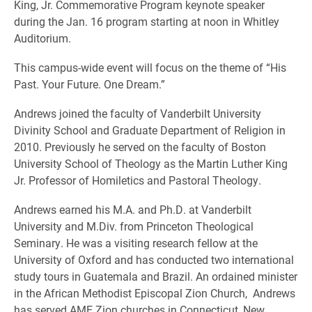
King, Jr. Commemorative Program keynote speaker
during the Jan. 16 program starting at noon in Whitley
Auditorium.
This campus-wide event will focus on the theme of “His
Past. Your Future. One Dream.”
Andrews joined the faculty of Vanderbilt University
Divinity School and Graduate Department of Religion in
2010. Previously he served on the faculty of Boston
University School of Theology as the Martin Luther King
Jr. Professor of Homiletics and Pastoral Theology.
Andrews earned his M.A. and Ph.D. at Vanderbilt
University and M.Div. from Princeton Theological
Seminary. He was a visiting research fellow at the
University of Oxford and has conducted two international
study tours in Guatemala and Brazil. An ordained minister
in the African Methodist Episcopal Zion Church, Andrews
has served AME Zion churches in Connecticut, New