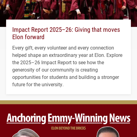
Impact Report 2025–26: Giving that moves
Elon forward
Every gift, every volunteer and every connection
helped shape an extraordinary year at Elon. Explore
the 2025–26 Impact Report to see how the
generosity of our community is creating
opportunities for students and building a stronger
future for the university.