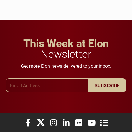
This Week at Elon
Newsletter
Get more Elon news delivered to your inbox.
Email Address
SUBSCRIBE
Elon University Facebook
Elon University X (formerly Twitter)
Elon University Instagram
Elon University LinkedIn
Elon University Flickr
Elon University You
Elon Universit